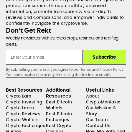
protect consumers through truthful, unbiased
information, promote transparency via in-depth
reviews and comparisons, and empower individuals to
confidently navigate the cryptoverse.
Don’t Get Rekt
Weekly newsletter with curated drops, testnets and red flag
alerts.
Subscribe
By submitting your email, you agree to our
Terms
and
Privacy Policy
.
You can unsubscribe at any time using the link in our emails.
Best Resources
Additional
Useful Links
Resources
Crypto Earn
About
Crypto Investing
Best Bitcoin
CryptoManiaks:
Crypto Learn
Wallets
Our Mission &
Crypto Reviews
Best Bitcoin
Story
Crypto Wallets
Exchanges
Our Team
Crypto Exchanges
Best Crypto
Contact Us
Guides
Casinos
How We Rate and