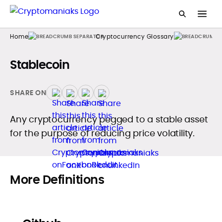
Home
Cryptocurrency Glossary
Stablecoin
SHARE ON
Any cryptocurrency pegged to a stable asset
for the purpose of reducing price volatility.
More Definitions