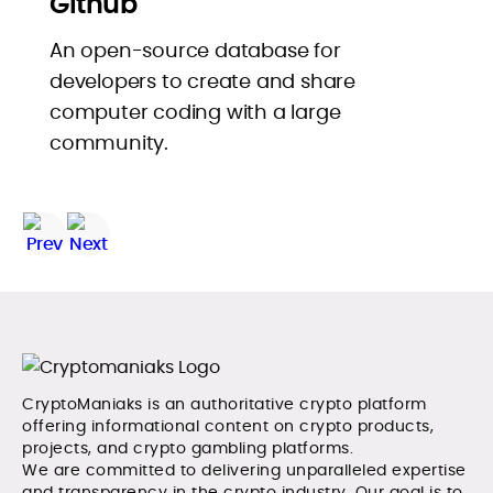
Github
An open-source database for
developers to create and share
computer coding with a large
community.
CryptoManiaks is an authoritative crypto platform
offering informational content on crypto products,
projects, and crypto gambling platforms.
We are committed to delivering unparalleled expertise
and transparency in the crypto industry. Our goal is to