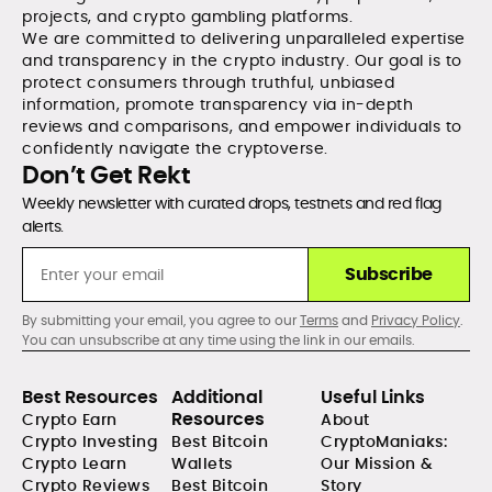
projects, and crypto gambling platforms.
We are committed to delivering unparalleled expertise
and transparency in the crypto industry. Our goal is to
protect consumers through truthful, unbiased
information, promote transparency via in-depth
reviews and comparisons, and empower individuals to
confidently navigate the cryptoverse.
Don’t Get Rekt
Weekly newsletter with curated drops, testnets and red flag
alerts.
Subscribe
By submitting your email, you agree to our
Terms
and
Privacy Policy
.
You can unsubscribe at any time using the link in our emails.
Best Resources
Additional
Useful Links
Resources
Crypto Earn
About
Crypto Investing
Best Bitcoin
CryptoManiaks:
Crypto Learn
Wallets
Our Mission &
Crypto Reviews
Best Bitcoin
Story