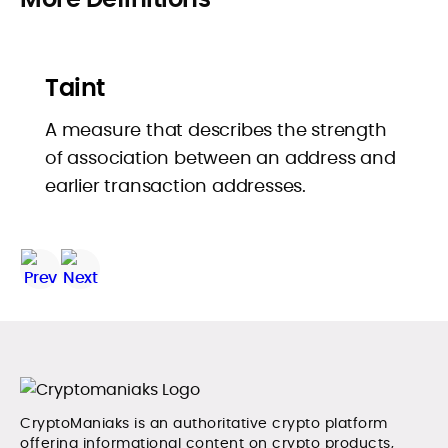
Taint
A measure that describes the strength
of association between an address and
earlier transaction addresses.
CryptoManiaks is an authoritative crypto platform
offering informational content on crypto products,