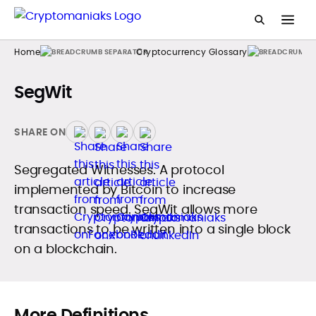
Home
Cryptocurrency Glossary
SegWit
SHARE ON
Segregated Witnesses. A protocol
implemented by Bitcoin to increase
transaction speed. SegWit allows more
transactions to be written into a single block
on a blockchain.
More Definitions