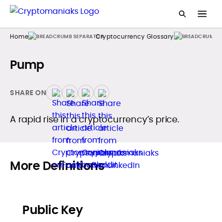
Home
Cryptocurrency Glossary
Pump
SHARE ON
A rapid rise in a cryptocurrency’s price.
More Definitions
Public Key