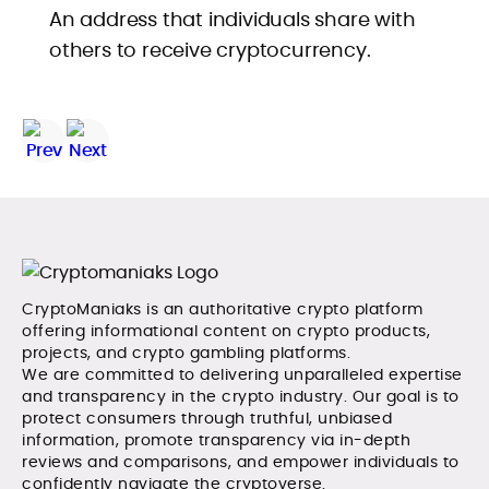
An address that individuals share with
others to receive cryptocurrency.
CryptoManiaks is an authoritative crypto platform
offering informational content on crypto products,
projects, and crypto gambling platforms.
We are committed to delivering unparalleled expertise
and transparency in the crypto industry. Our goal is to
protect consumers through truthful, unbiased
information, promote transparency via in-depth
reviews and comparisons, and empower individuals to
confidently navigate the cryptoverse.