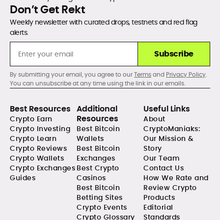
Don’t Get Rekt
Weekly newsletter with curated drops, testnets and red flag
alerts.
Subscribe
By submitting your email, you agree to our
Terms
and
Privacy Policy
.
You can unsubscribe at any time using the link in our emails.
Best Resources
Additional
Useful Links
Resources
Crypto Earn
About
Crypto Investing
Best Bitcoin
CryptoManiaks:
Crypto Learn
Wallets
Our Mission &
Crypto Reviews
Best Bitcoin
Story
Crypto Wallets
Exchanges
Our Team
Crypto Exchanges
Best Crypto
Contact Us
Guides
Casinos
How We Rate and
Best Bitcoin
Review Crypto
Betting Sites
Products
Crypto Events
Editorial
Crypto Glossary
Standards