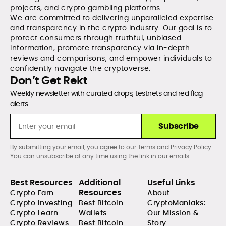
projects, and crypto gambling platforms.
We are committed to delivering unparalleled expertise
and transparency in the crypto industry. Our goal is to
protect consumers through truthful, unbiased
information, promote transparency via in-depth
reviews and comparisons, and empower individuals to
confidently navigate the cryptoverse.
Don’t Get Rekt
Weekly newsletter with curated drops, testnets and red flag
alerts.
Subscribe
By submitting your email, you agree to our
Terms
and
Privacy Policy
.
You can unsubscribe at any time using the link in our emails.
Best Resources
Additional
Useful Links
Resources
Crypto Earn
About
Crypto Investing
Best Bitcoin
CryptoManiaks:
Crypto Learn
Wallets
Our Mission &
Crypto Reviews
Best Bitcoin
Story