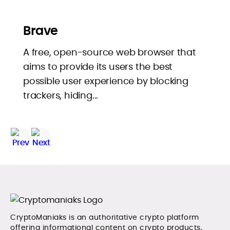
Brave
A free, open-source web browser that
aims to provide its users the best
possible user experience by blocking
trackers, hiding...
CryptoManiaks is an authoritative crypto platform
offering informational content on crypto products,