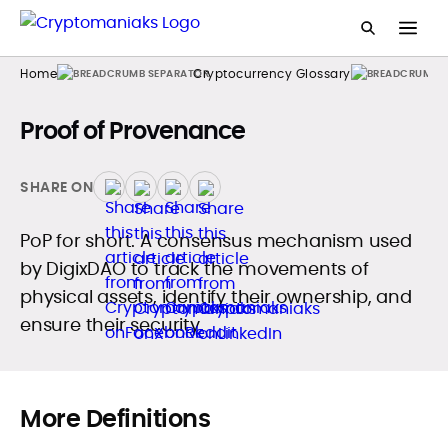
Home
Cryptocurrency Glossary
Proof of Provenance
SHARE ON
PoP for short. A consensus mechanism used
by DigixDAO to track the movements of
physical assets, identify their ownership, and
ensure their security.
More Definitions