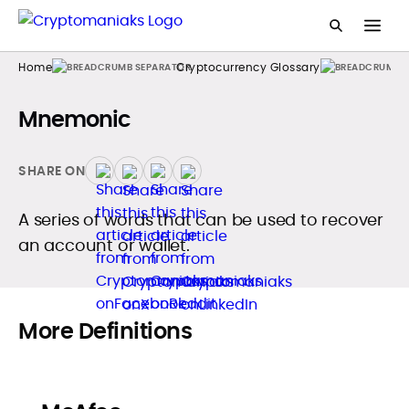
Home
Cryptocurrency Glossary
Mnemonic
SHARE ON
A series of words that can be used to recover
an account or wallet.
More Definitions