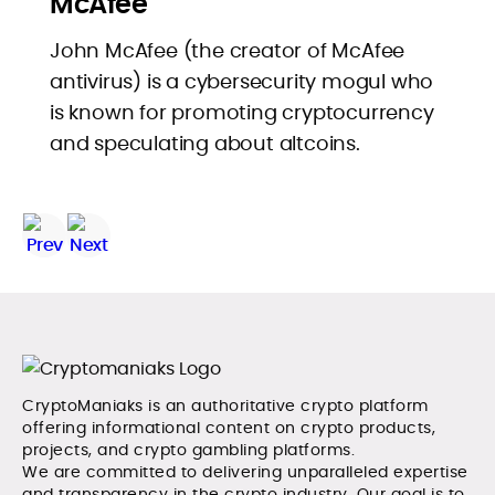
McAfee
John McAfee (the creator of McAfee
antivirus) is a cybersecurity mogul who
is known for promoting cryptocurrency
and speculating about altcoins.
CryptoManiaks is an authoritative crypto platform
offering informational content on crypto products,
projects, and crypto gambling platforms.
We are committed to delivering unparalleled expertise
and transparency in the crypto industry. Our goal is to