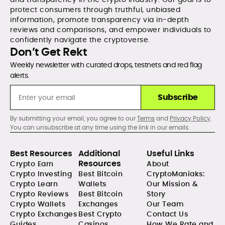
protect consumers through truthful, unbiased
information, promote transparency via in-depth
reviews and comparisons, and empower individuals to
confidently navigate the cryptoverse.
Don’t Get Rekt
Weekly newsletter with curated drops, testnets and red flag
alerts.
Subscribe
By submitting your email, you agree to our
Terms
and
Privacy Policy
.
You can unsubscribe at any time using the link in our emails.
Best Resources
Additional
Useful Links
Resources
Crypto Earn
About
Crypto Investing
Best Bitcoin
CryptoManiaks:
Crypto Learn
Wallets
Our Mission &
Crypto Reviews
Best Bitcoin
Story
Crypto Wallets
Exchanges
Our Team
Crypto Exchanges
Best Crypto
Contact Us
Guides
Casinos
How We Rate and