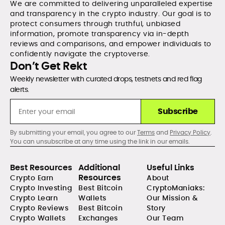
We are committed to delivering unparalleled expertise
and transparency in the crypto industry. Our goal is to
protect consumers through truthful, unbiased
information, promote transparency via in-depth
reviews and comparisons, and empower individuals to
confidently navigate the cryptoverse.
Don’t Get Rekt
Weekly newsletter with curated drops, testnets and red flag
alerts.
Subscribe
By submitting your email, you agree to our
Terms
and
Privacy Policy
.
You can unsubscribe at any time using the link in our emails.
Best Resources
Additional
Useful Links
Resources
Crypto Earn
About
Crypto Investing
Best Bitcoin
CryptoManiaks:
Crypto Learn
Wallets
Our Mission &
Crypto Reviews
Best Bitcoin
Story
Crypto Wallets
Exchanges
Our Team