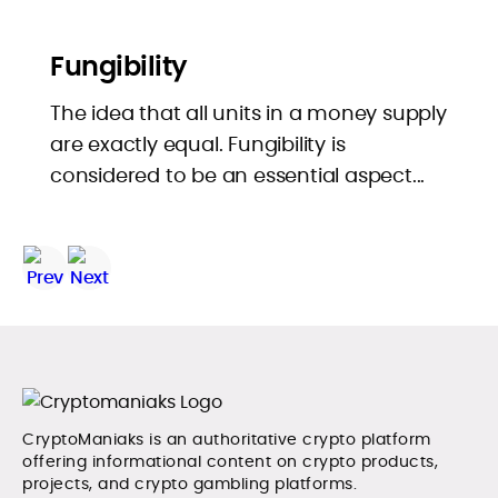
Fungibility
The idea that all units in a money supply
are exactly equal. Fungibility is
considered to be an essential aspect...
CryptoManiaks is an authoritative crypto platform
offering informational content on crypto products,
projects, and crypto gambling platforms.