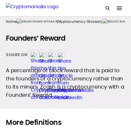
Home
Cryptocurrency Glossary
Founders’ Reward
SHARE ON
A percentage of block reward that is paid to
the founders of a cryptocurrency rather than
to its miners. Zcash is a cryptocurrency with a
Founders’ Reward.
More Definitions