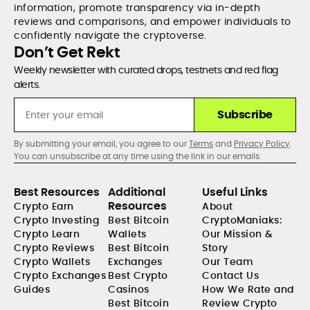
information, promote transparency via in-depth
reviews and comparisons, and empower individuals to
confidently navigate the cryptoverse.
Don’t Get Rekt
Weekly newsletter with curated drops, testnets and red flag
alerts.
Subscribe
By submitting your email, you agree to our
Terms
and
Privacy Policy
.
You can unsubscribe at any time using the link in our emails.
Best Resources
Additional
Useful Links
Resources
Crypto Earn
About
Crypto Investing
Best Bitcoin
CryptoManiaks:
Crypto Learn
Wallets
Our Mission &
Crypto Reviews
Best Bitcoin
Story
Crypto Wallets
Exchanges
Our Team
Crypto Exchanges
Best Crypto
Contact Us
Guides
Casinos
How We Rate and
Best Bitcoin
Review Crypto