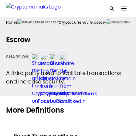
Home
Cryptocurrency Glossary
Escrow
SHARE ON
A third party used to facilitate transactions
and increase security.
More Definitions