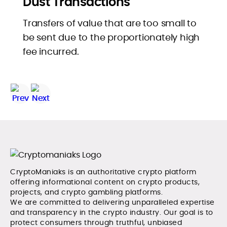
Dust Transactions
Transfers of value that are too small to
be sent due to the proportionately high
fee incurred.
CryptoManiaks is an authoritative crypto platform
offering informational content on crypto products,
projects, and crypto gambling platforms.
We are committed to delivering unparalleled expertise
and transparency in the crypto industry. Our goal is to
protect consumers through truthful, unbiased