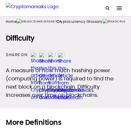
Home
Cryptocurrency Glossary
Difficulty
SHARE ON
A measure of how much hashing power
(computing power) is required to find the
next block on a blockchain. Difficulty
increases over time on blockchains.
More Definitions