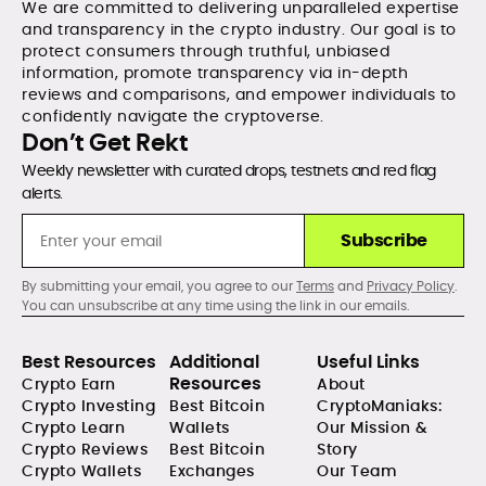
We are committed to delivering unparalleled expertise
and transparency in the crypto industry. Our goal is to
protect consumers through truthful, unbiased
information, promote transparency via in-depth
reviews and comparisons, and empower individuals to
confidently navigate the cryptoverse.
Don’t Get Rekt
Weekly newsletter with curated drops, testnets and red flag
alerts.
Subscribe
By submitting your email, you agree to our
Terms
and
Privacy Policy
.
You can unsubscribe at any time using the link in our emails.
Best Resources
Additional
Useful Links
Resources
Crypto Earn
About
Crypto Investing
Best Bitcoin
CryptoManiaks:
Crypto Learn
Wallets
Our Mission &
Crypto Reviews
Best Bitcoin
Story
Crypto Wallets
Exchanges
Our Team