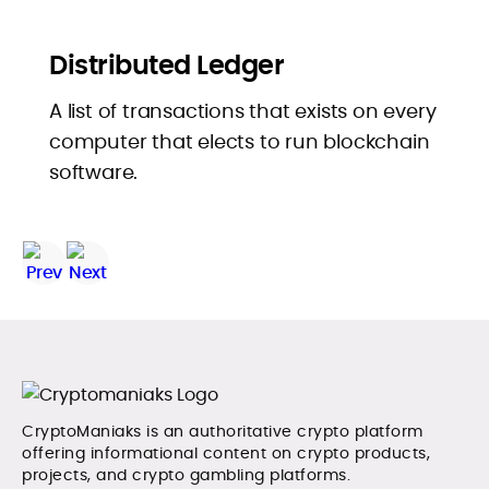
Distributed Ledger
A list of transactions that exists on every
computer that elects to run blockchain
software.
CryptoManiaks is an authoritative crypto platform
offering informational content on crypto products,
projects, and crypto gambling platforms.