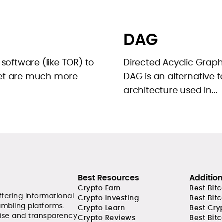
DAG
 software (like TOR) to
Directed Acyclic Graphs
net are much more
DAG is an alternative t
architecture used in...
Best Resources
Additio
Crypto Earn
Best Bit
ffering informational
Crypto Investing
Best Bit
ambling platforms.
Crypto Learn
Best Cry
tise and transparency
Crypto Reviews
Best Bitc