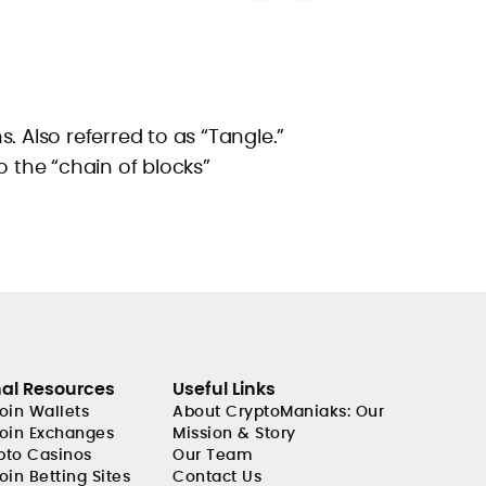
. Also referred to as “Tangle.”
o the “chain of blocks”
nal Resources
Useful Links
coin Wallets
About CryptoManiaks: Our
coin Exchanges
Mission & Story
pto Casinos
Our Team
oin Betting Sites
Contact Us