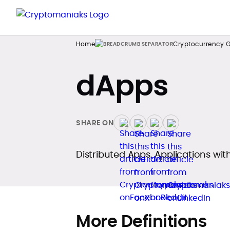
Home
Cryptocurrency G
dApps
SHARE ON
Distributed Apps. Applications wit
More Definitions