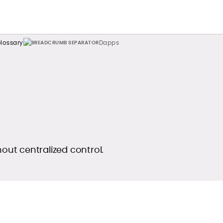
lossary
Dapps
hout centralized control.