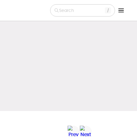
Search