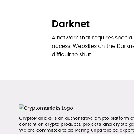
Darknet
A network that requires special
access. Websites on the Dark
difficult to shut...
CryptoManiaks is an authoritative crypto platform o
content on crypto products, projects, and crypto g
We are committed to delivering unparalleled exper