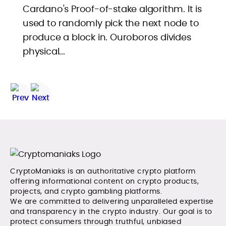
Cardano's Proof-of-stake algorithm. It is
used to randomly pick the next node to
produce a block in. Ouroboros divides
physical...
CryptoManiaks is an authoritative crypto platform
offering informational content on crypto products,
projects, and crypto gambling platforms.
We are committed to delivering unparalleled expertise
and transparency in the crypto industry. Our goal is to
protect consumers through truthful, unbiased