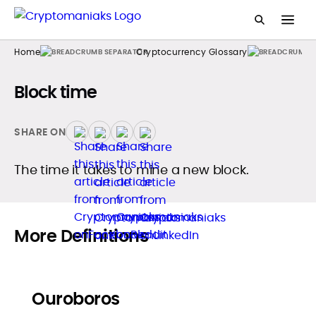
Home
Cryptocurrency Glossary
Block time
SHARE ON
The time it takes to mine a new block.
More Definitions
Ouroboros