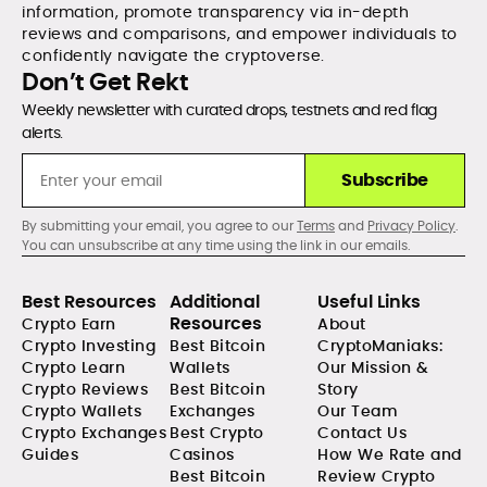
information, promote transparency via in-depth
reviews and comparisons, and empower individuals to
confidently navigate the cryptoverse.
Don’t Get Rekt
Weekly newsletter with curated drops, testnets and red flag
alerts.
Subscribe
By submitting your email, you agree to our
Terms
and
Privacy Policy
.
You can unsubscribe at any time using the link in our emails.
Best Resources
Additional
Useful Links
Resources
Crypto Earn
About
Crypto Investing
Best Bitcoin
CryptoManiaks:
Crypto Learn
Wallets
Our Mission &
Crypto Reviews
Best Bitcoin
Story
Crypto Wallets
Exchanges
Our Team
Crypto Exchanges
Best Crypto
Contact Us
Guides
Casinos
How We Rate and
Best Bitcoin
Review Crypto