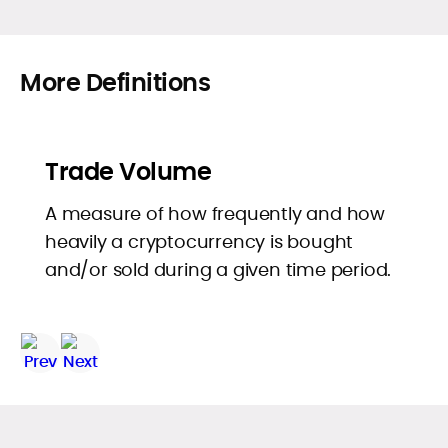
More Definitions
Trade Volume
A measure of how frequently and how
heavily a cryptocurrency is bought
and/or sold during a given time period.