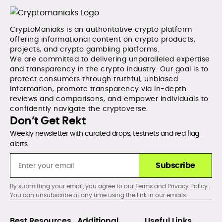
CryptoManiaks is an authoritative crypto platform
offering informational content on crypto products,
projects, and crypto gambling platforms.
We are committed to delivering unparalleled expertise
and transparency in the crypto industry. Our goal is to
protect consumers through truthful, unbiased
information, promote transparency via in-depth
reviews and comparisons, and empower individuals to
confidently navigate the cryptoverse.
Don’t Get Rekt
Weekly newsletter with curated drops, testnets and red flag
alerts.
Subscribe
By submitting your email, you agree to our
Terms
and
Privacy Policy
.
You can unsubscribe at any time using the link in our emails.
Best Resources
Additional
Useful Links