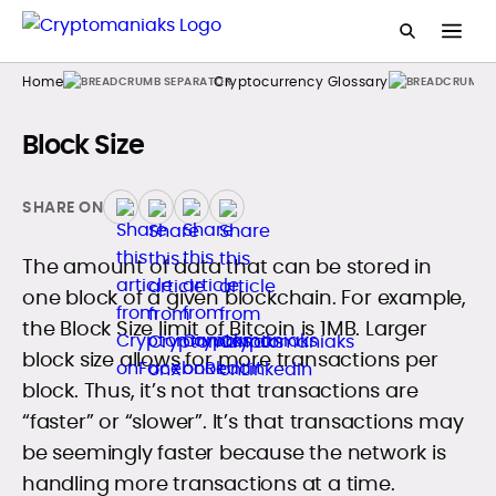
Home
Cryptocurrency Glossary
Block Size
SHARE ON
The amount of data that can be stored in
one block of a given blockchain. For example,
the Block Size limit of Bitcoin is 1MB. Larger
block size allows for more transactions per
block. Thus, it’s not that transactions are
“faster” or “slower”. It’s that transactions may
be seemingly faster because the network is
handling more transactions at a time.