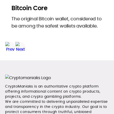
Bitcoin Core
The original Bitcoin wallet, considered to
be among the safest wallets available.
CryptoManiaks is an authoritative crypto platform
offering informational content on crypto products,
projects, and crypto gambling platforms.
We are committed to delivering unparalleled expertise
and transparency in the crypto industry. Our goal is to
protect consumers through truthful, unbiased