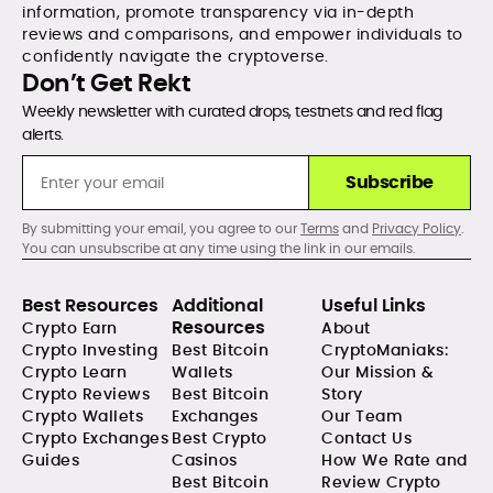
information, promote transparency via in-depth
reviews and comparisons, and empower individuals to
confidently navigate the cryptoverse.
Don’t Get Rekt
Weekly newsletter with curated drops, testnets and red flag
alerts.
Subscribe
By submitting your email, you agree to our
Terms
and
Privacy Policy
.
You can unsubscribe at any time using the link in our emails.
Best Resources
Additional
Useful Links
Resources
Crypto Earn
About
Crypto Investing
Best Bitcoin
CryptoManiaks:
Crypto Learn
Wallets
Our Mission &
Crypto Reviews
Best Bitcoin
Story
Crypto Wallets
Exchanges
Our Team
Crypto Exchanges
Best Crypto
Contact Us
Guides
Casinos
How We Rate and
Best Bitcoin
Review Crypto