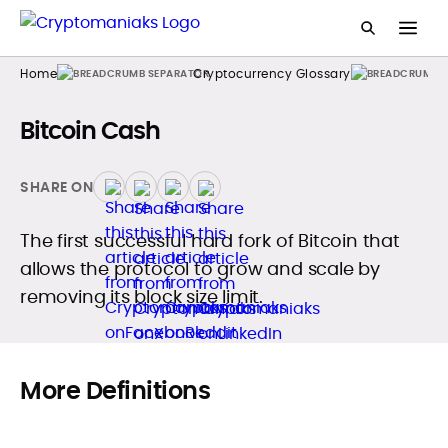
Home
Cryptocurrency Glossary
Bitcoin Cash
SHARE ON
The first successful hard fork of Bitcoin that
allows the protocol to grow and scale by
removing its block size limit.
More Definitions