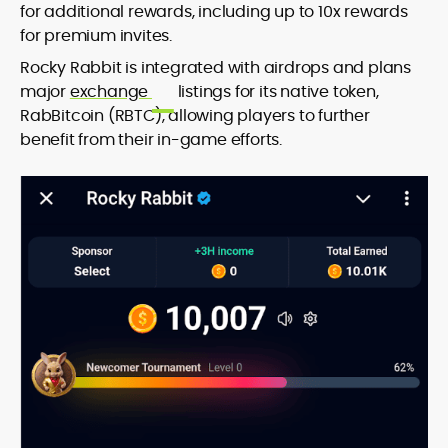
for additional rewards, including up to 10x rewards
for premium invites.
Rocky Rabbit is integrated with airdrops and plans
major
exchange
listings for its native token,
RabBitcoin (RBTC), allowing players to further
benefit from their in-game efforts.