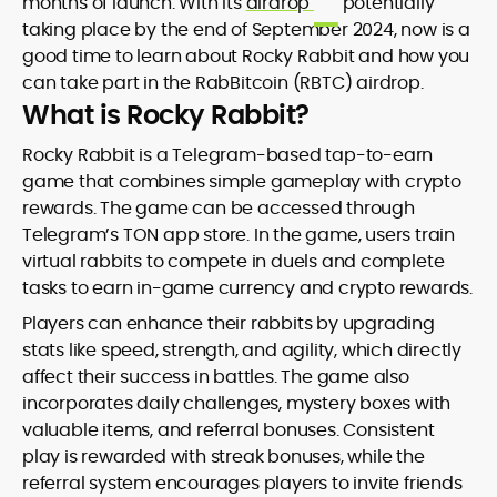
months of launch. With its
airdrop
potentially
taking place by the end of September 2024, now is a
good time to learn about Rocky Rabbit and how you
can take part in the RabBitcoin (RBTC) airdrop.
What is Rocky Rabbit?
Rocky Rabbit is a Telegram-based tap-to-earn
game that combines simple gameplay with crypto
rewards. The game can be accessed through
Telegram’s TON app store. In the game, users train
virtual rabbits to compete in duels and complete
tasks to earn in-game currency and crypto rewards.
Players can enhance their rabbits by upgrading
stats like speed, strength, and agility, which directly
affect their success in battles. The game also
incorporates daily challenges, mystery boxes with
valuable items, and referral bonuses. Consistent
play is rewarded with streak bonuses, while the
referral system encourages players to invite friends