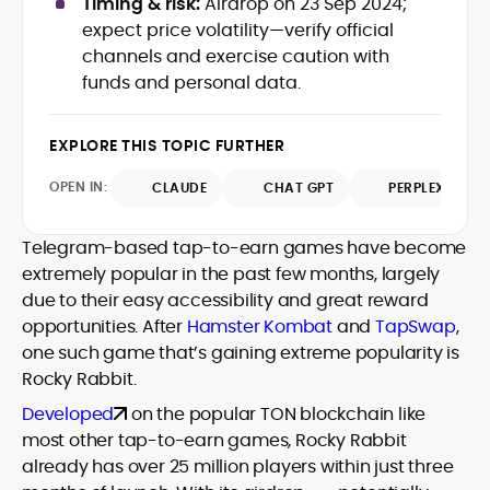
Timing & risk:
Airdrop on 23 Sep 2024;
Web3 stack meet real-world threats.
expect price volatility—verify official
He covers everything from protocol
channels and exercise caution with
design and DeFi exploits to retail
funds and personal data.
adoption and market narratives,
translating security research and
At CryptoManiaks, Mohammad blends
incident reports into transparent,
newsroom pace with an analyst’s rigor to
EXPLORE THIS TOPIC FURTHER
actionable journalism. Having worked
explain complex topics, spotlight attack
inside multiple start-ups and ICO teams,
OPEN IN:
surfaces, and help readers navigate
CLAUDE
CHAT GPT
PERPLEXITY
he brings firsthand understanding of
crypto safely and confidently.
founder incentives, token mechanics,
and go-to-market realities to every
Telegram-based tap-to-earn games have become
piece.
extremely popular in the past few months, largely
due to their easy accessibility and great reward
opportunities. After
Hamster Kombat
and
TapSwap
,
one such game that’s gaining extreme popularity is
Rocky Rabbit.
Developed
on the popular TON blockchain like
most other tap-to-earn games, Rocky Rabbit
already has over 25 million players within just three