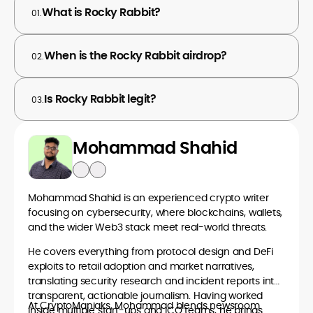
What is Rocky Rabbit?
01.
When is the Rocky Rabbit airdrop?
02.
Is Rocky Rabbit legit?
03.
Mohammad Shahid
Mohammad Shahid is an experienced crypto writer
focusing on cybersecurity, where blockchains, wallets,
and the wider Web3 stack meet real-world threats.
He covers everything from protocol design and DeFi
exploits to retail adoption and market narratives,
translating security research and incident reports into
transparent, actionable journalism. Having worked
At CryptoManiaks, Mohammad blends newsroom
inside multiple start-ups and ICO teams, he brings