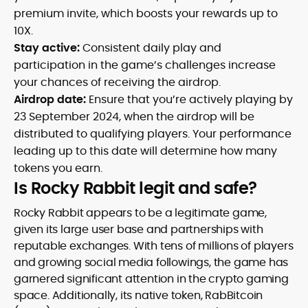
premium invite, which boosts your rewards up to
10X.
Stay active:
Consistent daily play and
participation in the game’s challenges increase
your chances of receiving the airdrop.
Airdrop date:
Ensure that you’re actively playing by
23 September 2024, when the airdrop will be
distributed to qualifying players. Your performance
leading up to this date will determine how many
tokens you earn.
Is Rocky Rabbit legit and safe?
Rocky Rabbit appears to be a legitimate game,
given its large user base and partnerships with
reputable exchanges. With tens of millions of players
and growing social media followings, the game has
garnered significant attention in the crypto gaming
space. Additionally, its native token, RabBitcoin