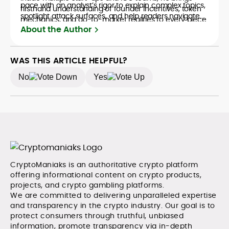
pace with an analyst’s rigor to explain complex topics,
firsthand understanding of founder incentives, token
spotlight attack surfaces, and help readers navigate
mechanics, and go-to-market realities to every piece.
crypto safely and confidently.
About the Author
WAS THIS ARTICLE HELPFUL?
No
Yes
CryptoManiaks is an authoritative crypto platform
offering informational content on crypto products,
projects, and crypto gambling platforms.
We are committed to delivering unparalleled expertise
and transparency in the crypto industry. Our goal is to
protect consumers through truthful, unbiased
information, promote transparency via in-depth