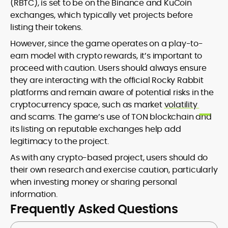
(RBTC), is set to be on the Binance and KuCoin
exchanges, which typically vet projects before
listing their tokens.
However, since the game operates on a play-to-
earn model with crypto rewards, it’s important to
proceed with caution. Users should always ensure
they are interacting with the official Rocky Rabbit
platforms and remain aware of potential risks in the
cryptocurrency space, such as market
volatility
and scams. The game’s use of TON blockchain and
its listing on reputable exchanges help add
legitimacy to the project.
As with any crypto-based project, users should do
their own research and exercise caution, particularly
when investing money or sharing personal
information.
Frequently Asked Questions