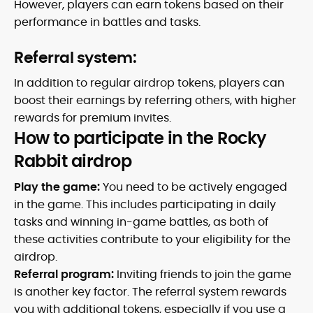
However, players can earn tokens based on their
performance in battles and tasks.
Referral system:
In addition to regular airdrop tokens, players can
boost their earnings by referring others, with higher
rewards for premium invites.
How to participate in the Rocky
Rabbit airdrop
Play the game:
You need to be actively engaged
in the game. This includes participating in daily
tasks and winning in-game battles, as both of
these activities contribute to your eligibility for the
airdrop.
Referral program:
Inviting friends to join the game
is another key factor. The referral system rewards
you with additional tokens, especially if you use a