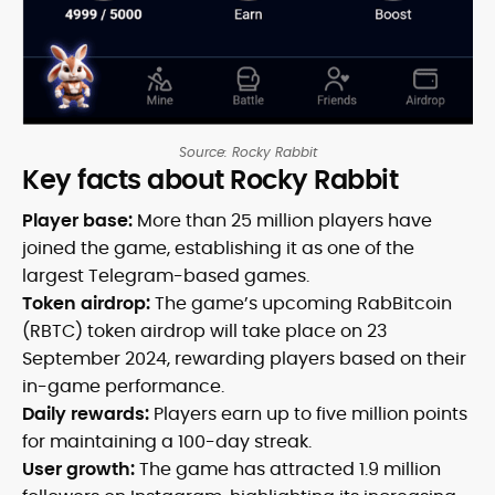
Source: Rocky Rabbit
Key facts about Rocky Rabbit
Player base:
More than 25 million players have
joined the game, establishing it as one of the
largest Telegram-based games.
Token airdrop:
The game’s upcoming RabBitcoin
(RBTC) token airdrop will take place on 23
September 2024, rewarding players based on their
in-game performance.
Daily rewards:
Players earn up to five million points
for maintaining a 100-day streak.
User growth:
The game has attracted 1.9 million