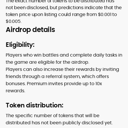
The exact number of tokens to be distributed has
not been disclosed, but predictions indicate that the
token price upon listing could range from $0.001 to
$0.005.
Airdrop details
Eligibility:
Players who win battles and complete daily tasks in
the game are eligible for the airdrop.
Players can also increase their rewards by inviting
friends through a referral system, which offers
bonuses. Premium invites provide up to 10x
rewards.
Token distribution:
The specific number of tokens that will be
distributed has not been publicly disclosed yet.