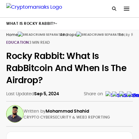
WHAT IS ROCKY RABBIT?
Home
Airdrops
Rocky Rab
EDUCATION
3 MIN READ
Rocky Rabbit: What Is
RabBitcoin And When Is The
Airdrop?
Last Updated
Sep 5, 2024
Share on
Written by
Mohammad Shahid
CRYPTO CYBERSECURITY & WEB3 REPORTING