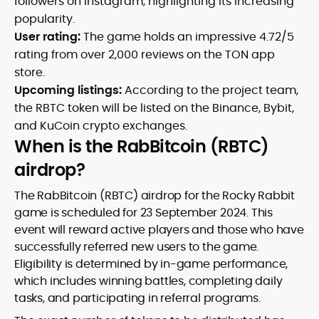
followers on Instagram, highlighting its increasing
popularity.
User rating:
The game holds an impressive 4.72/5
rating from over 2,000 reviews on the TON app
store.
Upcoming listings:
According to the project team,
the RBTC token will be listed on the Binance, Bybit,
and KuCoin crypto exchanges.
When is the RabBitcoin (RBTC)
airdrop?
The RabBitcoin (RBTC) airdrop for the Rocky Rabbit
game is scheduled for 23 September 2024. This
event will reward active players and those who have
successfully referred new users to the game.
Eligibility is determined by in-game performance,
which includes winning battles, completing daily
tasks, and participating in referral programs.