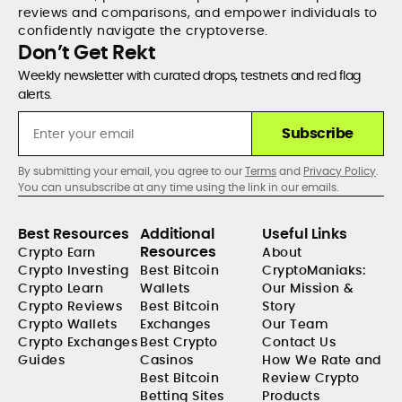
reviews and comparisons, and empower individuals to
confidently navigate the cryptoverse.
Don’t Get Rekt
Weekly newsletter with curated drops, testnets and red flag
alerts.
Subscribe
By submitting your email, you agree to our
Terms
and
Privacy Policy
.
You can unsubscribe at any time using the link in our emails.
Best Resources
Additional
Useful Links
Resources
Crypto Earn
About
Crypto Investing
Best Bitcoin
CryptoManiaks:
Crypto Learn
Wallets
Our Mission &
Crypto Reviews
Best Bitcoin
Story
Crypto Wallets
Exchanges
Our Team
Crypto Exchanges
Best Crypto
Contact Us
Guides
Casinos
How We Rate and
Best Bitcoin
Review Crypto
Betting Sites
Products