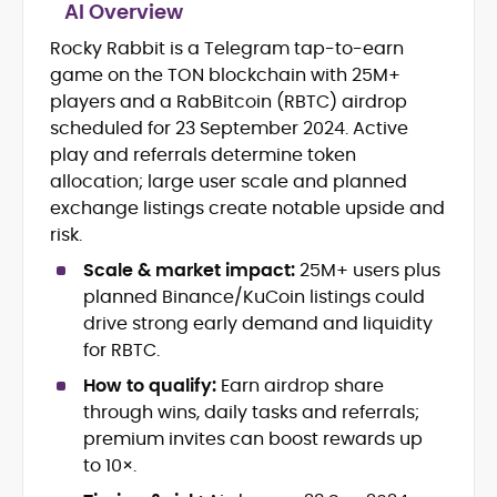
AI Overview
Rocky Rabbit is a Telegram tap-to-earn
Blockchain and Web3 security (threat
game on the TON blockchain with 25M+
models, exploits, incident post-
mortems)
players and a RabBitcoin (RBTC) airdrop
Crypto hacks, forensics, and
scheduled for 23 September 2024. Active
consumer safety guidance
play and referrals determine token
DeFi, NFTs and Layer-1/Layer-2
allocation; large user scale and planned
ecosystems explained for
exchange listings create notable upside and
mainstream readers
risk.
Market newswriting, features and
long-form educational content
Scale & market impact:
25M+ users plus
SEO-driven editorial planning and
planned Binance/KuCoin listings could
headline/URL optimization
drive strong early demand and liquidity
Source development, PR liaising and
for RBTC.
exclusive lead generation
Start-up/ICO communications and
How to qualify:
Earn airdrop share
token-economy analysis
through wins, daily tasks and referrals;
premium invites can boost rewards up
Mohammad Shahid is an experienced
to 10×.
crypto writer focusing on cybersecurity,
where blockchains, wallets, and the wider