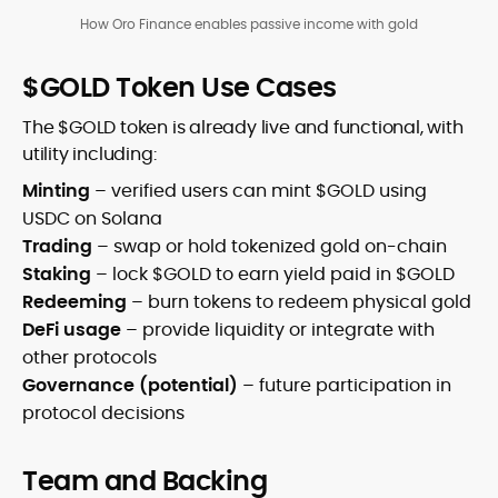
How Oro Finance enables passive income with gold
$GOLD Token Use Cases
The $GOLD token is already live and functional, with
utility including:
Minting
– verified users can mint $GOLD using
USDC on Solana
Trading
– swap or hold tokenized gold on-chain
Staking
– lock $GOLD to earn yield paid in $GOLD
Redeeming
– burn tokens to redeem physical gold
DeFi usage
– provide liquidity or integrate with
other protocols
Governance (potential)
– future participation in
protocol decisions
Team and Backing