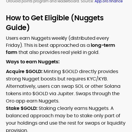
OroGold points program and leaderboard. Source:
App.oro.finance
How to Get Eligible (Nuggets
Guide)
Users earn Nuggets weekly (distributed every
Friday). This is best approached as a
long-term
farm
that also provides real yield in gold.
Ways to earn Nuggets:
Acquire $GOLD:
Minting $GOLD directly provides
strong Nugget boosts but requires KYC/KYB.
Alternatively, users can swap SOL or other Solana
tokens into $GOLD via Jupiter. Swaps through the
Oro app earn Nuggets.
Stake $GOLD:
Staking clearly earns Nuggets. A
balanced approach may be to stake only part of
your holdings and use the rest for swaps or liquidity
provision.