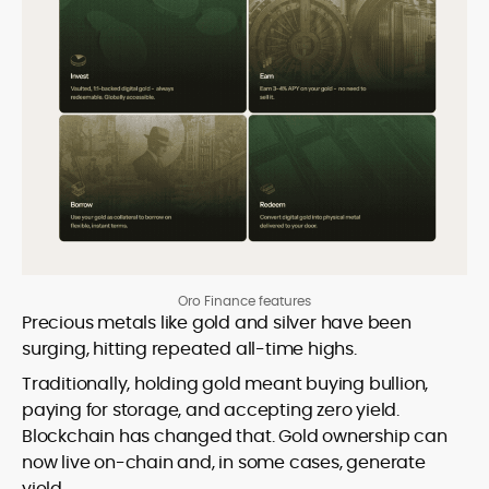
Oro Finance features
Precious metals like gold and silver have been
surging, hitting repeated all-time highs.
Traditionally, holding gold meant buying bullion,
paying for storage, and accepting zero yield.
Blockchain has changed that. Gold ownership can
now live on-chain and, in some cases, generate
yield.