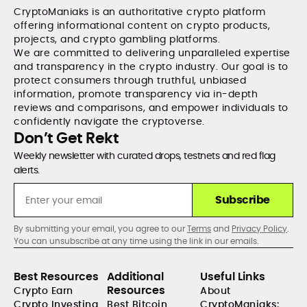
CryptoManiaks is an authoritative crypto platform
offering informational content on crypto products,
projects, and crypto gambling platforms.
We are committed to delivering unparalleled expertise
and transparency in the crypto industry. Our goal is to
protect consumers through truthful, unbiased
information, promote transparency via in-depth
reviews and comparisons, and empower individuals to
confidently navigate the cryptoverse.
Don’t Get Rekt
Weekly newsletter with curated drops, testnets and red flag
alerts.
Subscribe
By submitting your email, you agree to our
Terms
and
Privacy Policy
.
You can unsubscribe at any time using the link in our emails.
Best Resources
Additional
Useful Links
Resources
Crypto Earn
About
Crypto Investing
Best Bitcoin
CryptoManiaks: