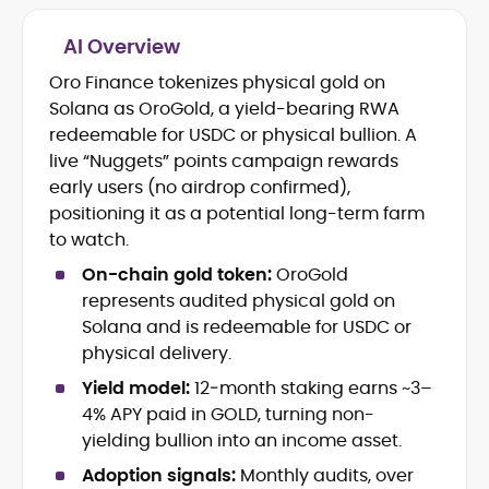
AI Overview
Crypto and Blockchain Content
Strategy
Oro Finance tokenizes physical gold on
Copywriting and Ghostwriting for
Solana as OroGold, a yield-bearing RWA
Web3 Projects
redeemable for USDC or physical bullion. A
Editorial Leadership and Team
live “Nuggets” points campaign rewards
Management
early users (no airdrop confirmed),
DeFi, Bitcoin, and Web3 Ecosystem
Narratives
positioning it as a potential long-term farm
Brand Voice Development and
to watch.
Marketing Communication
On-chain gold token:
OroGold
Content Coaching and Mentorship for
represents audited physical gold on
Writers
Solana and is redeemable for USDC or
Alex Boast is a veteran crypto writer and
physical delivery.
editor with over a decade of experience
Yield model:
12‑month staking earns ~3–
across finance, blockchain, and
4% APY paid in GOLD, turning non-
emerging technology sectors.
At CryptoManiaks, he applies a literary
yielding bullion into an income asset.
precision to the fast-moving world of
Adoption signals:
Monthly audits, over
Web3, combining strong narrative craft