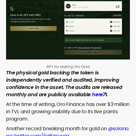
APY for staking Oro Gold
The physical gold backing the token is
independently verified and audited, improving
confidence in the asset. The audits are released
monthly and are publicly available
here
.
At the time of writing, Oro Finance has over $3 million
in TVL and growing visibility due to its live points
program.
Another record breaking month for gold on
@solana
pic.twitter.com/6qBzjsuygz