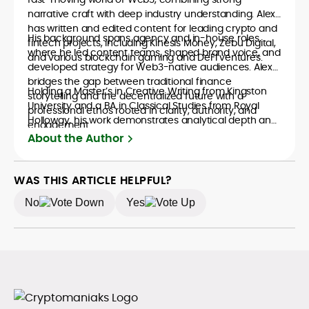
narrative craft with deep industry understanding. Alex
has written and edited content for leading crypto and
His background spans agency and in-house roles,
fintech projects, including Kinesis Money, Zebu Digital,
where he led content teams, shaped brand voice, and
and various blockchain gaming and DeFi ventures.
developed strategy for Web3-native audiences. Alex
bridges the gap between traditional finance
Holding a Master’s in Creative Writing from Kingston
storytelling and the decentralized future with a
University and a BA in Classical Studies from Royal
professional ethos rooted in clarity, authority, and
Holloway, his work demonstrates analytical depth and
engagement.
creative flair, qualities that distinguish him as one of
About the Author
the most versatile voices in crypto journalism and
communication today.
WAS THIS ARTICLE HELPFUL?
No
Yes