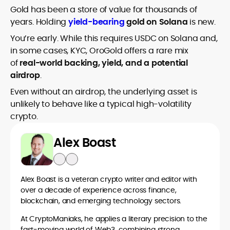
Gold has been a store of value for thousands of
years. Holding
yield-bearing
gold on Solana
is new.
You’re early. While this requires USDC on Solana and,
in some cases, KYC, OroGold offers a rare mix
of
real-world backing, yield, and a potential
airdrop
.
Even without an airdrop, the underlying asset is
unlikely to behave like a typical high-volatility
crypto.
Alex Boast
Alex Boast is a veteran crypto writer and editor with
over a decade of experience across finance,
blockchain, and emerging technology sectors.
At CryptoManiaks, he applies a literary precision to the
fast-moving world of Web3, combining strong