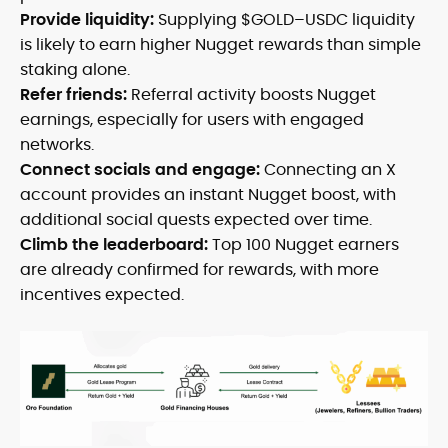
Provide liquidity:
Supplying $GOLD–USDC liquidity
is likely to earn higher Nugget rewards than simple
staking alone.
Refer friends:
Referral activity boosts Nugget
earnings, especially for users with engaged
networks.
Connect socials and engage:
Connecting an X
account provides an instant Nugget boost, with
additional social quests expected over time.
Climb the leaderboard:
Top 100 Nugget earners
are already confirmed for rewards, with more
incentives expected.