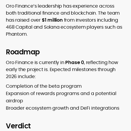
Oro Finance’s leadership has experience across
both traditional finance and blockchain. The team
has raised over
$1 million
from investors including
468 Capital and Solana ecosystem players such as
Phantom.
Roadmap
Oro Finance is currently in
Phase 0
, reflecting how
early the project is. Expected milestones through
2026 include:
Completion of the beta program
Expansion of rewards programs and a potential
airdrop
Broader ecosystem growth and DeFi integrations
Verdict