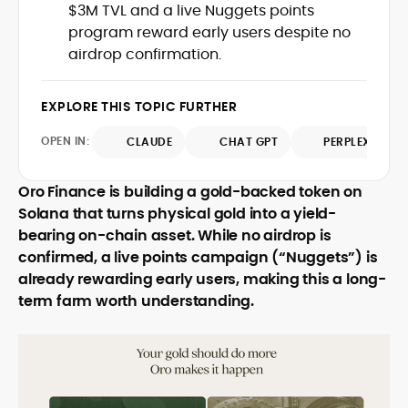
$3M TVL and a live Nuggets points
with deep industry understanding. Alex
His background spans agency and in-
has written and edited content for
program reward early users despite no
house roles, where he led content
leading crypto and fintech projects,
airdrop confirmation.
teams, shaped brand voice, and
including Kinesis Money, Zebu Digital, and
developed strategy for Web3-native
various blockchain gaming and DeFi
Holding a Master’s in Creative Writing
audiences. Alex bridges the gap between
ventures.
EXPLORE THIS TOPIC FURTHER
from Kingston University and a BA in
traditional finance storytelling and the
Classical Studies from Royal Holloway, his
decentralized future with a professional
OPEN IN:
CLAUDE
CHAT GPT
PERPLEXITY
work demonstrates analytical depth and
ethos rooted in clarity, authority, and
creative flair, qualities that distinguish
engagement.
him as one of the most versatile voices
Oro Finance is building a gold-backed token on
in crypto journalism and communication
Solana that turns physical gold into a yield-
today.
bearing on-chain asset. While no airdrop is
confirmed, a live points campaign (“Nuggets”) is
already rewarding early users, making this a long-
term farm worth understanding.