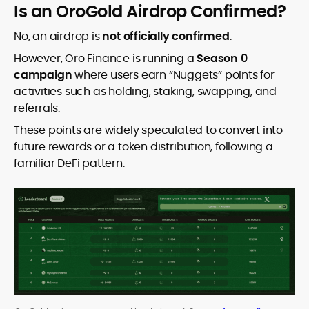
Is an OroGold Airdrop Confirmed?
No, an airdrop is
not officially confirmed
.
However, Oro Finance is running a
Season 0
campaign
where users earn “Nuggets” points for
activities such as holding, staking, swapping, and
referrals.
These points are widely speculated to convert into
future rewards or a token distribution, following a
familiar DeFi pattern.