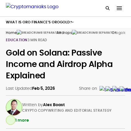
WHAT IS ORO FINANCE’S OROGOLD?
Home
Airdrops
Orogold T
EDUCATION
3 MIN READ
Gold on Solana: Passive
Income and Airdrop Alpha
Explained
Last Updated
Feb 5, 2026
Share on
Written by
Alex Boast
CRYPTO COPYWRITING AND EDITORIAL STRATEGY
1 more