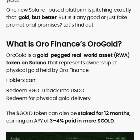
One new Solana-based platform is pitching exactly
that:
gold, but better
. But is it any good or just fake
promotional promises? Let’s find out.
What Is Oro Finance’s OroGold?
OroGold is a
gold-pegged real-world asset (RWA)
token on Solana
that represents ownership of
physical gold held by Oro Finance.
Holders can:
Redeem $GOLD back into USDC
Redeem for physical gold delivery
The $GOLD token can also be
staked for 12 months
,
earning an APY of
3–4% paid in more $GOLD
.