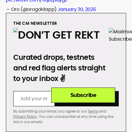
— Oro (@orogoldapp)
January 30, 2026
THE CM NEWSLETTER
DON’T GET REKT
Curated drops, testnets
and red flag alerts straight
to your inbox ✌️
Subscribe
By submitting your email, you agree to our
Terms
and
Privacy Policy
. You can unsubscribe at any time using the
link in our emails.