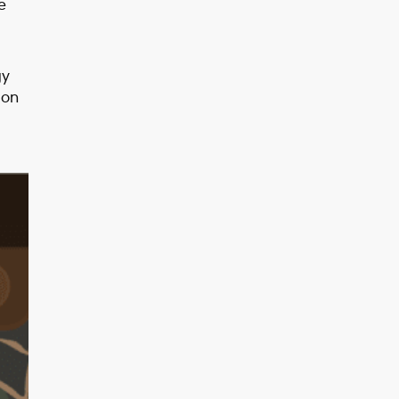
e
gy
 on