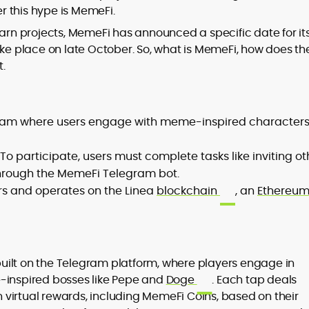
er this hype is MemeFi.
earn projects, MemeFi has announced a specific date for it
ake place on late October. So, what is MemeFi, how does th
t.
to
,
ram where users engage with meme-inspired characters
To participate, users must complete tasks like inviting ot
through the MemeFi Telegram bot.
ers and operates on the Linea
blockchain
, an
Ethereu
uilt on the Telegram platform, where players engage in
e-inspired bosses like Pepe and
Doge
. Each tap deals
virtual rewards, including MemeFi Coins, based on their