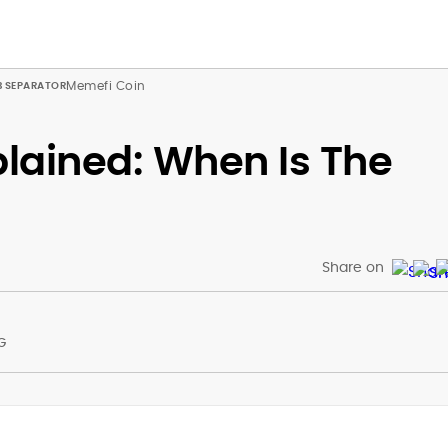
Memefi Coin
lained: When Is The
Share on
G