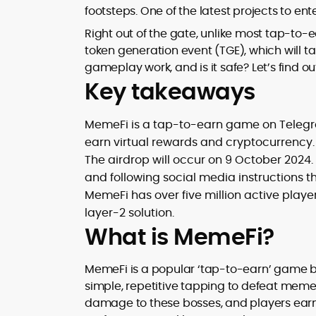
footsteps. One of the latest projects to ent
design and DeFi exploits to retail
adoption and market narratives,
Right out of the gate, unlike most tap-to-
translating security research and
token generation event (TGE), which will t
At CryptoManiaks, Mohammad blends
incident reports into transparent,
gameplay work, and is it safe? Let’s find ou
newsroom pace with an analyst’s rigor 
actionable journalism. Having worked
explain complex topics, spotlight attack
Key takeaways
inside multiple start-ups and ICO teams
surfaces, and help readers navigate
he brings firsthand understanding of
crypto safely and confidently.
founder incentives, token mechanics,
MemeFi is a tap-to-earn game on Teleg
and go-to-market realities to every
earn virtual rewards and cryptocurrency.
piece.
The airdrop will occur on 9 October 2024. 
and following social media instructions 
MemeFi has over five million active play
layer-2 solution.
What is MemeFi?
MemeFi is a popular ‘tap-to-earn’ game b
simple, repetitive tapping to defeat mem
damage to these bosses, and players earn 