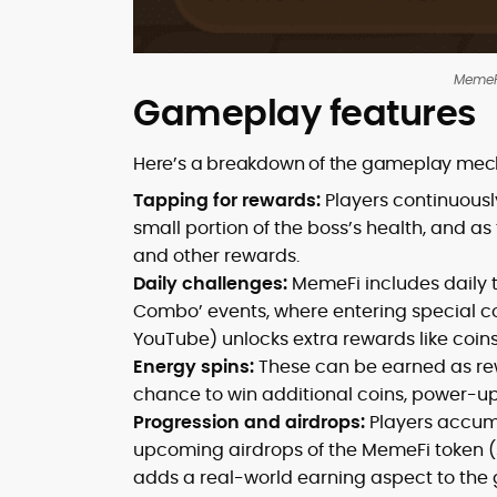
MemeFi
Gameplay features
Here’s a breakdown of the gameplay mec
Tapping for rewards:
Players continuousl
small portion of the boss’s health, and a
and other rewards.
Daily challenges:
MemeFi includes daily t
Combo’ events, where entering special 
YouTube) unlocks extra rewards like coins
Energy spins:
These can be earned as rew
chance to win additional coins, power-ups
Progression and airdrops:
Players accum
upcoming airdrops of the MemeFi token (s
adds a real-world earning aspect to the