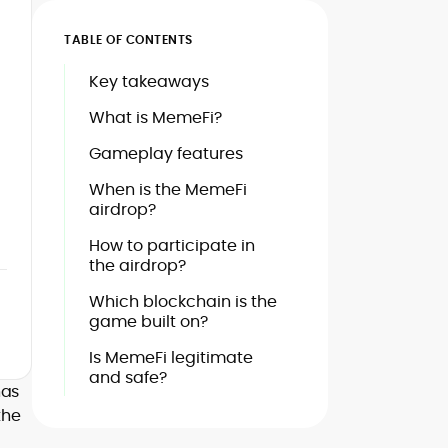
TABLE OF CONTENTS
Key takeaways
What is MemeFi?
Gameplay features
When is the MemeFi
airdrop?
How to participate in
the airdrop?
Which blockchain is the
game built on?
Is MemeFi legitimate
and safe?
has
the