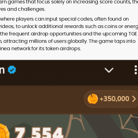
n games that focus solely on increasing score counts, th
ves and challenges.
where players can input special codes, often found on
deos, to unlock additional rewards such as coins or ener
th the frequent airdrop opportunities and the upcoming TGE
, attracting millions of users globally. The game taps into
nea network for its token airdrops.