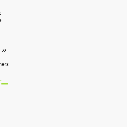
s
e
 to
hers
m