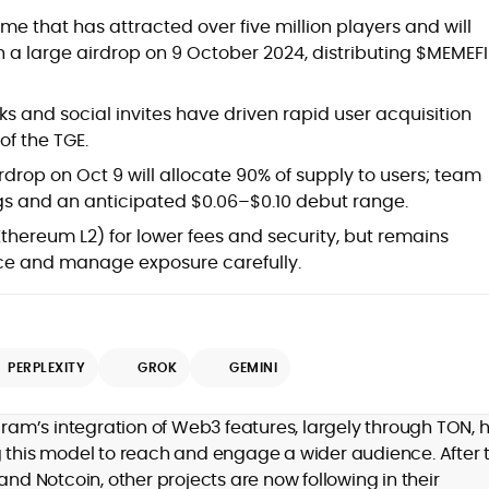
at
 that has attracted over five million players and will
 a large airdrop on 9 October 2024, distributing $MEMEFI
 and social invites have driven rapid user acquisition
of the TGE.
drop on Oct 9 will allocate 90% of supply to users; team
gs and an anticipated $0.06–$0.10 debut range.
Ethereum L2) for lower fees and security, but remains
ce and manage exposure carefully.
d
PERPLEXITY
GROK
GEMINI
,
egram’s integration of Web3 features, largely through TON, 
er
g this model to reach and engage a wider audience. After 
and Notcoin, other projects are now following in their