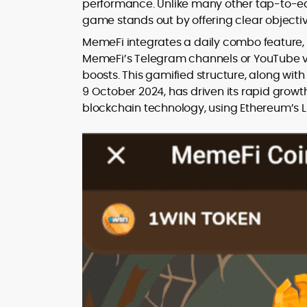
performance. Unlike many other tap-to-ear
game stands out by offering clear objecti
MemeFi integrates a daily combo feature, 
MemeFi’s Telegram channels or YouTube vi
boosts. This gamified structure, along wi
9 October 2024, has driven its rapid growth
blockchain technology, using Ethereum’s Li