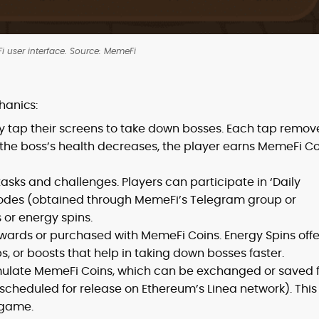
 user interface. Source: MemeFi
hanics:
y tap their screens to take down bosses. Each tap remov
s the boss’s health decreases, the player earns MemeFi C
asks and challenges. Players can participate in ‘Daily
codes (obtained through MemeFi’s Telegram group or
 or energy spins.
ards or purchased with MemeFi Coins. Energy Spins offe
, or boosts that help in taking down bosses faster.
ulate MemeFi Coins, which can be exchanged or saved f
cheduled for release on Ethereum’s Linea network). This
 game.