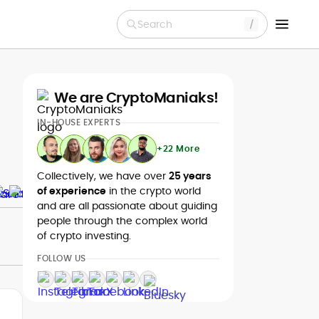
Search
We are CryptoManiaks!
IN-HOUSE EXPERTS
+22 More
Collectively, we have over
25 years
of experience
in the crypto world
and are all passionate about guiding
people through the complex world
of crypto investing.
FOLLOW US