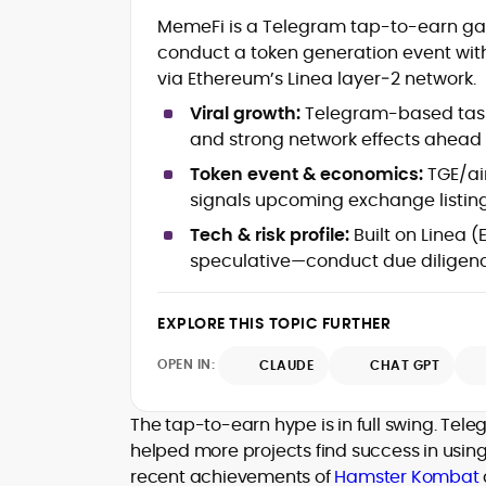
Blockchain and Web3 security (thre
MemeFi is a Telegram tap-to-earn game
models, exploits, incident post-
conduct a token generation event with
mortems)
via Ethereum’s Linea layer‑2 network.
Crypto hacks, forensics, and
consumer safety guidance
Viral growth:
Telegram-based tasks
DeFi, NFTs and Layer-1/Layer-2
and strong network effects ahead 
ecosystems explained for
mainstream readers
Token event & economics:
TGE/air
Market newswriting, features and
signals upcoming exchange listin
long-form educational content
Tech & risk profile:
Built on Linea (
SEO-driven editorial planning and
speculative—conduct due diligen
headline/URL optimization
Source development, PR liaising an
exclusive lead generation
EXPLORE THIS TOPIC FURTHER
Start-up/ICO communications and
token-economy analysis
OPEN IN:
CLAUDE
CHAT GPT
Mohammad Shahid is an experienced
crypto writer focusing on cybersecurity
The tap-to-earn hype is in full swing. Tel
where blockchains, wallets, and the wid
helped more projects find success in usin
Web3 stack meet real-world threats.
recent achievements of
Hamster Kombat
He covers everything from protocol