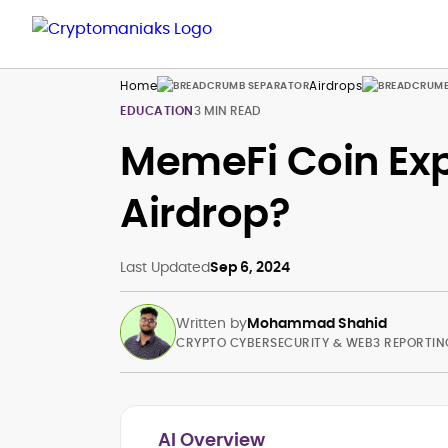
Home
Airdrops
EDUCATION
3 MIN READ
MemeFi Coin Exp
Airdrop?
Last Updated
Sep 6, 2024
Written by
Mohammad Shahid
CRYPTO CYBERSECURITY & WEB3 REPORTIN
AI Overview