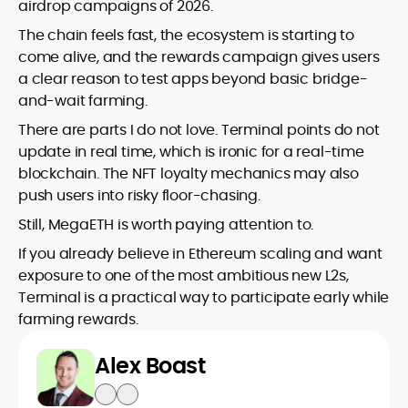
airdrop campaigns of 2026.
The chain feels fast, the ecosystem is starting to
come alive, and the rewards campaign gives users
a clear reason to test apps beyond basic bridge-
and-wait farming.
There are parts I do not love. Terminal points do not
update in real time, which is ironic for a real-time
blockchain. The NFT loyalty mechanics may also
push users into risky floor-chasing.
Still, MegaETH is worth paying attention to.
If you already believe in Ethereum scaling and want
exposure to one of the most ambitious new L2s,
Terminal is a practical way to participate early while
farming rewards.
Alex Boast