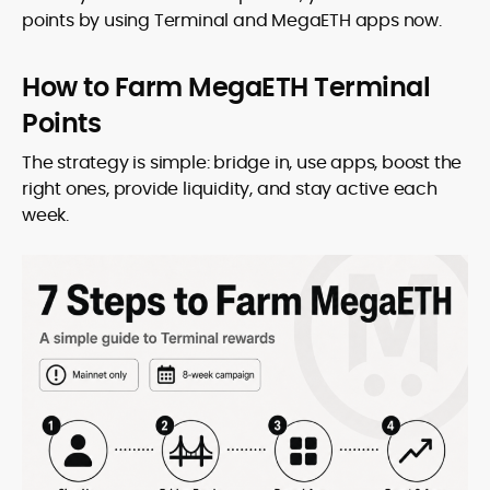
points by using Terminal and MegaETH apps now.
How to Farm MegaETH Terminal
Points
The strategy is simple: bridge in, use apps, boost the
right ones, provide liquidity, and stay active each
week.