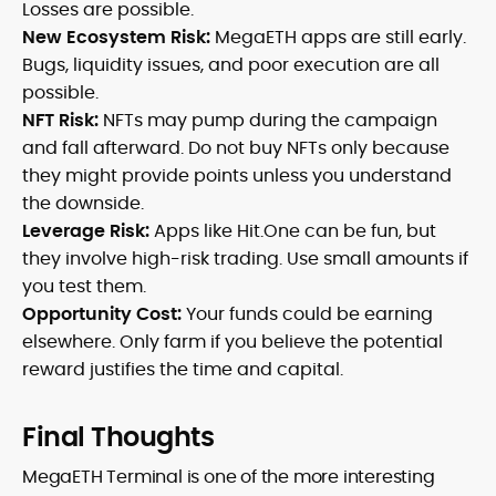
Losses are possible.
New Ecosystem Risk:
MegaETH apps are still early.
Bugs, liquidity issues, and poor execution are all
possible.
NFT Risk:
NFTs may pump during the campaign
and fall afterward. Do not buy NFTs only because
they might provide points unless you understand
the downside.
Leverage Risk:
Apps like Hit.One can be fun, but
they involve high-risk trading. Use small amounts if
you test them.
Opportunity Cost:
Your funds could be earning
elsewhere. Only farm if you believe the potential
reward justifies the time and capital.
Final Thoughts
MegaETH Terminal is one of the more interesting