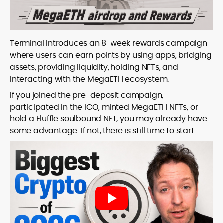
Terminal introduces an 8-week rewards campaign
where users can earn points by using apps, bridging
assets, providing liquidity, holding NFTs, and
interacting with the MegaETH ecosystem.
If you joined the pre-deposit campaign,
participated in the ICO, minted MegaETH NFTs, or
hold a Fluffle soulbound NFT, you may already have
some advantage. If not, there is still time to start.