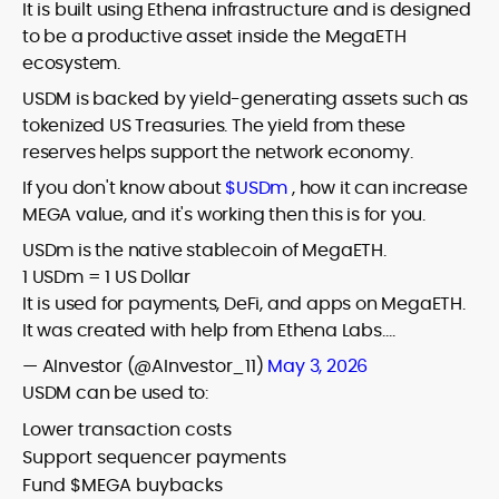
It is built using Ethena infrastructure and is designed
to be a productive asset inside the MegaETH
ecosystem.
USDM is backed by yield-generating assets such as
tokenized US Treasuries. The yield from these
reserves helps support the network economy.
If you don't know about
$USDm
, how it can increase
MEGA value, and it's working then this is for you.
USDm is the native stablecoin of MegaETH.
1 USDm = 1 US Dollar
It is used for payments, DeFi, and apps on MegaETH.
It was created with help from Ethena Labs.…
— AInvestor (@AInvestor_11)
May 3, 2026
USDM can be used to:
Lower transaction costs
Support sequencer payments
Fund $MEGA buybacks