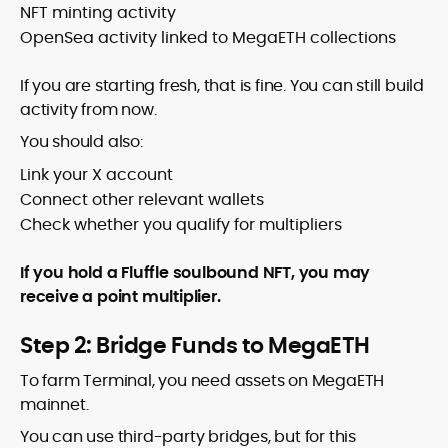
NFT minting activity
OpenSea activity linked to MegaETH collections
If you are starting fresh, that is fine. You can still build
activity from now.
You should also:
Link your X account
Connect other relevant wallets
Check whether you qualify for multipliers
If you hold a Fluffle soulbound NFT, you may
receive a point multiplier.
Step 2: Bridge Funds to MegaETH
To farm Terminal, you need assets on MegaETH
mainnet.
You can use third-party bridges, but for this