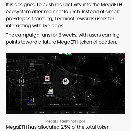
It is designed to push real activity into the MegaETH
ecosystem after mainnet launch. Instead of simple
pre-deposit farming, Terminal rewards users for
interacting with live apps.
The campaign runs for 8 weeks, with users earning
points toward a future MegaETH token allocation.
MegaETH terminal apps
MegaETH has allocated 2.5% of the total token