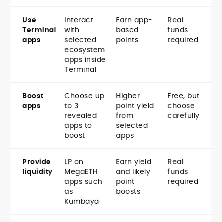
Use
Interact
Earn app-
Real
Terminal
with
based
funds
apps
selected
points
required
ecosystem
apps inside
Terminal
Boost
Choose up
Higher
Free, but
apps
to 3
point yield
choose
revealed
from
carefully
apps to
selected
boost
apps
Provide
LP on
Earn yield
Real
liquidity
MegaETH
and likely
funds
apps such
point
required
as
boosts
Kumbaya