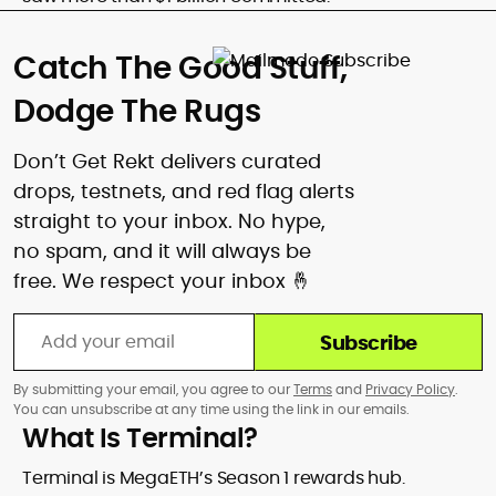
Catch The Good Stuff,
Dodge The Rugs
Don’t Get Rekt delivers curated
drops, testnets, and red flag alerts
straight to your inbox. No hype,
no spam, and it will always be
free. We respect your inbox 🤞
Subscribe
By submitting your email, you agree to our
Terms
and
Privacy Policy
.
You can unsubscribe at any time using the link in our emails.
What Is Terminal?
Terminal is MegaETH’s Season 1 rewards hub.