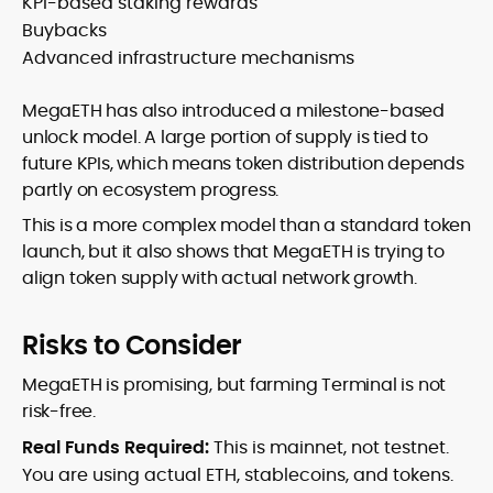
KPI-based staking rewards
Buybacks
Advanced infrastructure mechanisms
MegaETH has also introduced a milestone-based
unlock model. A large portion of supply is tied to
future KPIs, which means token distribution depends
partly on ecosystem progress.
This is a more complex model than a standard token
launch, but it also shows that MegaETH is trying to
align token supply with actual network growth.
Risks to Consider
MegaETH is promising, but farming Terminal is not
risk-free.
Real Funds Required:
This is mainnet, not testnet.
You are using actual ETH, stablecoins, and tokens.