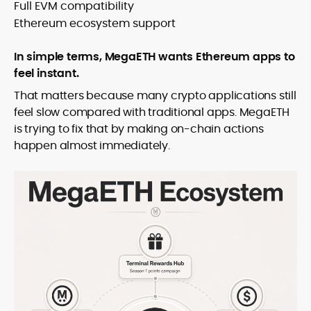
Full EVM compatibility
Ethereum ecosystem support
In simple terms, MegaETH wants Ethereum apps to
feel instant.
That matters because many crypto applications still
feel slow compared with traditional apps. MegaETH
is trying to fix that by making on-chain actions
happen almost immediately.