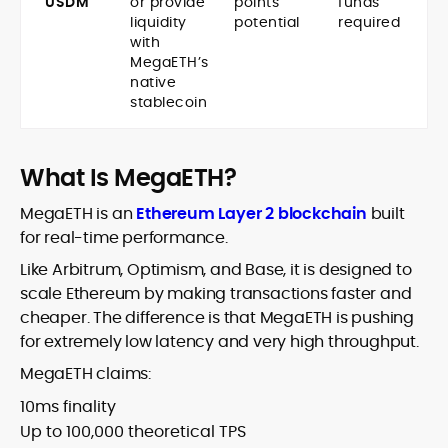
USDM
or provide
points
funds
liquidity
potential
required
with
MegaETH’s
native
stablecoin
What Is MegaETH?
MegaETH is an
Ethereum Layer 2 blockchain
built
for real-time performance.
Like Arbitrum, Optimism, and Base, it is designed to
scale Ethereum by making transactions faster and
cheaper. The difference is that MegaETH is pushing
for extremely low latency and very high throughput.
MegaETH claims:
10ms finality
Up to 100,000 theoretical TPS