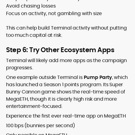
Avoid chasing losses
Focus on activity, not gambling with size
This can help build Terminal activity without putting
too much capital at risk.
Step 6: Try Other Ecosystem Apps
Terminal will likely add more apps as the campaign
progresses.
One example outside Terminal is
Pump Party
, which
has launched a Season 1 points program. Its Super
Bunny Cannon game shows the real-time speed of
MegaETH, though it is clearly high risk and more
entertainment-focused.
Experience the first ever real-time app on MegaETH
100 bps (bunnies per second)