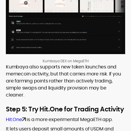
Kumbaya DEX on MegaETH
Kumbaya also supports new token launches and
memecoin activity, but that carries more risk. If you
are farming points rather than actively trading,
simple swaps and liquidity provision may be
cleaner.
Step 5: Try Hit.One for Trading Activity
Hit.One
is a more experimental MegaETH app.
It lets users deposit small amounts of USDM and