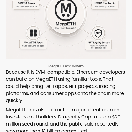
MegaETH ecosystem
Because it is EVM-compatible, Ethereum developers
can build on MegaETH using familiar tools. That
could help bring DeFi apps, NFT projects, trading
platforms, and consumer apps onto the chain more
quickly.
MegaETH has also attracted major attention from
investors and builders. Dragonfly Capital led a $20
million seed round, and the public sale reportedly
saw more than $1 billion committed.