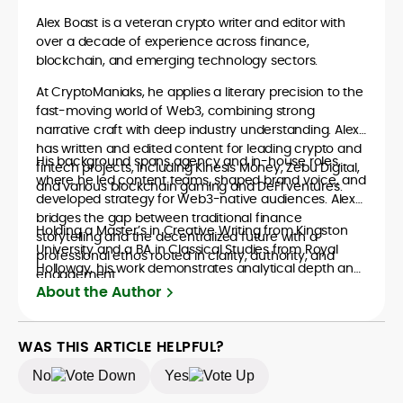
Alex Boast is a veteran crypto writer and editor with
over a decade of experience across finance,
blockchain, and emerging technology sectors.
At CryptoManiaks, he applies a literary precision to the
fast-moving world of Web3, combining strong
narrative craft with deep industry understanding. Alex
has written and edited content for leading crypto and
His background spans agency and in-house roles,
fintech projects, including Kinesis Money, Zebu Digital,
where he led content teams, shaped brand voice, and
and various blockchain gaming and DeFi ventures.
developed strategy for Web3-native audiences. Alex
bridges the gap between traditional finance
Holding a Master’s in Creative Writing from Kingston
storytelling and the decentralized future with a
University and a BA in Classical Studies from Royal
professional ethos rooted in clarity, authority, and
Holloway, his work demonstrates analytical depth and
engagement.
creative flair, qualities that distinguish him as one of
About the Author
the most versatile voices in crypto journalism and
communication today.
WAS THIS ARTICLE HELPFUL?
No
Yes