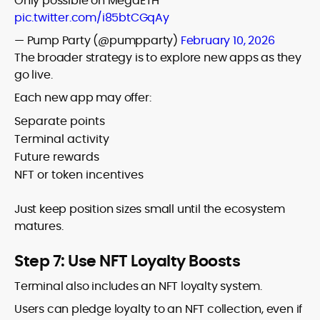
Only possible on MegaETH
pic.twitter.com/i85btCGqAy
— Pump Party (@pumpparty)
February 10, 2026
The broader strategy is to explore new apps as they
go live.
Each new app may offer:
Separate points
Terminal activity
Future rewards
NFT or token incentives
Just keep position sizes small until the ecosystem
matures.
Step 7: Use NFT Loyalty Boosts
Terminal also includes an NFT loyalty system.
Users can pledge loyalty to an NFT collection, even if