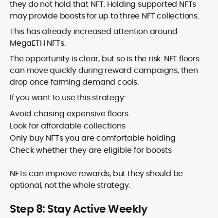
they do not hold that NFT. Holding supported NFTs
may provide boosts for up to three NFT collections.
This has already increased attention around
MegaETH NFTs.
The opportunity is clear, but so is the risk. NFT floors
can move quickly during reward campaigns, then
drop once farming demand cools.
If you want to use this strategy:
Avoid chasing expensive floors
Look for affordable collections
Only buy NFTs you are comfortable holding
Check whether they are eligible for boosts
NFTs can improve rewards, but they should be
optional, not the whole strategy.
Step 8: Stay Active Weekly