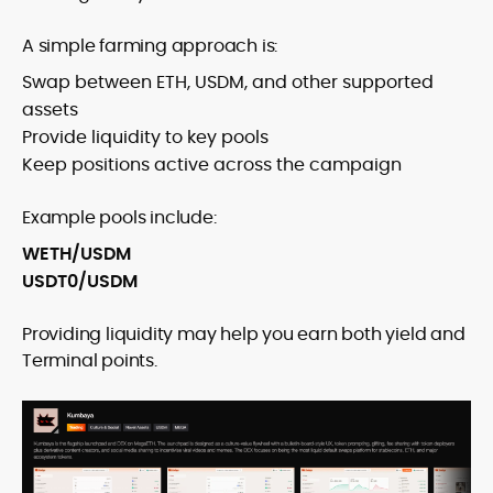
A simple farming approach is:
Swap between ETH, USDM, and other supported
assets
Provide liquidity to key pools
Keep positions active across the campaign
Example pools include:
WETH/USDM
USDT0/USDM
Providing liquidity may help you earn both yield and
Terminal points.