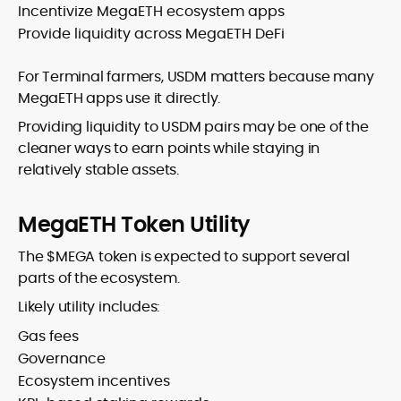
Incentivize MegaETH ecosystem apps
Provide liquidity across MegaETH DeFi
For Terminal farmers, USDM matters because many
MegaETH apps use it directly.
Providing liquidity to USDM pairs may be one of the
cleaner ways to earn points while staying in
relatively stable assets.
MegaETH Token Utility
The $MEGA token is expected to support several
parts of the ecosystem.
Likely utility includes:
Gas fees
Governance
Ecosystem incentives