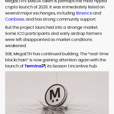
MegaETH’s $MEGA token is perhaps the most hyped
house roles, where he led content
leading crypto and fintech projects,
crypto launch of 2026. It was immediately listed on
teams, shaped brand voice, and
including Kinesis Money, Zebu Digital, and
developed strategy for Web3-native
several major exchanges, including
Binance
and
various blockchain gaming and DeFi
Holding a Master’s in Creative Writing
audiences. Alex bridges the gap between
Coinbase
, and has strong community support.
ventures.
from Kingston University and a BA in
traditional finance storytelling and the
Classical Studies from Royal Holloway, his
But the project launched into a strange market.
decentralized future with a professional
work demonstrates analytical depth and
Some ICO participants and early airdrop farmers
ethos rooted in clarity, authority, and
creative flair, qualities that distinguish
were left disappointed as market conditions
engagement.
him as one of the most versatile voices
weakened.
in crypto journalism and communication
Still, MegaETH has continued building. The “real-time
today.
blockchain” is now gaining attention again with the
launch of
Terminal
, its Season 1 incentive hub.