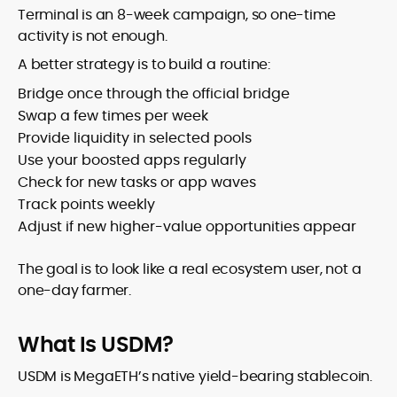
Terminal is an 8-week campaign, so one-time
activity is not enough.
A better strategy is to build a routine:
Bridge once through the official bridge
Swap a few times per week
Provide liquidity in selected pools
Use your boosted apps regularly
Check for new tasks or app waves
Track points weekly
Adjust if new higher-value opportunities appear
The goal is to look like a real ecosystem user, not a
one-day farmer.
What Is USDM?
USDM is MegaETH’s native yield-bearing stablecoin.