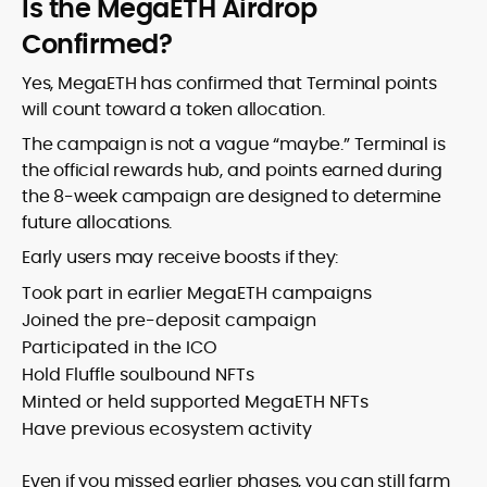
Is the MegaETH Airdrop
Confirmed?
Yes, MegaETH has confirmed that Terminal points
will count toward a token allocation.
The campaign is not a vague “maybe.” Terminal is
the official rewards hub, and points earned during
the 8-week campaign are designed to determine
future allocations.
Early users may receive boosts if they:
Took part in earlier MegaETH campaigns
Joined the pre-deposit campaign
Participated in the ICO
Hold Fluffle soulbound NFTs
Minted or held supported MegaETH NFTs
Have previous ecosystem activity
Even if you missed earlier phases, you can still farm