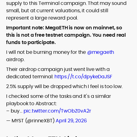
supply to this Terminal campaign. That may sound
small, but at current valuations, it could still
represent a large reward pool.
Important note: MegaETH is now on mainnet, so
this is not a free testnet campaign. You need real
funds to participate.
I will not be burning money for the
@megaeth
airdrop.
Their airdrop campaign just went live with a
dedicated terminal:
https://t.co/dpykeDaJSF
2.5% supply will be dropped which I feel is too low.
I checked some of the tasks and it's a similar
playbook to Abstract:
– buy…
pic.twitter.com/TwObZ0vA2r
— MYST (@rinneXBT)
April 29, 2026