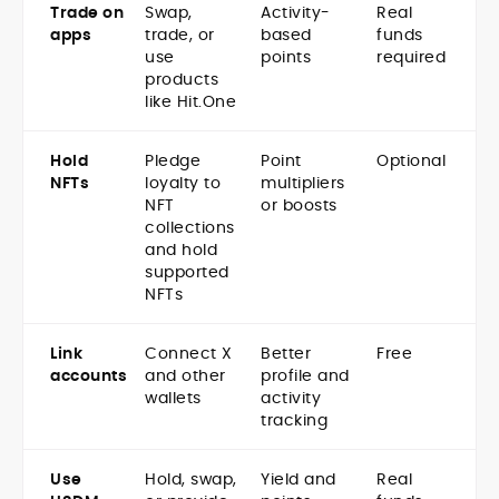
Trade on
Swap,
Activity-
Real
apps
trade, or
based
funds
use
points
required
products
like Hit.One
Hold
Pledge
Point
Optional
NFTs
loyalty to
multipliers
NFT
or boosts
collections
and hold
supported
NFTs
Link
Connect X
Better
Free
accounts
and other
profile and
wallets
activity
tracking
Use
Hold, swap,
Yield and
Real