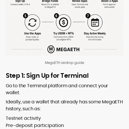
MegaETH airdrop guide
Step 1: Sign Up for Terminal
Go to the Terminal platform and connect your
wallet.
Ideally, use a wallet that already has some MegaETH
history, such as:
Testnet activity
Pre-deposit participation