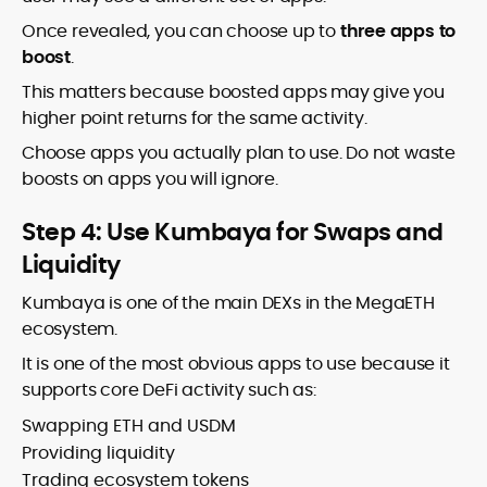
Once revealed, you can choose up to
three apps to
boost
.
This matters because boosted apps may give you
higher point returns for the same activity.
Choose apps you actually plan to use. Do not waste
boosts on apps you will ignore.
Step 4: Use Kumbaya for Swaps and
Liquidity
Kumbaya is one of the main DEXs in the MegaETH
ecosystem.
It is one of the most obvious apps to use because it
supports core DeFi activity such as:
Swapping ETH and USDM
Providing liquidity
Trading ecosystem tokens