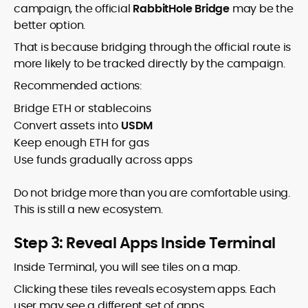
campaign, the official
RabbitHole Bridge
may be the
better option.
That is because bridging through the official route is
more likely to be tracked directly by the campaign.
Recommended actions:
Bridge ETH or stablecoins
Convert assets into
USDM
Keep enough ETH for gas
Use funds gradually across apps
Do not bridge more than you are comfortable using.
This is still a new ecosystem.
Step 3: Reveal Apps Inside Terminal
Inside Terminal, you will see tiles on a map.
Clicking these tiles reveals ecosystem apps. Each
user may see a different set of apps.