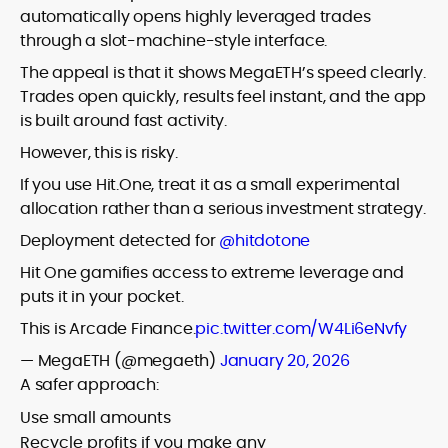
automatically opens highly leveraged trades
through a slot-machine-style interface.
The appeal is that it shows MegaETH’s speed clearly.
Trades open quickly, results feel instant, and the app
is built around fast activity.
However, this is risky.
If you use Hit.One, treat it as a small experimental
allocation rather than a serious investment strategy.
Deployment detected for
@hitdotone
Hit One gamifies access to extreme leverage and
puts it in your pocket.
This is Arcade Finance.
pic.twitter.com/W4Li6eNvfy
— MegaETH (@megaeth)
January 20, 2026
A safer approach:
Use small amounts
Recycle profits if you make any