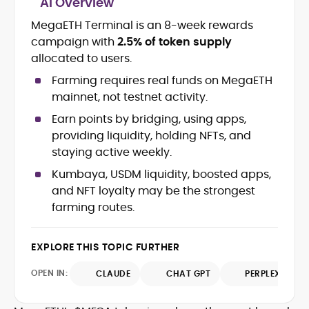
AI Overview
Crypto and Blockchain Content
Strategy
MegaETH Terminal is an 8-week rewards
Copywriting and Ghostwriting for
campaign with
2.5% of token supply
Web3 Projects
allocated to users.
Editorial Leadership and Team
Management
Farming requires real funds on MegaETH
DeFi, Bitcoin, and Web3 Ecosystem
mainnet, not testnet activity.
Narratives
Earn points by bridging, using apps,
Brand Voice Development and
providing liquidity, holding NFTs, and
Marketing Communication
Content Coaching and Mentorship for
staying active weekly.
Writers
Kumbaya, USDM liquidity, boosted apps,
and NFT loyalty may be the strongest
Alex Boast is a veteran crypto writer and
farming routes.
editor with over a decade of experience
across finance, blockchain, and
emerging technology sectors.
At CryptoManiaks, he applies a literary
EXPLORE THIS TOPIC FURTHER
precision to the fast-moving world of
OPEN IN:
CLAUDE
CHAT GPT
PERPLEXITY
Web3, combining strong narrative craft
with deep industry understanding. Alex
His background spans agency and in-
has written and edited content for