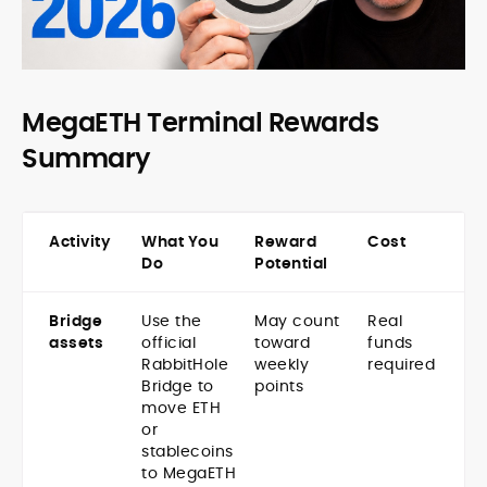
MegaETH Terminal Rewards
Summary
Activity
What You
Reward
Cost
Do
Potential
Bridge
Use the
May count
Real
assets
official
toward
funds
RabbitHole
weekly
required
Bridge to
points
move ETH
or
stablecoins
to MegaETH