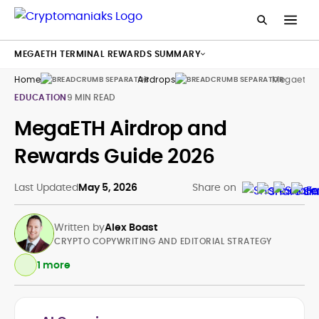
MEGAETH TERMINAL REWARDS SUMMARY
Home
Airdrops
Megaeth A
EDUCATION
9 MIN READ
MegaETH Airdrop and
Rewards Guide 2026
Last Updated
May 5, 2026
Share on
Written by
Alex Boast
CRYPTO COPYWRITING AND EDITORIAL STRATEGY
1 more