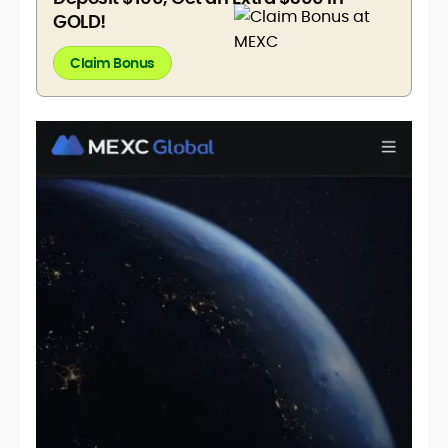
GOLD!
Claim Bonus