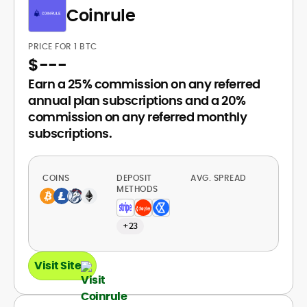
Coinrule
PRICE FOR 1 BTC
$
---
Earn a 25% commission on any referred
annual plan subscriptions and a 20%
commission on any referred monthly
subscriptions.
COINS
DEPOSIT
AVG. SPREAD
METHODS
+23
Visit Site