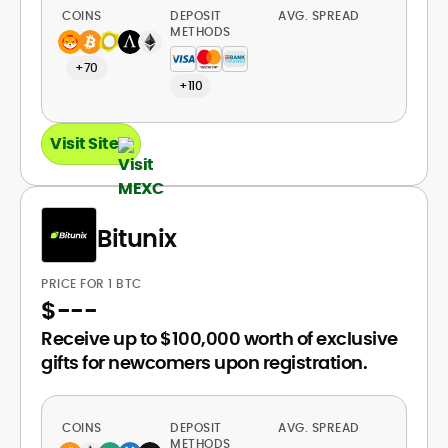
COINS
DEPOSIT
AVG. SPREAD
METHODS
+70
+110
Visit Site
Bitunix
PRICE FOR 1 BTC
$
---
Receive up to $100,000 worth of exclusive
gifts for newcomers upon registration.
COINS
DEPOSIT
AVG. SPREAD
METHODS