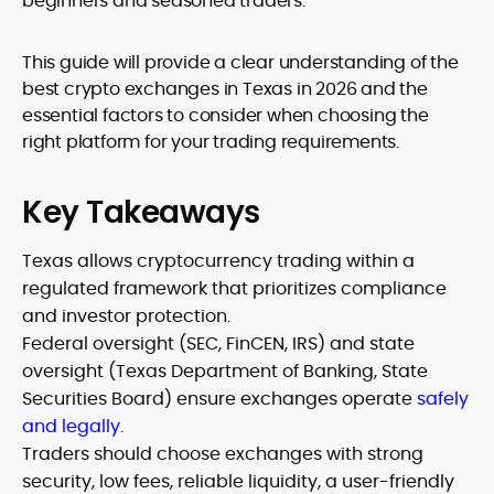
beginners and seasoned traders.
This guide will provide a clear understanding of the
best crypto exchanges in Texas in 2026 and the
essential factors to consider when choosing the
right platform for your trading requirements.
Key Takeaways
Texas allows cryptocurrency trading within a
regulated framework that prioritizes compliance
and investor protection.
Federal oversight (SEC, FinCEN, IRS) and state
oversight (Texas Department of Banking, State
Securities Board) ensure exchanges operate
safely
and legally
.
Traders should choose exchanges with strong
security, low fees, reliable liquidity, a user-friendly