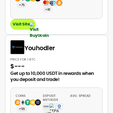
+75
+81
Visit Site
Youhodler
PRICE FOR 1 BTC
$
---
Get up to 10,000 USDT in rewards when
you deposit and trade!
COINS
DEPOSIT
AVG. SPREAD
METHODS
+55