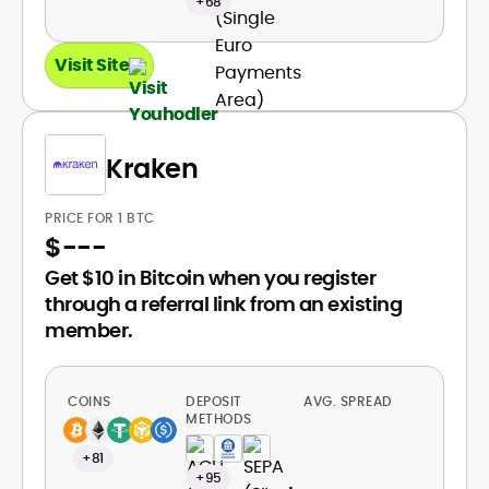
+68
Visit Site
Kraken
PRICE FOR 1 BTC
$
---
Get $10 in Bitcoin when you register
through a referral link from an existing
member.
COINS
DEPOSIT
AVG. SPREAD
METHODS
+81
+95