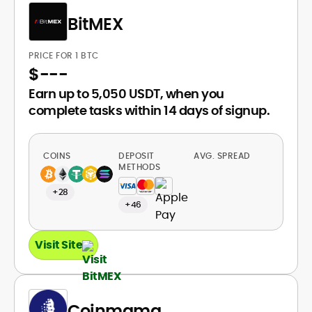
BitMEX
PRICE FOR 1 BTC
$
---
Earn up to 5,050 USDT, when you
complete tasks within 14 days of signup.
COINS
DEPOSIT
AVG. SPREAD
METHODS
+28
+46
Visit Site
Coinmama