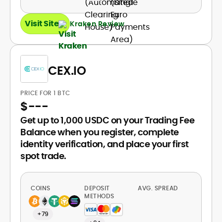
Visit Site
Kraken Review
CEX.IO
PRICE FOR 1 BTC
$
---
Get up to 1,000 USDC on your Trading Fee
Balance when you register, complete
identity verification, and place your first
spot trade.
COINS
DEPOSIT
AVG. SPREAD
METHODS
+79