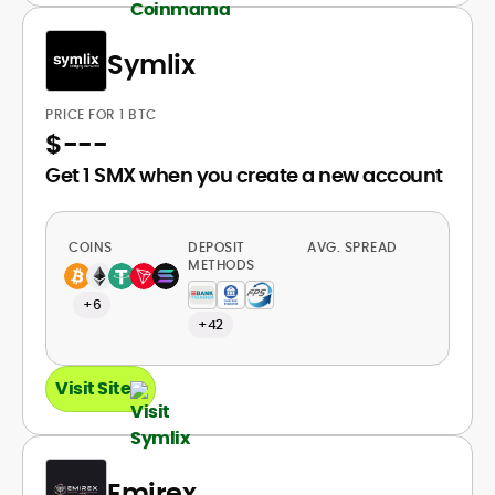
Symlix
PRICE FOR 1 BTC
$
---
Get 1 SMX when you create a new account
COINS
DEPOSIT
AVG. SPREAD
METHODS
+6
+42
Visit Site
Emirex