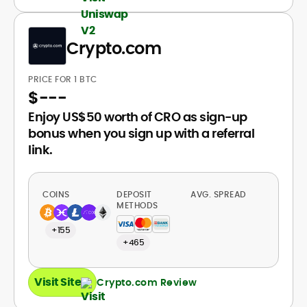
Crypto.com
PRICE FOR 1 BTC
$
---
Enjoy US$50 worth of CRO as sign-up
bonus when you sign up with a referral
link.
COINS
DEPOSIT
AVG. SPREAD
METHODS
+155
+465
Visit Site
Crypto.com Review