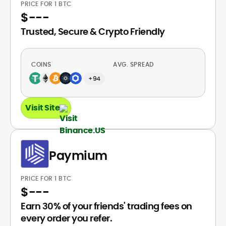
PRICE FOR 1 BTC
$
---
Trusted, Secure & Crypto Friendly
COINS
AVG. SPREAD
+94
Visit Site
Paymium
PRICE FOR 1 BTC
$
---
Earn 30% of your friends' trading fees on
every order you refer.