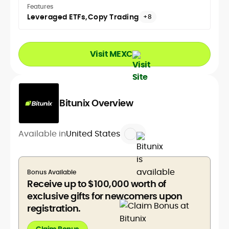
Features
Leveraged ETFs
Copy Trading
+8
Visit MEXC
Bitunix Overview
Available in
United States
Bonus Available
Receive up to $100,000 worth of
exclusive gifts for newcomers upon
registration.