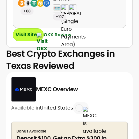
+88
+107
Visit Site
OKX Review
Best Crypto Exchanges in
Texas Reviewed
MEXC Overview
Available in
United States
Bonus Available
Deposit $100, Get an Extra $300 in