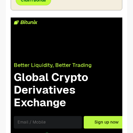
Claim Bonus