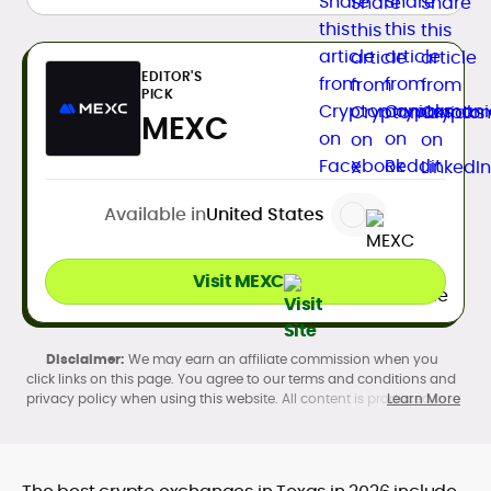
EDITOR'S
PICK
MEXC
Available in
United States
Visit MEXC
We may earn an affiliate commission when you
click links on this page. You agree to our terms and conditions and
privacy policy when using this website. All content is produced in
Learn More
accordance with our
Editorial Standards
. Participation in
cryptocurrency investing, buying, trading, selling, and using crypto
products may be subject to legal restrictions in your country and
age restrictions (18, 19, or 21, depending on the jurisdiction). Verify