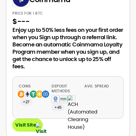
PRICE FOR 1 BTC
$
---
Enjoy up to 50% less fees on your first order
when you Sign up through a referral link.
Become an automatic Coinmama Loyalty
Program member when you sign up, and
get the chance to unlock up to 25% off
fees.
COINS
DEPOSIT
AVG. SPREAD
METHODS
+27
+45
Visit Site