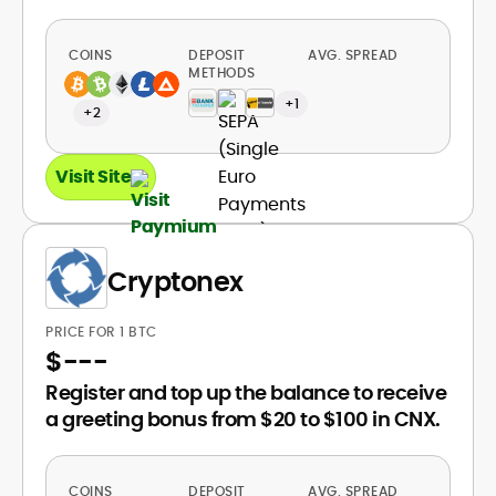
COINS
DEPOSIT
AVG. SPREAD
METHODS
+1
+2
Visit Site
Cryptonex
PRICE FOR 1 BTC
$
---
Register and top up the balance to receive
a greeting bonus from $20 to $100 in CNX.
COINS
DEPOSIT
AVG. SPREAD