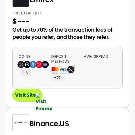
PRICE FOR 1 BTC
$
---
Get up to 70% of the transaction fees of
people you refer, and those they refer.
COINS
DEPOSIT
AVG. SPREAD
METHODS
+10
+27
Visit Site
Binance.US