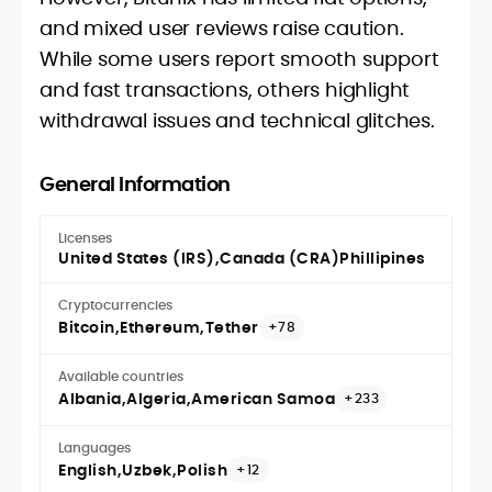
and mixed user reviews raise caution.
While some users report smooth support
and fast transactions, others highlight
withdrawal issues and technical glitches.
General Information
Licenses
United States (IRS)
Canada (CRA)
Phillipines
Cryptocurrencies
Bitcoin
Ethereum
Tether
+78
Available countries
Albania
Algeria
American Samoa
+233
Languages
English
Uzbek
Polish
+12