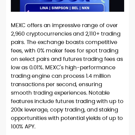
MEXC offers an impressive range of over
2,960 cryptocurrencies and 2,110+ trading
pairs. The exchange boasts competitive
fees, with 0% maker fees for spot trading
on select pairs and futures trading fees as
low as 0.01%. MEXC's high-performance
trading engine can process 1.4 million
transactions per second, ensuring
smooth trading experiences. Notable
features include futures trading with up to
200x leverage, copy trading, and staking
opportunities with potential yields of up to
100% APY.