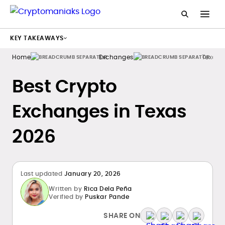
KEY TAKEAWAYS
Home
Exchanges
Texas
Best Crypto
Exchanges in Texas
2026
Last updated
January 20, 2026
Written by
Rica Dela Peña
Verified by
Puskar Pande
SHARE ON