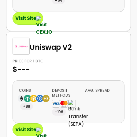
+94
Visit Site
Uniswap V2
PRICE FOR 1 BTC
$
---
COINS
DEPOSIT
AVG. SPREAD
METHODS
+88
+106
Visit Site