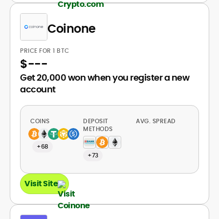
Coinone
PRICE FOR 1 BTC
$
---
Get 20,000 won when you register a new
account
COINS
DEPOSIT
AVG. SPREAD
METHODS
+68
+73
Visit Site