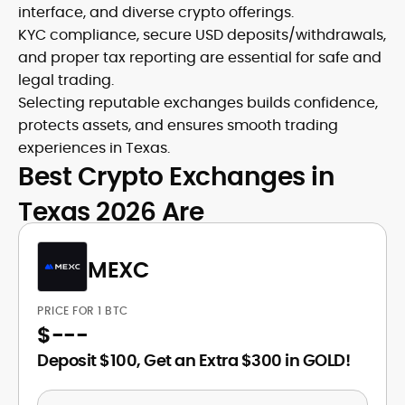
interface, and diverse crypto offerings.
KYC compliance, secure USD deposits/withdrawals,
and proper tax reporting are essential for safe and
legal trading.
Selecting reputable exchanges builds confidence,
protects assets, and ensures smooth trading
experiences in Texas.
Best Crypto Exchanges in
Texas 2026 Are
MEXC
PRICE FOR 1 BTC
$
---
Deposit $100, Get an Extra $300 in GOLD!