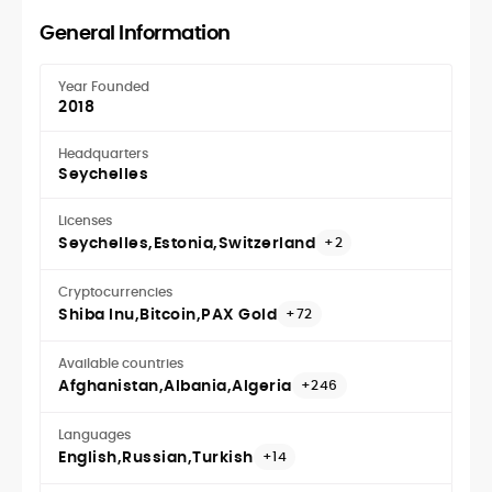
General Information
Year Founded
2018
Headquarters
Seychelles
Licenses
Seychelles
Estonia
Switzerland
+2
Cryptocurrencies
Shiba Inu
Bitcoin
PAX Gold
+72
Available countries
Afghanistan
Albania
Algeria
+246
Languages
English
Russian
Turkish
+14