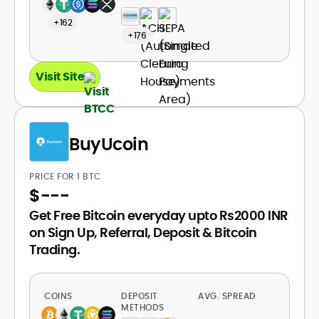
+162
+176
Visit Site
BuyUcoin
PRICE FOR 1 BTC
$
---
Get Free Bitcoin everyday upto Rs2000 INR
on Sign Up, Referral, Deposit & Bitcoin
Trading.
COINS
DEPOSIT
AVG. SPREAD
METHODS