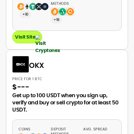
METHODS
+10
+19
Visit Site
OKX
PRICE FOR 1 BTC
$
---
Get up to 100 USDT when you sign up,
verify and buy or sell crypto for at least 50
USDT.
COINS
DEPOSIT
AVG. SPREAD
METHODS