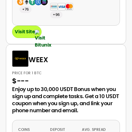
+76
+96
Visit Site
WEEX
PRICE FOR 1 BTC
$
---
Enjoy up to 30,000 USDT Bonus when you
sign up and complete tasks. Get a 10 USDT
coupon when you sign up, and link your
phone number and email.
COINS
DEPOSIT
AVG. SPREAD