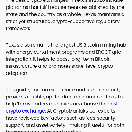
The
best crypto exchanges in Texas
in 2026 include
legality and age requirements before participating.
platforms that fulfil requirements established by the
state and the country as a whole. Texas maintains a
strict yet structured, crypto-supportive regulatory
framework.
Texas also remains the largest US Bitcoin mining hub
with energy curtailment programs and ERCOT grid
integration. It helps to boost long-term Bitcoin
infrastructure and promotes state-level crypto
adoption.
This guide, built on experience and user feedback,
provides reliable, up-to-date recommendations to
help Texas traders and investors choose the
best
crypto exchange
. At CryptoManiaks, our experts
have reviewed key factors such as fees, security,
support, and asset variety—making it useful for both