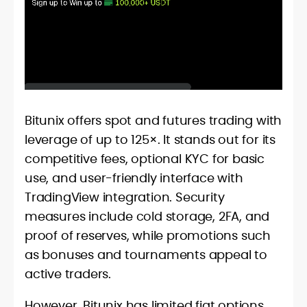
Bitunix offers spot and futures trading with
leverage of up to 125×. It stands out for its
competitive fees, optional KYC for basic
use, and user-friendly interface with
TradingView integration. Security
measures include cold storage, 2FA, and
proof of reserves, while promotions such
as bonuses and tournaments appeal to
active traders.
However, Bitunix has limited fiat options,