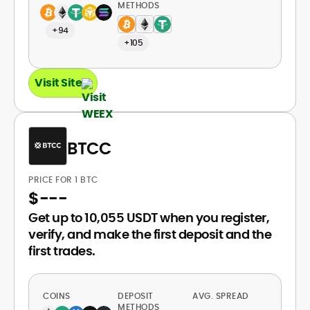
METHODS
+94
+105
Visit Site
BTCC
PRICE FOR 1 BTC
$
---
Get up to 10,055 USDT when you register,
verify, and make the first deposit and the
first trades.
COINS
DEPOSIT
AVG. SPREAD
METHODS