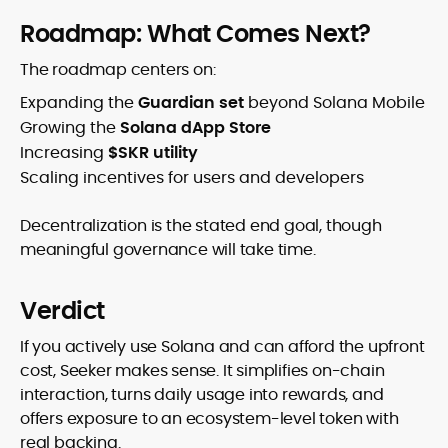
Roadmap: What Comes Next?
The roadmap centers on:
Expanding the
Guardian set
beyond Solana Mobile
Growing the
Solana dApp Store
Increasing
$SKR utility
Scaling incentives for users and developers
Decentralization is the stated end goal, though
meaningful governance will take time.
Verdict
If you actively use Solana and can afford the upfront
cost, Seeker makes sense. It simplifies on-chain
interaction, turns daily usage into rewards, and
offers exposure to an ecosystem-level token with
real backing.