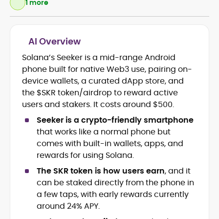
1 more
AI Overview
Crypto and Blockchain Content
Strategy
Solana’s Seeker is a mid-range Android
Copywriting and Ghostwriting for
phone built for native Web3 use, pairing on-
Web3 Projects
device wallets, a curated dApp store, and
Editorial Leadership and Team
the $SKR token/airdrop to reward active
Management
users and stakers. It costs around $500.
DeFi, Bitcoin, and Web3 Ecosystem
Narratives
Seeker is a crypto-friendly smartphone
Brand Voice Development and
that works like a normal phone but
Marketing Communication
comes with built-in wallets, apps, and
Content Coaching and Mentorship for
rewards for using Solana.
Writers
The SKR token is how users earn
, and it
Alex Boast is a veteran crypto writer and
can be staked directly from the phone in
editor with over a decade of experience
a few taps, with early rewards currently
across finance, blockchain, and
around 24% APY.
emerging technology sectors.
At CryptoManiaks, he applies a literary