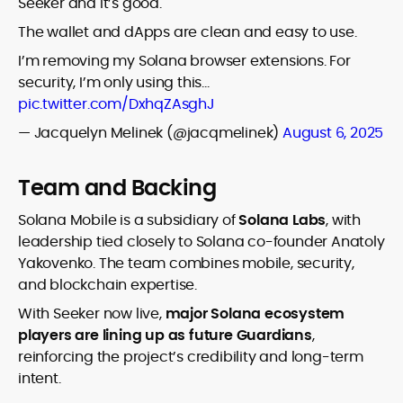
Seeker and it’s good.
The wallet and dApps are clean and easy to use.
I’m removing my Solana browser extensions. For
security, I’m only using this…
pic.twitter.com/DxhqZAsghJ
— Jacquelyn Melinek (@jacqmelinek)
August 6, 2025
Team and Backing
Solana Mobile is a subsidiary of
Solana Labs
, with
leadership tied closely to Solana co-founder Anatoly
Yakovenko. The team combines mobile, security,
and blockchain expertise.
With Seeker now live,
major Solana ecosystem
players are lining up as future Guardians
,
reinforcing the project’s credibility and long-term
intent.