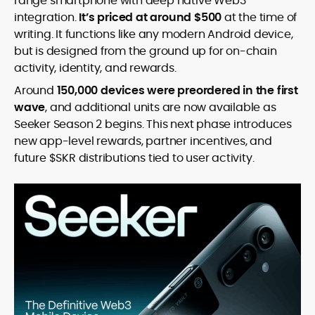
range smartphone with deep native Web3
integration.
It’s priced at around $500
at the time of
writing. It functions like any modern Android device,
but is designed from the ground up for on-chain
activity, identity, and rewards.
Around
150,000 devices were preordered in the first
wave
, and additional units are now available as
Seeker Season 2 begins. This next phase introduces
new app-level rewards, partner incentives, and
future $SKR distributions tied to user activity.