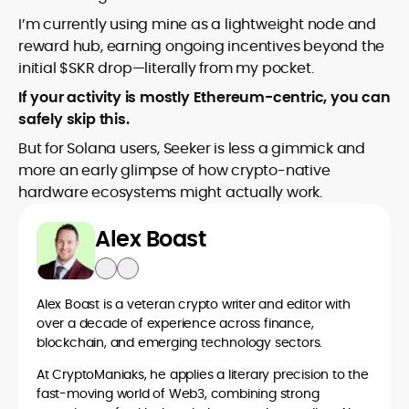
I’m currently using mine as a lightweight node and
reward hub, earning ongoing incentives beyond the
initial $SKR drop—literally from my pocket.
If your activity is mostly Ethereum-centric, you can
safely skip this.
But for Solana users, Seeker is less a gimmick and
more an early glimpse of how crypto-native
hardware ecosystems might actually work.
Alex Boast
Alex Boast is a veteran crypto writer and editor with
over a decade of experience across finance,
blockchain, and emerging technology sectors.
At CryptoManiaks, he applies a literary precision to the
fast-moving world of Web3, combining strong