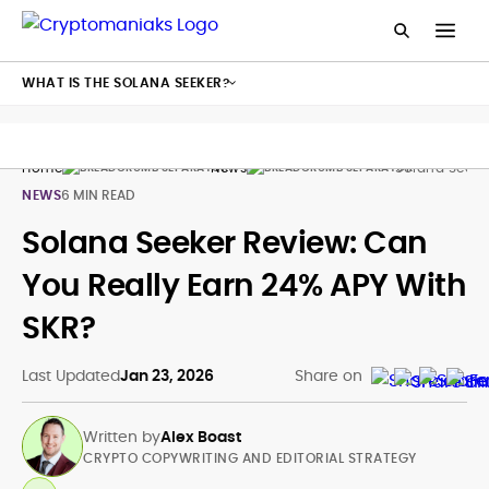
WHAT IS THE SOLANA SEEKER?
Home
News
Solana Seeke
NEWS
6 MIN READ
Solana Seeker Review: Can
You Really Earn 24% APY With
SKR?
Last Updated
Jan 23, 2026
Share on
Written by
Alex Boast
CRYPTO COPYWRITING AND EDITORIAL STRATEGY