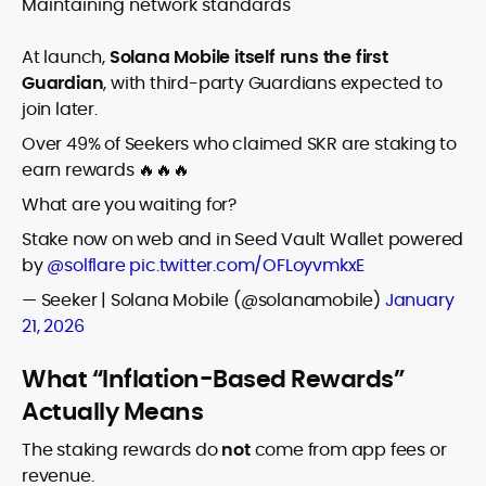
Maintaining network standards
At launch,
Solana Mobile itself runs the first
Guardian
, with third-party Guardians expected to
join later.
Over 49% of Seekers who claimed SKR are staking to
earn rewards 🔥🔥🔥
What are you waiting for?
Stake now on web and in Seed Vault Wallet powered
by
@solflare
pic.twitter.com/OFLoyvmkxE
— Seeker | Solana Mobile (@solanamobile)
January
21, 2026
What “Inflation-Based Rewards”
Actually Means
The staking rewards do
not
come from app fees or
revenue.