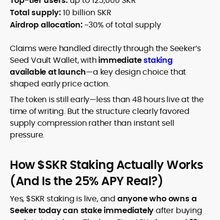
Top-tier users:
up to 125,000 SKR
Total supply:
10 billion SKR
Airdrop allocation:
~30% of total supply
Claims were handled directly through the Seeker’s
Seed Vault Wallet, with
immediate
staking
available at launch
—a key design choice that
shaped early price action.
The token is still early—less than 48 hours live at the
time of writing. But the structure clearly favored
supply compression rather than instant sell
pressure.
How $SKR Staking Actually Works
(And Is the 25% APY Real?)
Yes, $SKR staking is live, and
anyone who owns a
Seeker today can stake immediately
after buying