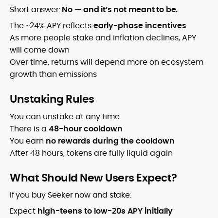
Short answer:
No — and it’s not meant to be.
The ~24% APY reflects
early-phase incentives
As more people stake and inflation declines, APY
will come down
Over time, returns will depend more on ecosystem
growth than emissions
Unstaking Rules
You can unstake at any time
There is a
48-hour cooldown
You earn
no rewards during the cooldown
After 48 hours, tokens are fully liquid again
What Should New Users Expect?
If you buy Seeker now and stake:
Expect
high-teens to low-20s APY initially