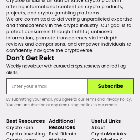
CryptoManiaks is an authoritative crypto platform
offering informational content on crypto products,
projects, and crypto gambling platforms.
We are committed to delivering unparalleled expertise
and transparency in the crypto industry. Our goal is to
protect consumers through truthful, unbiased
information, promote transparency via in-depth
reviews and comparisons, and empower individuals to
confidently navigate the cryptoverse.
Don’t Get Rekt
Weekly newsletter with curated drops, testnets and red flag
alerts.
Subscribe
By submitting your email, you agree to our
Terms
and
Privacy Policy
.
You can unsubscribe at any time using the link in our emails.
Best Resources
Additional
Useful Links
Resources
Crypto Earn
About
Crypto Investing
Best Bitcoin
CryptoManiaks: