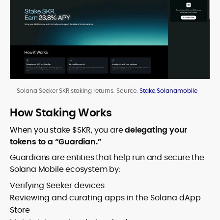
Solana Seeker SKR staking returns. Source:
Stake.Solanamobile
How Staking Works
When you stake $SKR, you are
delegating your
tokens to a “Guardian.”
Guardians are entities that help run and secure the
Solana Mobile ecosystem by:
Verifying Seeker devices
Reviewing and curating apps in the Solana dApp
Store