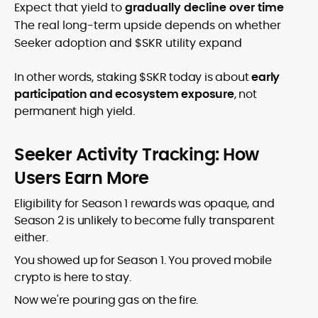
Expect that yield to
gradually decline over time
The real long-term upside depends on whether
Seeker adoption and $SKR utility expand
In other words, staking $SKR today is about
early
participation and ecosystem exposure
, not
permanent high yield.
Seeker Activity Tracking: How
Users Earn More
Eligibility for Season 1 rewards was opaque, and
Season 2 is unlikely to become fully transparent
either.
You showed up for Season 1. You proved mobile
crypto is here to stay.
Now we're pouring gas on the fire.