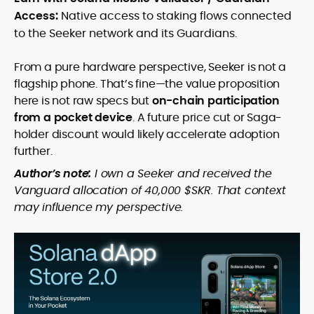
Access:
Native access to staking flows connected
to the Seeker network and its Guardians.
From a pure hardware perspective, Seeker is not a
flagship phone. That’s fine—the value proposition
here is not raw specs but
on-chain participation
from a pocket device
. A future price cut or Saga-
holder discount would likely accelerate adoption
further.
Author’s note:
I own a Seeker and received the
Vanguard allocation of 40,000 $SKR. That context
may influence my perspective.