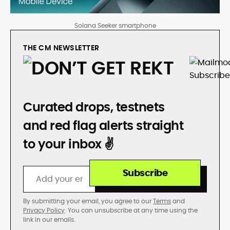
Solana Seeker smartphone
THE CM NEWSLETTER
DON’T GET REKT
Curated drops, testnets
and red flag alerts straight
to your inbox ✌️
Subscribe
By submitting your email, you agree to our
Terms
and
Privacy Policy
. You can unsubscribe at any time using the
link in our emails.