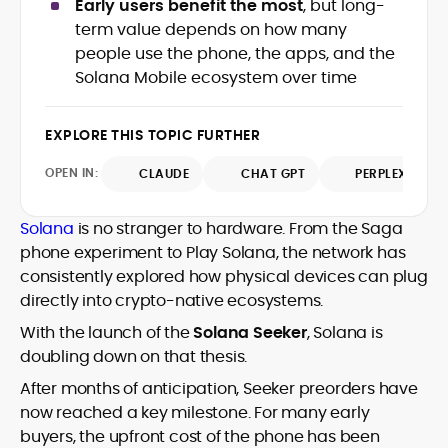
Early users benefit the most
, but long-
precision to the fast-moving world of
term value depends on how many
Web3, combining strong narrative craft
people use the phone, the apps, and the
with deep industry understanding. Alex
His background spans agency and in-
has written and edited content for
Solana Mobile ecosystem over time
house roles, where he led content
leading crypto and fintech projects,
teams, shaped brand voice, and
including Kinesis Money, Zebu Digital, and
developed strategy for Web3-native
EXPLORE THIS TOPIC FURTHER
various blockchain gaming and DeFi
Holding a Master’s in Creative Writing
audiences. Alex bridges the gap between
ventures.
from Kingston University and a BA in
traditional finance storytelling and the
OPEN IN:
CLAUDE
CHAT GPT
PERPLEXITY
Classical Studies from Royal Holloway, his
decentralized future with a professional
work demonstrates analytical depth and
ethos rooted in clarity, authority, and
Solana
is no stranger to hardware. From the Saga
creative flair, qualities that distinguish
engagement.
him as one of the most versatile voices
phone experiment to Play Solana, the network has
in crypto journalism and communication
consistently explored how physical devices can plug
today.
directly into crypto-native ecosystems.
With the launch of the
Solana Seeker
, Solana is
doubling down on that thesis.
After months of anticipation, Seeker preorders have
now reached a key milestone. For many early
buyers, the upfront cost of the phone has been