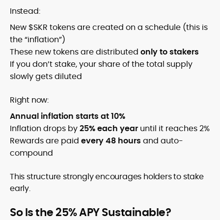
Instead:
New $SKR tokens are created on a schedule (this is
the “inflation”)
These new tokens are distributed
only to stakers
If you don’t stake, your share of the total supply
slowly gets diluted
Right now:
Annual inflation starts at 10%
Inflation drops by
25% each year
until it reaches 2%
Rewards are paid
every 48 hours
and auto-
compound
This structure strongly encourages holders to stake
early.
So Is the 25% APY Sustainable?