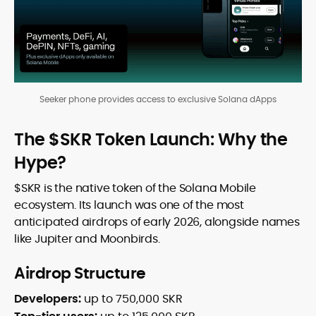
Seeker phone provides access to exclusive Solana dApps
The $SKR Token Launch: Why the
Hype?
$SKR is the native token of the Solana Mobile
ecosystem. Its launch was one of the most
anticipated airdrops of early 2026, alongside names
like Jupiter and Moonbirds.
Airdrop Structure
Developers:
up to 750,000 SKR