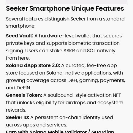
Seeker Smartphone Unique Features
Several features distinguish Seeker from a standard
smartphone:
Seed Vault:
A hardware-level wallet that secures
private keys and supports biometric transaction
signing. Users can stake $SKR and SOL natively
from here.
Solana dApp Store 2.0:
A curated, fee-free app
store focused on Solana-native applications, with
growing coverage across DeFi, gaming, payments,
and DePIN.
Genesis Token:
A soulbound-style activation NFT
that unlocks eligibility for airdrops and ecosystem
rewards.
Seeker ID:
A persistent on-chain identity used
across apps and services.
Earn with Solana Mobile Validator / Guardian