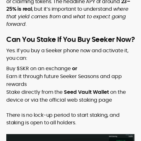
or claiming tokens. The headline APY of around
23–
25% is real
, but it’s important to understand
where
that yield comes from
and
what to expect going
forward
.
Can You Stake If You Buy Seeker Now?
Yes. If you buy a Seeker phone now and activate it,
you can:
Buy $SKR on an exchange
or
Earn it through future Seeker Seasons and app
rewards
Stake directly from the
Seed Vault Wallet
on the
device or via the official web staking page
There is no lock-up period to start staking, and
staking is open to all holders.