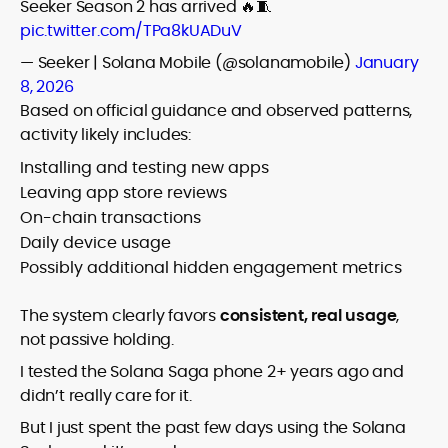
Seeker Season 2 has arrived 🔥🧵
pic.twitter.com/TPa8kUADuV
— Seeker | Solana Mobile (@solanamobile)
January
8, 2026
Based on official guidance and observed patterns,
activity likely includes:
Installing and testing new apps
Leaving app store reviews
On-chain transactions
Daily device usage
Possibly additional hidden engagement metrics
The system clearly favors
consistent, real usage
,
not passive holding.
I tested the Solana Saga phone 2+ years ago and
didn’t really care for it.
But I just spent the past few days using the Solana