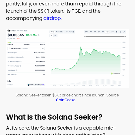
partly, fully, or even more than repaid through the
launch of the $SKR token, its TGE, and the
accompanying
airdrop
.
Solana Seeker token $SKR price chart since launch. Source:
CoinGecko
What Is the Solana Seeker?
At its core, the Solana Seeker is a capable mid-