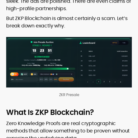
sleek. The ads are polished. There are even claims of
high-profile partnerships.
But ZKP Blockchain is almost certainly a scam. Let’s
break down exactly why.
ZKR Presale
What Is ZKP Blockchain?
Zero Knowledge Proofs are real cryptographic
methods that allow something to be proven without