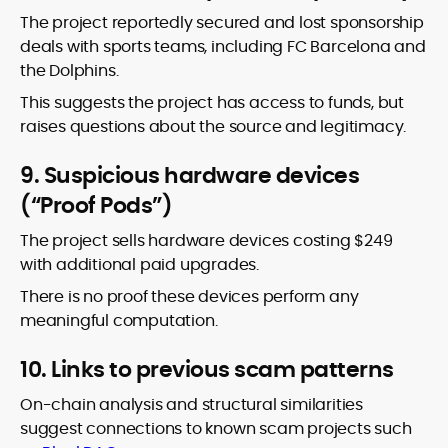
The project reportedly secured and lost sponsorship
deals with sports teams, including FC Barcelona and
the Dolphins.
This suggests the project has access to funds, but
raises questions about the source and legitimacy.
9. Suspicious hardware devices
(“Proof Pods”)
The project sells hardware devices costing $249
with additional paid upgrades.
There is no proof these devices perform any
meaningful computation.
10. Links to previous scam patterns
On-chain analysis and structural similarities
suggest connections to known scam projects such