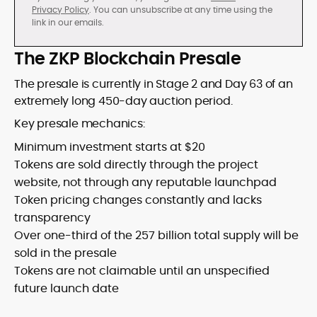
Privacy Policy
. You can unsubscribe at any time using the
link in our emails.
The ZKP Blockchain Presale
The presale is currently in Stage 2 and Day 63 of an
extremely long 450-day auction period.
Key presale mechanics:
Minimum investment starts at $20
Tokens are sold directly through the project
website, not through any reputable launchpad
Token pricing changes constantly and lacks
transparency
Over one-third of the 257 billion total supply will be
sold in the presale
Tokens are not claimable until an unspecified
future launch date