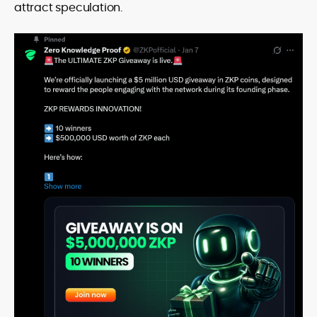
attract speculation.