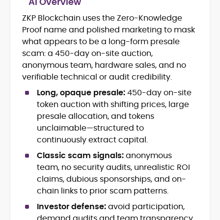
AI Overview
Crypto and Blockchain Content
Strategy
ZKP Blockchain uses the Zero-Knowledge
Copywriting and Ghostwriting for
Proof name and polished marketing to mask
Web3 Projects
what appears to be a long-form presale
Editorial Leadership and Team
scam: a 450-day on-site auction,
Management
anonymous team, hardware sales, and no
DeFi, Bitcoin, and Web3 Ecosystem
Narratives
verifiable technical or audit credibility.
Brand Voice Development and
Long, opaque presale:
450-day on-site
Marketing Communication
token auction with shifting prices, large
Content Coaching and Mentorship for
presale allocation, and tokens
Writers
unclaimable—structured to
Alex Boast is a veteran crypto writer and
continuously extract capital.
editor with over a decade of experience
Classic scam signals:
anonymous
across finance, blockchain, and
team, no security audits, unrealistic ROI
emerging technology sectors.
At CryptoManiaks, he applies a literary
claims, dubious sponsorships, and on-
precision to the fast-moving world of
chain links to prior scam patterns.
Web3, combining strong narrative craft
Investor defense:
avoid participation,
with deep industry understanding. Alex
His background spans agency and in-
has written and edited content for
demand audits and team transparency,