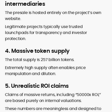
intermediaries
The presale is hosted entirely on the project’s own
website.
Legitimate projects typically use trusted
launchpads for transparency and investor
protection.
4. Massive token supply
The total supply is 257 billion tokens.
Extremely high supply often enables price
manipulation and dilution.
5. Unrealistic ROI claims
Claims of massive returns, including “50000x ROI,”
are based purely on internal valuations.
These numbers are meaningless and designed to