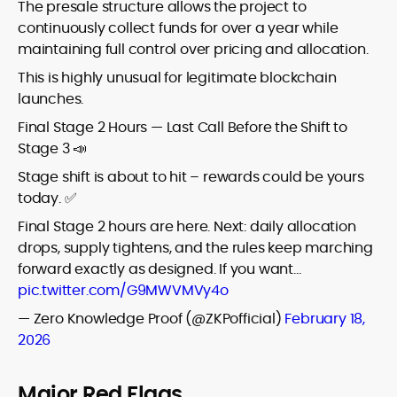
The presale structure allows the project to
continuously collect funds for over a year while
maintaining full control over pricing and allocation.
This is highly unusual for legitimate blockchain
launches.
Final Stage 2 Hours — Last Call Before the Shift to
Stage 3 📣
Stage shift is about to hit – rewards could be yours
today. ✅
Final Stage 2 hours are here. Next: daily allocation
drops, supply tightens, and the rules keep marching
forward exactly as designed. If you want…
pic.twitter.com/G9MWVMVy4o
— Zero Knowledge Proof (@ZKPofficial)
February 18,
2026
Major Red Flags