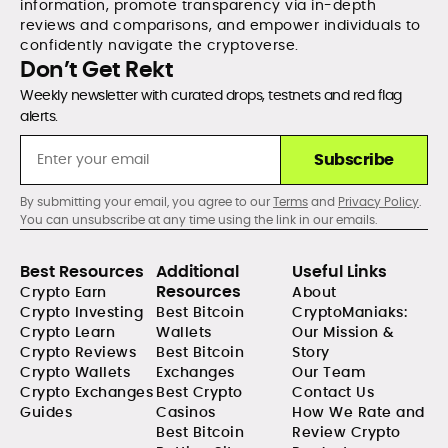
information, promote transparency via in-depth
reviews and comparisons, and empower individuals to
confidently navigate the cryptoverse.
Don’t Get Rekt
Weekly newsletter with curated drops, testnets and red flag
alerts.
Subscribe
By submitting your email, you agree to our
Terms
and
Privacy Policy
.
You can unsubscribe at any time using the link in our emails.
Best Resources
Additional
Useful Links
Resources
Crypto Earn
About
Crypto Investing
Best Bitcoin
CryptoManiaks:
Crypto Learn
Wallets
Our Mission &
Crypto Reviews
Best Bitcoin
Story
Crypto Wallets
Exchanges
Our Team
Crypto Exchanges
Best Crypto
Contact Us
Guides
Casinos
How We Rate and
Best Bitcoin
Review Crypto