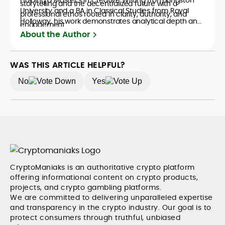
storytelling and the decentralized future with a
University and a BA in Classical Studies from Royal
professional ethos rooted in clarity, authority, and
Holloway, his work demonstrates analytical depth and
engagement.
creative flair, qualities that distinguish him as one of
About the Author
the most versatile voices in crypto journalism and
communication today.
WAS THIS ARTICLE HELPFUL?
No
Yes
CryptoManiaks is an authoritative crypto platform
offering informational content on crypto products,
projects, and crypto gambling platforms.
We are committed to delivering unparalleled expertise
and transparency in the crypto industry. Our goal is to
protect consumers through truthful, unbiased