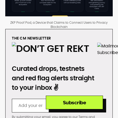
ZKP Proof Pod, a Device that Claims to Connect Users to Privacy
Blockchain
THE CM NEWSLETTER
DON’T GET REKT
Curated drops, testnets
and red flag alerts straight
to your inbox ✌️
Subscribe
By submitting your email, you agree to our
Terms
and