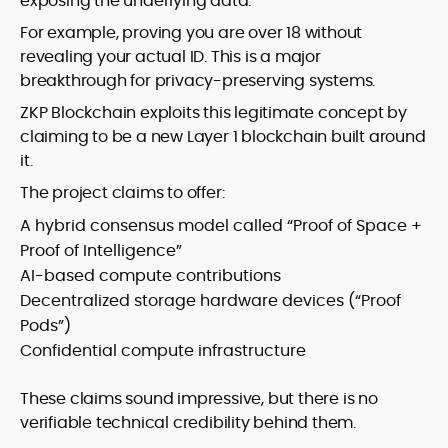
exposing the underlying data.
For example, proving you are over 18 without
revealing your actual ID. This is a major
breakthrough for privacy-preserving systems.
ZKP Blockchain exploits this legitimate concept by
claiming to be a new Layer 1 blockchain built around
it.
The project claims to offer:
A hybrid consensus model called “Proof of Space +
Proof of Intelligence”
AI-based compute contributions
Decentralized storage hardware devices (“Proof
Pods”)
Confidential compute infrastructure
These claims sound impressive, but there is no
verifiable technical credibility behind them.