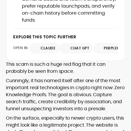
house roles, where he led content
leading crypto and fintech projects,
prefer reputable launchpads, and verify
teams, shaped brand voice, and
including Kinesis Money, Zebu Digital, and
on-chain history before committing
developed strategy for Web3-native
various blockchain gaming and DeFi
Holding a Master’s in Creative Writing
funds.
audiences. Alex bridges the gap between
ventures.
from Kingston University and a BA in
traditional finance storytelling and the
Classical Studies from Royal Holloway, his
decentralized future with a professional
EXPLORE THIS TOPIC FURTHER
work demonstrates analytical depth and
ethos rooted in clarity, authority, and
creative flair, qualities that distinguish
engagement.
OPEN IN:
CLAUDE
CHAT GPT
PERPLEXITY
him as one of the most versatile voices
in crypto journalism and communication
today.
This scam is such a huge red flag that it can
probably be seen from space.
Cunningly, it has named itself after one of the most
important real technologies in crypto right now: Zero
Knowledge Proofs. The goal is obvious. Capture
search traffic, create credibility by association, and
funnel unsuspecting investors into a presale.
On the surface, especially to newer crypto users, this
might look like a legitimate project. The website is