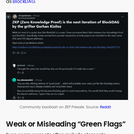
as
BlockDAG
.
Community backlash on ZKP Presale. Source:
Reddit
Weak or Misleading “Green Flags”