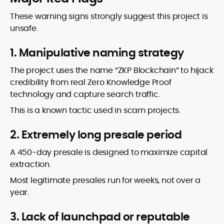
These warning signs strongly suggest this project is
unsafe.
1. Manipulative naming strategy
The project uses the name “ZKP Blockchain” to hijack
credibility from real Zero Knowledge Proof
technology and capture search traffic.
This is a known tactic used in scam projects.
2. Extremely long presale period
A 450-day presale is designed to maximize capital
extraction.
Most legitimate presales run for weeks, not over a
year.
3. Lack of launchpad or reputable