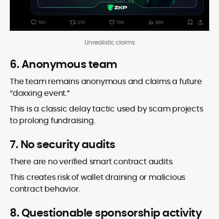
Unrealistic claims
6. Anonymous team
The team remains anonymous and claims a future
“doxxing event.”
This is a classic delay tactic used by scam projects
to prolong fundraising.
7. No security audits
There are no verified smart contract audits.
This creates risk of wallet draining or malicious
contract behavior.
8. Questionable sponsorship activity