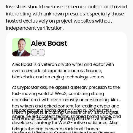
Investors should exercise extreme caution and avoid
interacting with unknown presales, especially those
hosted exclusively on project websites without
independent verification.
Alex Boast
Alex Boast is a veteran crypto writer and editor with
over a decade of experience across finance,
blockchain, and emerging technology sectors.
At CryptoManiaks, he applies a literary precision to the
fast-moving world of Web3, combining strong
narrative craft with deep industry understanding. Alex
has written and edited content for leading crypto and
His background spans agency and in-house roles,
fintech projects, including Kinesis Money, Zebu Digital,
where he led content teams, shaped brand voice, and
and various blockchain gaming and DeFi ventures.
developed strategy for Web3-native audiences. Alex
bridges the gap between traditional finance
Holding a Master’s in Creative Writing from Kingston