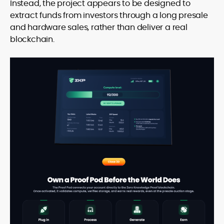
Instead, the project appears to be designed to
extract funds from investors through a long presale
and hardware sales, rather than deliver a real
blockchain.