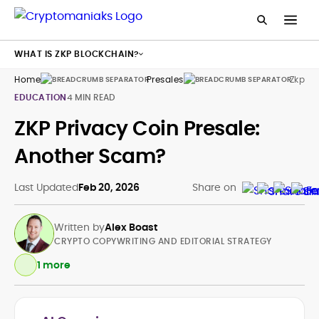
WHAT IS ZKP BLOCKCHAIN?
Home
Presales
Zkp
EDUCATION
4 MIN READ
ZKP Privacy Coin Presale:
Another Scam?
Last Updated
Feb 20, 2026
Share on
Written by
Alex Boast
CRYPTO COPYWRITING AND EDITORIAL STRATEGY
1 more