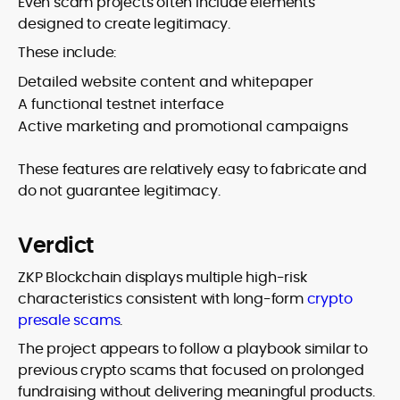
Even scam projects often include elements
designed to create legitimacy.
These include:
Detailed website content and whitepaper
A functional testnet interface
Active marketing and promotional campaigns
These features are relatively easy to fabricate and
do not guarantee legitimacy.
Verdict
ZKP Blockchain displays multiple high-risk
characteristics consistent with long-form
crypto
presale scams
.
The project appears to follow a playbook similar to
previous crypto scams that focused on prolonged
fundraising without delivering meaningful products.