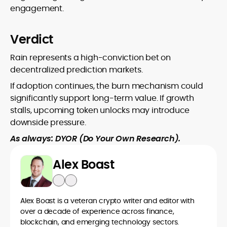
engagement.
Verdict
Rain represents a high-conviction bet on
decentralized prediction markets.
If adoption continues, the burn mechanism could
significantly support long-term value. If growth
stalls, upcoming token unlocks may introduce
downside pressure.
As always: DYOR (Do Your Own Research).
Alex Boast
Alex Boast is a veteran crypto writer and editor with
over a decade of experience across finance,
blockchain, and emerging technology sectors.