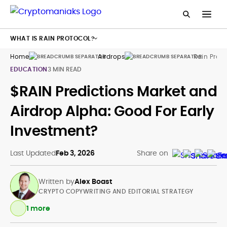
WHAT IS RAIN PROTOCOL?
Home
Airdrops
Rain Proto
EDUCATION
3 MIN READ
$RAIN Predictions Market and
Airdrop Alpha: Good For Early
Investment?
Last Updated
Feb 3, 2026
Share on
Written by
Alex Boast
CRYPTO COPYWRITING AND EDITORIAL STRATEGY
1 more