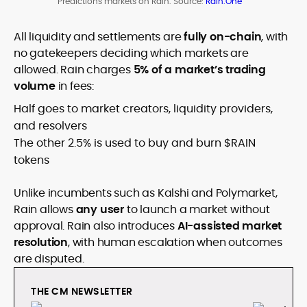
Predictions markets on Rain. Source:
Rain.One
All liquidity and settlements are
fully on-chain
, with
no gatekeepers deciding which markets are
allowed. Rain charges
5% of a market’s trading
volume
in fees:
Half goes to market creators, liquidity providers,
and resolvers
The other 2.5% is used to buy and burn $RAIN
tokens
Unlike incumbents such as Kalshi and Polymarket,
Rain allows
any user
to launch a market without
approval. Rain also introduces
AI-assisted market
resolution
, with human escalation when outcomes
are disputed.
THE CM NEWSLETTER