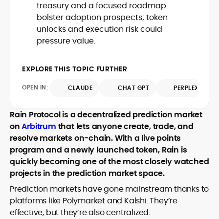
treasury and a focused roadmap
with deep industry understanding. Alex
His background spans agency and in-
has written and edited content for
bolster adoption prospects; token
house roles, where he led content
leading crypto and fintech projects,
unlocks and execution risk could
teams, shaped brand voice, and
including Kinesis Money, Zebu Digital, and
pressure value.
developed strategy for Web3-native
various blockchain gaming and DeFi
Holding a Master’s in Creative Writing
audiences. Alex bridges the gap between
ventures.
from Kingston University and a BA in
traditional finance storytelling and the
EXPLORE THIS TOPIC FURTHER
Classical Studies from Royal Holloway, his
decentralized future with a professional
work demonstrates analytical depth and
ethos rooted in clarity, authority, and
OPEN IN:
CLAUDE
CHAT GPT
PERPLEXITY
creative flair, qualities that distinguish
engagement.
him as one of the most versatile voices
in crypto journalism and communication
Rain Protocol is a decentralized prediction market
today.
on
Arbitrum
that lets anyone create, trade, and
resolve markets on-chain. With a live points
program and a newly launched token, Rain is
quickly becoming one of the most closely watched
projects in the prediction market space.
Prediction markets have gone mainstream thanks to
platforms like Polymarket and Kalshi. They’re
effective, but they’re also centralized.