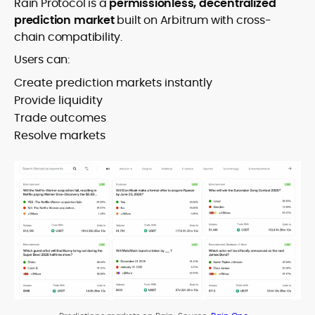
Rain Protocol is a
permissionless, decentralized
prediction market
built on Arbitrum with cross-
chain compatibility.
Users can:
Create prediction markets instantly
Provide liquidity
Trade outcomes
Resolve markets