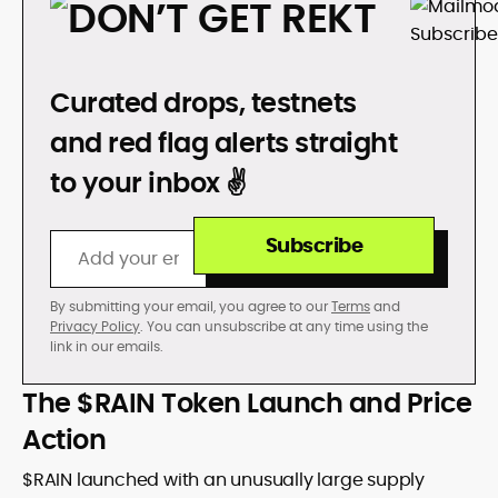
DON’T GET REKT
Curated drops, testnets
and red flag alerts straight
to your inbox ✌️
Subscribe
By submitting your email, you agree to our
Terms
and
Privacy Policy
. You can unsubscribe at any time using the
link in our emails.
The $RAIN Token Launch and Price
Action
$RAIN launched with an unusually large supply