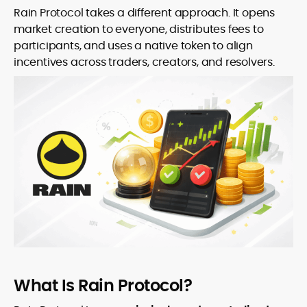
Rain Protocol takes a different approach. It opens
market creation to everyone, distributes fees to
participants, and uses a native token to align
incentives across traders, creators, and resolvers.
What Is Rain Protocol?