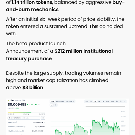
of
1.14 trillion tokens
, balanced by aggressive
buy-
and-burn mechanics
.
After an initial six-week period of price stability, the
token entered a sustained uptrend. This coincided
with:
The beta product launch
Announcement of a
$212 million institutional
treasury purchase
Despite the large supply, trading volumes remain
high and market capitalization has climbed
above
$3 billion
.