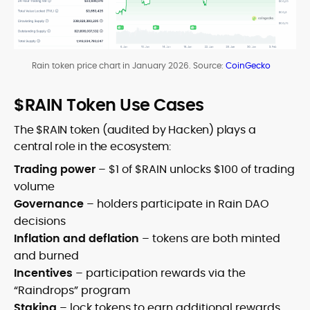
Rain token price chart in January 2026. Source:
CoinGecko
$RAIN Token Use Cases
The $RAIN token (audited by Hacken) plays a
central role in the ecosystem:
Trading power
– $1 of $RAIN unlocks $100 of trading
volume
Governance
– holders participate in Rain DAO
decisions
Inflation and deflation
– tokens are both minted
and burned
Incentives
– participation rewards via the
“Raindrops” program
Staking
– lock tokens to earn additional rewards