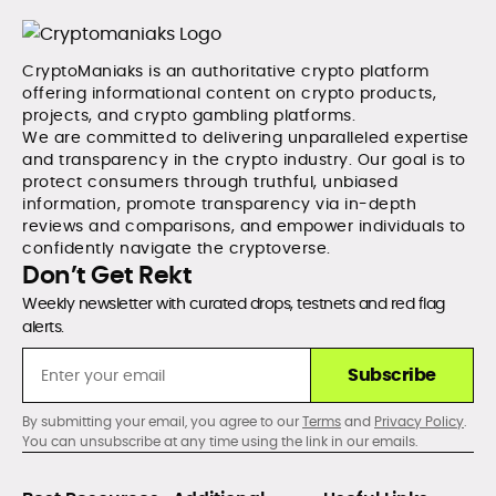
CryptoManiaks is an authoritative crypto platform
offering informational content on crypto products,
projects, and crypto gambling platforms.
We are committed to delivering unparalleled expertise
and transparency in the crypto industry. Our goal is to
protect consumers through truthful, unbiased
information, promote transparency via in-depth
reviews and comparisons, and empower individuals to
confidently navigate the cryptoverse.
Don’t Get Rekt
Weekly newsletter with curated drops, testnets and red flag
alerts.
Subscribe
By submitting your email, you agree to our
Terms
and
Privacy Policy
.
You can unsubscribe at any time using the link in our emails.