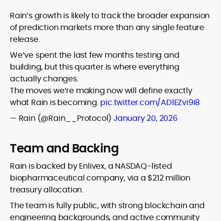
Rain’s growth is likely to track the broader expansion
of prediction markets more than any single feature
release.
We’ve spent the last few months testing and
building, but this quarter is where everything
actually changes.
The moves we’re making now will define exactly
what Rain is becoming.
pic.twitter.com/AD1EZvi9i8
— Rain (@Rain__Protocol)
January 20, 2026
Team and Backing
Rain is backed by Enlivex, a NASDAQ-listed
biopharmaceutical company, via a $212 million
treasury allocation.
The team is fully public, with strong blockchain and
engineering backgrounds, and active community