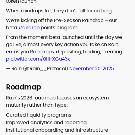
token launch.
When raindrops fall, they don’t fall for nothing.
We’re kicking off the Pre-Season Raindrop – our
beta
#airdrop
points program.
From the moment beta launched until the day we
go live, almost every key action you take on Rain
earns you Raindrops: depositing, trading, creating…
pic.twitter.com/0HIrXGa43x
— Rain (@Rain__Protocol)
November 20, 2025
Roadmap
Rain’s 2026 roadmap focuses on ecosystem
maturity rather than hype:
Curated liquidity programs
Improved analytics and reporting
Institutional onboarding and infrastructure