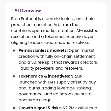
AI Overview
Crypto and Blockchain Content
Strategy
Rain Protocol is a permissionless, on-chain
Copywriting and Ghostwriting for
prediction market on Arbitrum that
Web3 Projects
combines open market creation, AI-assisted
Editorial Leadership and Team
resolution, and a tokenized incentive layer
Management
aligning traders, creators, and resolvers.
DeFi, Bitcoin, and Web3 Ecosystem
Narratives
Permissionless markets:
Open market
Brand Voice Development and
creation with fully on-chain settlement
Marketing Communication
and a 5% fee split that rewards creators,
Content Coaching and Mentorship for
liquidity providers, and resolvers.
Writers
Tokenomics & incentives:
$RAIN
Alex Boast is a veteran crypto writer and
launched with 1.14T supply offset by buy-
editor with over a decade of experience
and-burns, trading leverage, staking,
across finance, blockchain, and
governance, and Raindrops points to
emerging technology sectors.
At CryptoManiaks, he applies a literary
bootstrap usage.
precision to the fast-moving world of
Growth signal & risks:
$212M institutional
Web3, combining strong narrative craft