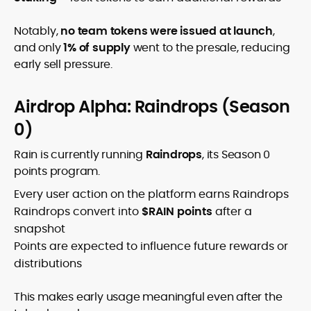
Notably,
no team tokens were issued at launch
,
and only
1% of supply
went to the presale, reducing
early sell pressure.
Airdrop Alpha: Raindrops (Season
0)
Rain is currently running
Raindrops
, its Season 0
points program.
Every user action on the platform earns Raindrops
Raindrops convert into
$RAIN points
after a
snapshot
Points are expected to influence future rewards or
distributions
This makes early usage meaningful even after the