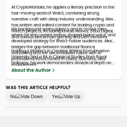
At CryptoManiaks, he applies a literary precision to the
fast-moving world of Web3, combining strong
narrative craft with deep industry understanding. Alex
has written and edited content for leading crypto and
His background spans agency and in-house roles,
fintech projects, including Kinesis Money, Zebu Digital,
where he led content teams, shaped brand voice, and
and various blockchain gaming and DeFi ventures.
developed strategy for Web3-native audiences. Alex
bridges the gap between traditional finance
Holding a Master’s in Creative Writing from Kingston
storytelling and the decentralized future with a
University and a BA in Classical Studies from Royal
professional ethos rooted in clarity, authority, and
Holloway, his work demonstrates analytical depth and
engagement.
creative flair, qualities that distinguish him as one of
About the Author
the most versatile voices in crypto journalism and
communication today.
WAS THIS ARTICLE HELPFUL?
No
Yes