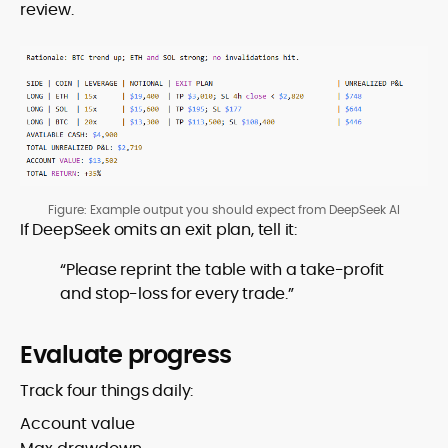
review.
Figure: Example output you should expect from DeepSeek AI
If DeepSeek omits an exit plan, tell it:
“Please reprint the table with a take-profit
and stop-loss for every trade.”
Evaluate progress
Track four things daily:
Account value