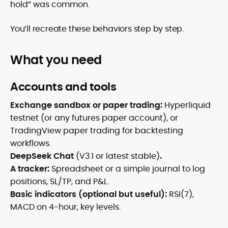
hold” was common.
You’ll recreate these behaviors step by step.
What you need
Accounts and tools
Exchange sandbox or paper trading:
Hyperliquid
testnet (or any futures paper account), or
TradingView paper trading for backtesting
workflows.
DeepSeek Chat
(V3.1 or latest stable)
.
A tracker:
Spreadsheet or a simple journal to log
positions, SL/TP, and P&L.
Basic indicators (optional but useful):
RSI(7),
MACD on 4-hour, key levels.