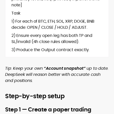
note]
Task
1) For each of BTC, ETH, SOL, XRP, DOGE, BNB
decide: OPEN / CLOSE / HOLD / ADJUST.
2) Ensure every open leg has both TP and
SL/invalid (4h close rules allowed).
3) Produce the Output contract exactly.
Tip: Keep your own
“Account snapshot”
up to date.
DeepSeek will reason better with accurate cash
and positions.
Step-by-step setup
Step 1 — Create a paper trading