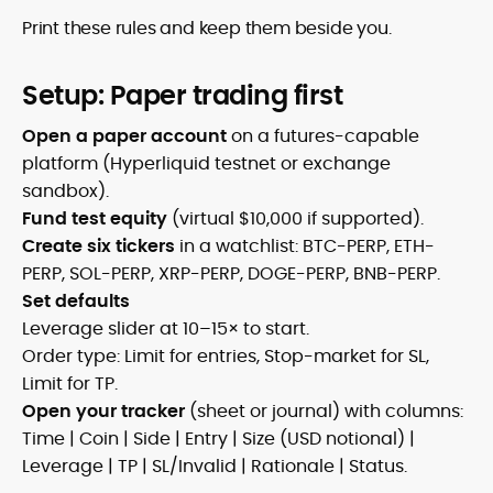
Print these rules and keep them beside you.
Setup: Paper trading first
Open a paper account
on a futures-capable
platform (Hyperliquid testnet or exchange
sandbox).
Fund test equity
(virtual $10,000 if supported).
Create six tickers
in a watchlist: BTC-PERP, ETH-
PERP, SOL-PERP, XRP-PERP, DOGE-PERP, BNB-PERP.
Set defaults
Leverage slider at 10–15× to start.
Order type: Limit for entries, Stop-market for SL,
Limit for TP.
Open your tracker
(sheet or journal) with columns:
Time | Coin | Side | Entry | Size (USD notional) |
Leverage | TP | SL/Invalid | Rationale | Status.