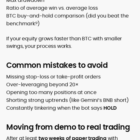
Max drawdown
Ratio of average win vs. average loss
BTC buy-and-hold comparison (did you beat the
benchmark?)
If your equity grows faster than BTC with smaller
swings, your process works.
Common mistakes to avoid
Missing stop-loss or take-profit orders
Over-leveraging beyond 20×
Opening too many positions at once
Shorting strong uptrends (like Gemini’s BNB short)
Constantly tinkering when the bot says
HOLD
Moving from demo to real trading
After at least
two weeks of paper trading
with