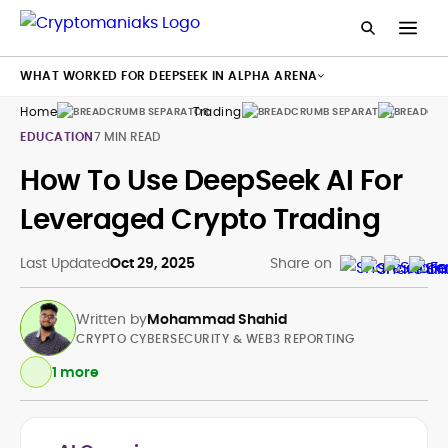
WHAT WORKED FOR DEEPSEEK IN ALPHA ARENA
Home
Trading
Bots
EDUCATION
7 MIN READ
How To Use DeepSeek AI For
Leveraged Crypto Trading
Last Updated
Oct 29, 2025
Share on
Written by
Mohammad Shahid
CRYPTO CYBERSECURITY & WEB3 REPORTING
1 more