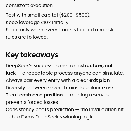
consistent execution:
Test with small capital ($200–$500).
Keep leverage ≤10× initially.
Scale only when every trade is logged and risk
rules are followed.
Key takeaways
DeepSeek’s success came from
structure, not
luck
— a repeatable process anyone can simulate.
Always pair every entry with a clear
exit plan
.
Diversify between several coins to balance risk.
Treat
cash as a position
— keeping reserves
prevents forced losses.
Consistency beats prediction — “no invalidation hit
→ hold” was DeepSeek’s winning logic.