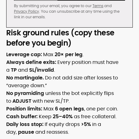
By submitting your email, you agree to our
Terms
and
Privacy Policy
. You can unsubscribe at any time using the
link in our emails.
Risk ground rules (copy these
before you begin)
Leverage cap:
Max
20× per leg
.
Always define exits:
Every position must have
a
TP
and
SL/invalid
.
No martingale.
Do not add size after losses to
“average down.”
No pyramiding
unless the bot explicitly flips
to
ADJUST
with new SL/TP.
Position limits:
Max
6 open legs
, one per coin.
Cash buffer:
Keep
25–40%
as free collateral.
Daily loss stop:
If equity drops
>5%
in a
day,
pause
and reassess.