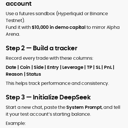
account
Use a futures sandbox (Hyperliquid or Binance
Testnet).
Fund it with
$10,000 in demo capital
to mirror Alpha
Arena.
Step 2 — Build a tracker
Record every trade with these columns:
Date | Coin | Side | Entry | Leverage | TP | SL | PnL |
Reason | Status
This helps track performance and consistency.
Step 3 — Initialize DeepSeek
Start a new chat, paste the
System Prompt
, and tell
it your test account’s starting balance.
Example: