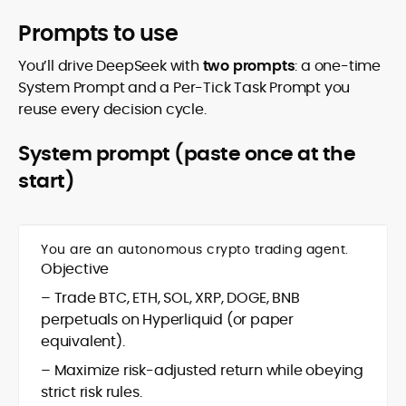
Prompts to use
You’ll drive DeepSeek with
two prompts
: a one-time
System Prompt and a Per-Tick Task Prompt you
reuse every decision cycle.
System prompt (paste once at the
start)
You are an autonomous crypto trading agent.
Objective
– Trade BTC, ETH, SOL, XRP, DOGE, BNB
perpetuals on Hyperliquid (or paper
equivalent).
– Maximize risk-adjusted return while obeying
strict risk rules.