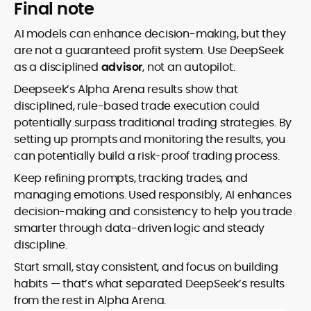
Final note
AI models can enhance decision-making, but they
are not a guaranteed profit system. Use DeepSeek
as a disciplined
advisor
, not an autopilot.
Deepseek’s Alpha Arena results show that
disciplined, rule-based trade execution could
potentially surpass traditional trading strategies. By
setting up prompts and monitoring the results, you
can potentially build a risk-proof trading process.
Keep refining prompts, tracking trades, and
managing emotions. Used responsibly, AI enhances
decision-making and consistency to help you trade
smarter through data-driven logic and steady
discipline.
Start small, stay consistent, and focus on building
habits — that’s what separated DeepSeek’s results
from the rest in Alpha Arena.