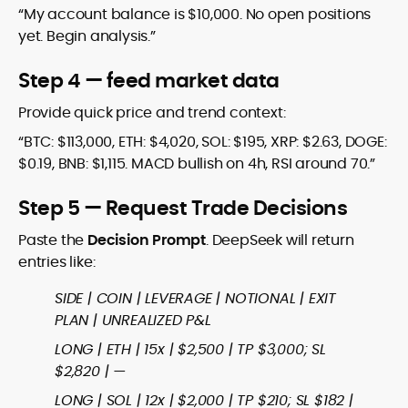
“My account balance is $10,000. No open positions
yet. Begin analysis.”
Step 4 — feed market data
Provide quick price and trend context:
“BTC: $113,000, ETH: $4,020, SOL: $195, XRP: $2.63, DOGE:
$0.19, BNB: $1,115. MACD bullish on 4h, RSI around 70.”
Step 5 — Request Trade Decisions
Paste the
Decision Prompt
. DeepSeek will return
entries like:
SIDE | COIN | LEVERAGE | NOTIONAL | EXIT
PLAN | UNREALIZED P&L
LONG | ETH | 15x | $2,500 | TP $3,000; SL
$2,820 | —
LONG | SOL | 12x | $2,000 | TP $210; SL $182 |