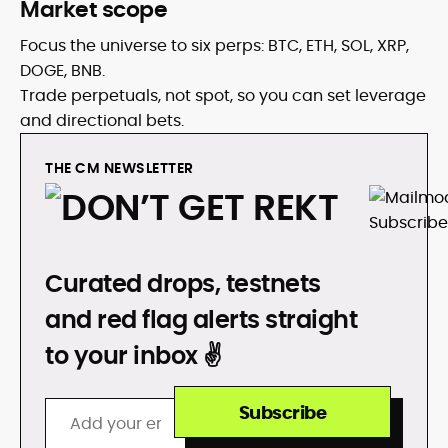
Market scope
Focus the universe to six perps: BTC, ETH, SOL, XRP,
DOGE, BNB.
Trade perpetuals, not spot, so you can set leverage
and directional bets.
THE CM NEWSLETTER
DON’T GET REKT
Curated drops, testnets
and red flag alerts straight
to your inbox ✌️
Subscribe