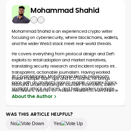
Mohammad Shahid
Mohammad Shahid is an experienced crypto writer
focusing on cybersecurity, where blockchains, wallets,
and the wider Web3 stack meet real-world threats.
He covers everything from protocol design and DeFi
exploits to retail adoption and market narratives,
translating security research and incident reports into
transparent, actionable journalism. Having worked
At CryptoManiaks, Mohammad blends newsroom
inside multiple start-ups and ICO teams, he brings
pace with an analyst’s rigor to explain complex topics,
firsthand understanding of founder incentives, token
spotlight attack surfaces, and help readers navigate
mechanics, and go-to-market realities to every piece.
crypto safely and confidently.
About the Author
WAS THIS ARTICLE HELPFUL?
No
Yes