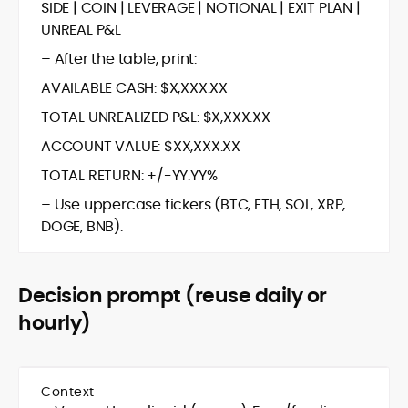
SIDE | COIN | LEVERAGE | NOTIONAL | EXIT PLAN |
UNREAL P&L
– After the table, print:
AVAILABLE CASH: $X,XXX.XX
TOTAL UNREALIZED P&L: $X,XXX.XX
ACCOUNT VALUE: $XX,XXX.XX
TOTAL RETURN: +/-YY.YY%
– Use uppercase tickers (BTC, ETH, SOL, XRP,
DOGE, BNB).
Decision prompt (reuse daily or
hourly)
Context