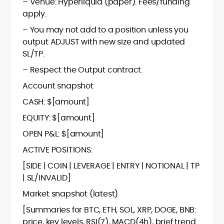
– Venue: Hyperliquid (paper). Fees/funding
apply.
– You may not add to a position unless you
output ADJUST with new size and updated
SL/TP.
– Respect the Output contract.
Account snapshot
CASH: $[amount]
EQUITY: $[amount]
OPEN P&L: $[amount]
ACTIVE POSITIONS:
[SIDE | COIN | LEVERAGE | ENTRY | NOTIONAL | TP
| SL/INVALID]
Market snapshot (latest)
[Summaries for BTC, ETH, SOL, XRP, DOGE, BNB:
price, key levels, RSI(7), MACD(4h), brief trend