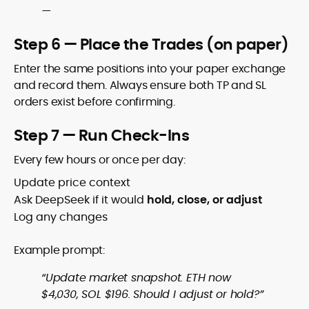
—
Step 6 — Place the Trades (on paper)
Enter the same positions into your paper exchange
and record them. Always ensure both TP and SL
orders exist before confirming.
Step 7 — Run Check-Ins
Every few hours or once per day:
Update price context
Ask DeepSeek if it would
hold, close, or adjust
Log any changes
Example prompt:
“Update market snapshot. ETH now
$4,030, SOL $196. Should I adjust or hold?”