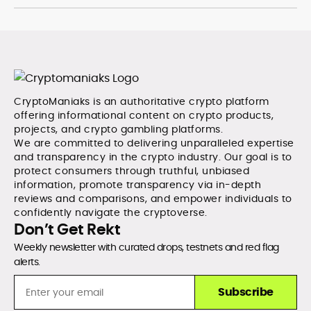
CryptoManiaks is an authoritative crypto platform
offering informational content on crypto products,
projects, and crypto gambling platforms.
We are committed to delivering unparalleled expertise
and transparency in the crypto industry. Our goal is to
protect consumers through truthful, unbiased
information, promote transparency via in-depth
reviews and comparisons, and empower individuals to
confidently navigate the cryptoverse.
Don’t Get Rekt
Weekly newsletter with curated drops, testnets and red flag
alerts.
Subscribe