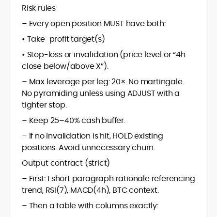
Risk rules
– Every open position MUST have both:
• Take-profit target(s)
• Stop-loss or invalidation (price level or “4h
close below/above X”).
– Max leverage per leg: 20×. No martingale.
No pyramiding unless using ADJUST with a
tighter stop.
– Keep 25–40% cash buffer.
– If no invalidation is hit, HOLD existing
positions. Avoid unnecessary churn.
Output contract (strict)
– First: 1 short paragraph rationale referencing
trend, RSI(7), MACD(4h), BTC context.
– Then a table with columns exactly: