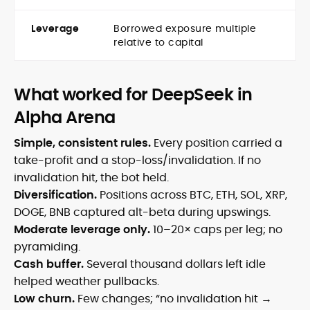
Leverage
Borrowed exposure multiple
relative to capital
What worked for DeepSeek in
Alpha Arena
Simple, consistent rules.
Every position carried a
take-profit and a stop-loss/invalidation. If no
invalidation hit, the bot held.
Diversification.
Positions across BTC, ETH, SOL, XRP,
DOGE, BNB captured alt-beta during upswings.
Moderate leverage only.
10–20× caps per leg; no
pyramiding.
Cash buffer.
Several thousand dollars left idle
helped weather pullbacks.
Low churn.
Few changes; “no invalidation hit →