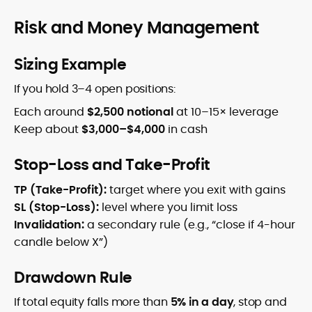
Risk and Money Management
Sizing Example
If you hold 3–4 open positions:
Each around
$2,500 notional
at 10–15× leverage
Keep about
$3,000–$4,000
in cash
Stop-Loss and Take-Profit
TP (Take-Profit):
target where you exit with gains
SL (Stop-Loss):
level where you limit loss
Invalidation:
a secondary rule (e.g., “close if 4-hour
candle below X”)
Drawdown Rule
If total equity falls more than
5% in a day
, stop and