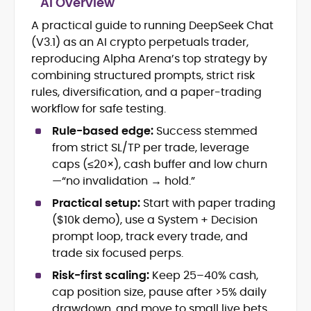
AI Overview
Blockchain and Web3 security (threat
models, exploits, incident post-
A practical guide to running DeepSeek Chat
mortems)
(V3.1) as an AI crypto perpetuals trader,
Crypto hacks, forensics, and
reproducing Alpha Arena’s top strategy by
consumer safety guidance
combining structured prompts, strict risk
DeFi, NFTs and Layer-1/Layer-2
rules, diversification, and a paper-trading
ecosystems explained for
mainstream readers
workflow for safe testing.
Market newswriting, features and
Rule-based edge:
Success stemmed
long-form educational content
from strict SL/TP per trade, leverage
SEO-driven editorial planning and
caps (≤20×), cash buffer and low churn
headline/URL optimization
Source development, PR liaising and
—“no invalidation → hold.”
exclusive lead generation
Practical setup:
Start with paper trading
Start-up/ICO communications and
($10k demo), use a System + Decision
token-economy analysis
prompt loop, track every trade, and
trade six focused perps.
Mohammad Shahid is an experienced
crypto writer focusing on cybersecurity,
Risk-first scaling:
Keep 25–40% cash,
where blockchains, wallets, and the wider
cap position size, pause after >5% daily
Web3 stack meet real-world threats.
He covers everything from protocol
drawdown, and move to small live bets