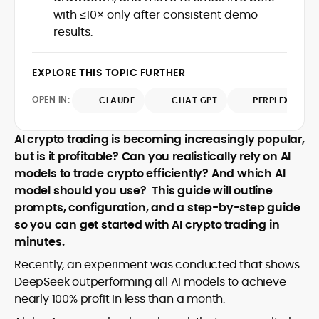
design and DeFi exploits to retail
with ≤10× only after consistent demo
adoption and market narratives,
results.
translating security research and
At CryptoManiaks, Mohammad blends
incident reports into transparent,
newsroom pace with an analyst’s rigor to
actionable journalism. Having worked
EXPLORE THIS TOPIC FURTHER
explain complex topics, spotlight attack
inside multiple start-ups and ICO teams,
surfaces, and help readers navigate
he brings firsthand understanding of
OPEN IN:
CLAUDE
CHAT GPT
PERPLEXITY
crypto safely and confidently.
founder incentives, token mechanics,
and go-to-market realities to every
AI crypto trading is becoming increasingly popular,
piece.
but is it profitable? Can you realistically rely on AI
models to trade crypto efficiently? And which AI
model should you use?
This guide will outline
prompts, configuration, and a step-by-step guide
so you can get started with AI crypto trading in
minutes.
Recently, an experiment was conducted that shows
DeepSeek outperforming all AI models to achieve
nearly 100% profit in less than a month.