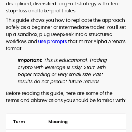
disciplined, diversified long-alt strategy with clear
stop-loss and take-profit rules.
This guide shows you how to replicate the approach
safely as a beginner or intermediate trader. You’ll set
up a sandbox, plug DeepSeek into a structured
workflow, and
use prompts
that mirror Alpha Arena’s
format.
Important:
This is educational. Trading
crypto with leverage is risky. Start with
paper trading or very small size. Past
results do not predict future returns.
Before reading this guide, here are some of the
terms and abbreviations you should be familiar with:
Term
Meaning