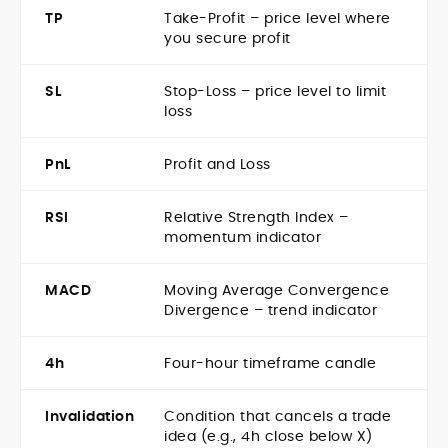
TP
Take-Profit – price level where
you secure profit
SL
Stop-Loss – price level to limit
loss
PnL
Profit and Loss
RSI
Relative Strength Index –
momentum indicator
MACD
Moving Average Convergence
Divergence – trend indicator
4h
Four-hour timeframe candle
Invalidation
Condition that cancels a trade
idea (e.g., 4h close below X)