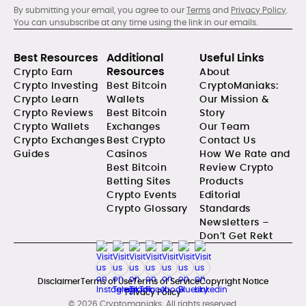
By submitting your email, you agree to our
Terms
and
Privacy Policy
.
You can unsubscribe at any time using the link in our emails.
Best Resources
Additional
Useful Links
Resources
Crypto Earn
About
Crypto Investing
Best Bitcoin
CryptoManiaks:
Crypto Learn
Wallets
Our Mission &
Crypto Reviews
Best Bitcoin
Story
Crypto Wallets
Exchanges
Our Team
Crypto Exchanges
Best Crypto
Contact Us
Guides
Casinos
How We Rate and
Best Bitcoin
Review Crypto
Betting Sites
Products
Crypto Events
Editorial
Crypto Glossary
Standards
Newsletters –
Don’t Get Rekt
Disclaimer
Terms of Use
Terms of Service
Copyright Notice
Privacy Policy
© 2026 Cryptomaniaks. All rights reserved.