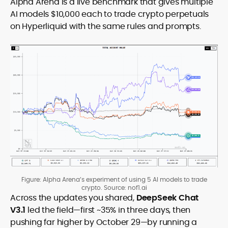
Alpha Arena is a live benchmark that gives multiple
AI models $10,000 each to trade crypto perpetuals
on Hyperliquid with the same rules and prompts.
Figure: Alpha Arena’s experiment of using 5 AI models to trade
crypto. Source: nof1.ai
Across the updates you shared,
DeepSeek Chat
V3.1
led the field—first ~35% in three days, then
pushing far higher by October 29—by running a