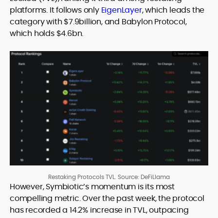
platforms. It follows only
EigenLayer
, which leads the
category with $7.9billion, and Babylon Protocol,
which holds $4.6bn.
Restaking Protocols TVL. Source: DeFiLlama
However, Symbiotic’s momentum is its most
compelling metric. Over the past week, the protocol
has recorded a 14.2% increase in TVL, outpacing