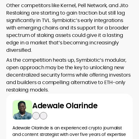
Other competitors like Kernel, Pell Network, and Jito
Restaking are starting to gain traction but still lag
significantly in TVL. Symbiotic’s early integrations
with emerging chains and its support for a broader
spectrum of staking assets could give it a lasting
edge in a market that’s becoming increasingly
diversified.
As the competition heats up, Symbiotic’s modular,
open approach may be the key to unlocking new
decentralized security forms while offering investors
and builders a compelling alternative to ETH-only
restaking models.
Adewale Olarinde
Adewale Olarinde is an experienced crypto journalist
and content strategist with over five years of expertise