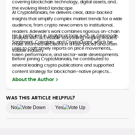
covering blockchain technology, digital assets, and
the evolving Web3 landscape.
At CryptoManiaks, he delivers clear, data-backed
insights that simplify complex market trends for a wide
audience, from crypto newcomers to institutional
readers. Adewale’s work combines rigorous on-chain
He is proficient in analytical tools such as Glassnode,
analysis with accessible storytelling, helping readers
Santiment, Coinglass, and CryptoQuant, which he
make informed decisions in a fast-paced and often
uses to craft timely reports on price movements,
volatile industry.
token performance, and sector-wide developments.
Before joining CryptoManiaks, he contributed to
several leading crypto publications and supported
content strategy for blockchain-native projects.
Adewale is also the founder of TokenTalks, a
About the Author
publication focused on deep crypto market research
and narrative-driven analysis. Known for his precision
and editorial discipline, he consistently bridges the gap
WAS THIS ARTICLE HELPFUL?
between data and narrative in the Web3 space.
No
Yes