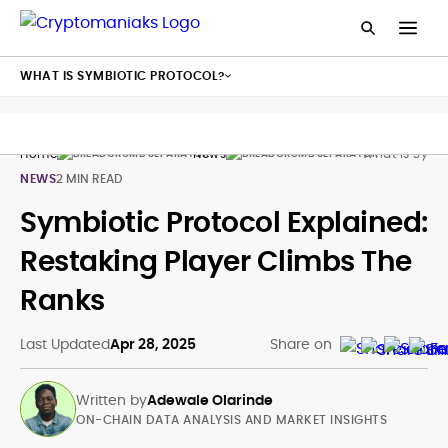
WHAT IS SYMBIOTIC PROTOCOL?
Home
News
What Is Symbi
NEWS
2 MIN READ
Symbiotic Protocol Explained:
Restaking Player Climbs The
Ranks
Last Updated
Apr 28, 2025
Share on
Written by
Adewale Olarinde
ON-CHAIN DATA ANALYSIS AND MARKET INSIGHTS