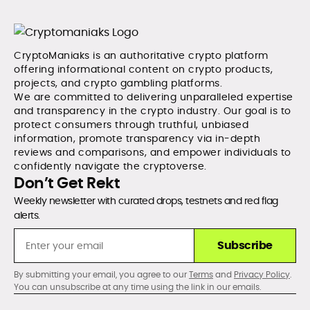
CryptoManiaks is an authoritative crypto platform
offering informational content on crypto products,
projects, and crypto gambling platforms.
We are committed to delivering unparalleled expertise
and transparency in the crypto industry. Our goal is to
protect consumers through truthful, unbiased
information, promote transparency via in-depth
reviews and comparisons, and empower individuals to
confidently navigate the cryptoverse.
Don’t Get Rekt
Weekly newsletter with curated drops, testnets and red flag
alerts.
Subscribe
By submitting your email, you agree to our
Terms
and
Privacy Policy
.
You can unsubscribe at any time using the link in our emails.