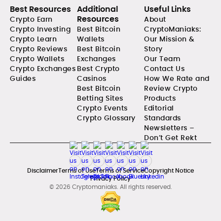
Best Resources
Additional
Useful Links
Resources
Crypto Earn
About
Crypto Investing
Best Bitcoin
CryptoManiaks:
Crypto Learn
Wallets
Our Mission &
Crypto Reviews
Best Bitcoin
Story
Crypto Wallets
Exchanges
Our Team
Crypto Exchanges
Best Crypto
Contact Us
Guides
Casinos
How We Rate and
Best Bitcoin
Review Crypto
Betting Sites
Products
Crypto Events
Editorial
Crypto Glossary
Standards
Newsletters –
Don’t Get Rekt
Disclaimer
Terms of Use
Terms of Service
Copyright Notice
Privacy Policy
© 2026 Cryptomaniaks. All rights reserved.