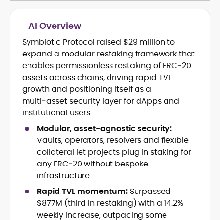
AI Overview
Symbiotic Protocol raised $29 million to
Cryptocurrency journalism and
expand a modular restaking framework that
editorial strategy
Blockchain and Web3 market
enables permissionless restaking of ERC‑20
research
assets across chains, driving rapid TVL
On-chain data analysis (Glassnode,
growth and positioning itself as a
Santiment, CryptoQuant, Coinglass)
multi‑asset security layer for dApps and
Tokenomics and decentralized
institutional users.
finance (DeFi) insights
Price analysis and market
Modular, asset-agnostic security:
forecasting
Vaults, operators, resolvers and flexible
Data-driven storytelling and content
collateral let projects plug in staking for
optimization
any ERC‑20 without bespoke
infrastructure.
Adewale Olarinde is an experienced
crypto journalist and content strategist
Rapid TVL momentum:
Surpassed
with over five years of expertise covering
$877M (third in restaking) with a 14.2%
blockchain technology, digital assets,
weekly increase, outpacing some
At CryptoManiaks, he delivers clear,
and the evolving Web3 landscape.