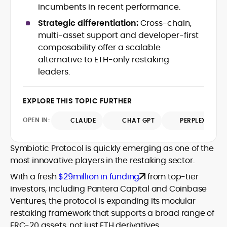
data-backed insights that simplify
incumbents in recent performance.
complex market trends for a wide
Strategic differentiation:
Cross-chain,
audience, from crypto newcomers to
He is proficient in analytical tools such as
multi-asset support and developer-first
institutional readers. Adewale’s work
Glassnode, Santiment, Coinglass, and
composability offer a scalable
combines rigorous on-chain analysis
CryptoQuant, which he uses to craft
alternative to ETH-only restaking
with accessible storytelling, helping
timely reports on price movements,
readers make informed decisions in a
leaders.
Before joining CryptoManiaks, he
token performance, and sector-wide
fast-paced and often volatile industry.
contributed to several leading crypto
developments.
publications and supported content
EXPLORE THIS TOPIC FURTHER
strategy for blockchain-native projects.
Adewale is also the founder of
OPEN IN:
CLAUDE
CHAT GPT
PERPLEXITY
TokenTalks, a publication focused on
deep crypto market research and
Symbiotic Protocol is quickly emerging as one of the
narrative-driven analysis. Known for his
precision and editorial discipline, he
most innovative players in the restaking sector.
consistently bridges the gap between
With a fresh
$29million in funding
from top-tier
data and narrative in the Web3 space.
investors, including Pantera Capital and Coinbase
Ventures, the protocol is expanding its modular
restaking framework that supports a broad range of
ERC-20 assets, not just ETH derivatives.