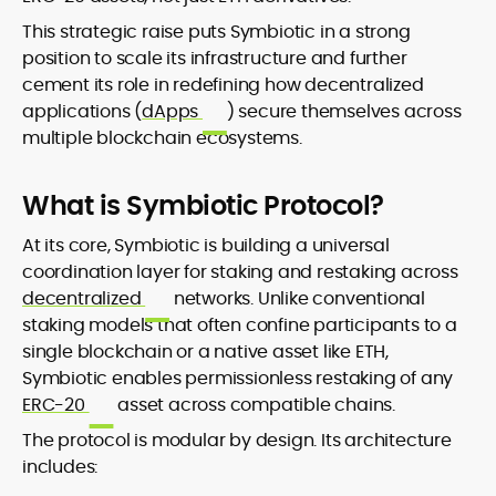
This strategic raise puts Symbiotic in a strong
position to scale its infrastructure and further
cement its role in redefining how decentralized
applications (
dApps
) secure themselves across
multiple blockchain ecosystems.
What is Symbiotic Protocol?
At its core, Symbiotic is building a universal
coordination layer for staking and restaking across
decentralized
networks. Unlike conventional
staking models that often confine participants to a
single blockchain or a native asset like ETH,
Symbiotic enables permissionless restaking of any
ERC-20
asset across compatible chains.
The protocol is modular by design. Its architecture
includes: