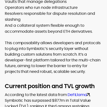
Vaults that manage delegations
Operators who run node infrastructure
Resolvers responsible for dispute resolution and
slashing
And a collateral system flexible enough to
accommodate assets beyond ETH derivatives.
This composability allows developers and protocols
to plug into Symbiotic’s security layer without
building custom solutions from scratch. It’s a
developer-first platform tailored for the multi-chain
future, aiming to lower the barrier to entry for
projects that need robust, scalable security.
Current position and TVL growth
According to the latest data from
DeFiLlama
,
Symbiotic has surpassed $877m in Total Value
Locked (TVL), ranking it third among restaking