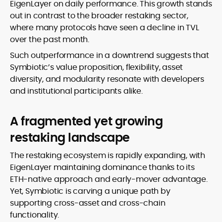
EigenLayer on daily performance. This growth stands
out in contrast to the broader restaking sector,
where many protocols have seen a decline in TVL
over the past month.
Such outperformance in a downtrend suggests that
Symbiotic’s value proposition, flexibility, asset
diversity, and modularity resonate with developers
and institutional participants alike.
A fragmented yet growing
restaking landscape
The restaking ecosystem is rapidly expanding, with
EigenLayer maintaining dominance thanks to its
ETH-native approach and early-mover advantage.
Yet, Symbiotic is carving a unique path by
supporting cross-asset and cross-chain
functionality.