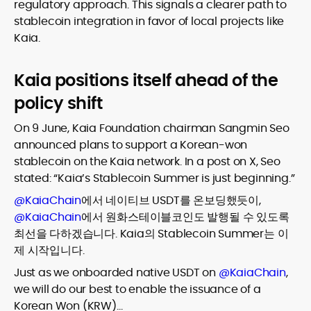
regulatory approach. This signals a clearer path to
stablecoin integration in favor of local projects like
Kaia.
Kaia positions itself ahead of the
policy shift
On 9 June, Kaia Foundation chairman Sangmin Seo
announced plans to support a Korean-won
stablecoin on the Kaia network. In a post on X, Seo
stated: “Kaia’s Stablecoin Summer is just beginning.”
@KaiaChain
에서 네이티브 USDT를 온보딩했듯이,
@KaiaChain
에서 원화스테이블코인도 발행될 수 있도록
최선을 다하겠습니다. Kaia의 Stablecoin Summer는 이
제 시작입니다.
Just as we onboarded native USDT on
@KaiaChain
,
we will do our best to enable the issuance of a
Korean Won (KRW)…