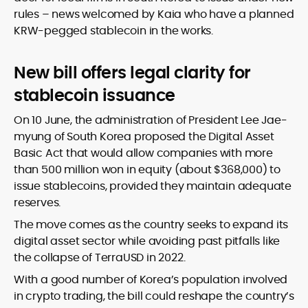
rules – news welcomed by Kaia who have a planned
KRW-pegged stablecoin in the works.
New bill offers legal clarity for
stablecoin issuance
On 10 June, the administration of President Lee Jae-
myung of South Korea proposed the Digital Asset
Basic Act that
would allow companies with more
than 500 million won in equity (about $368,000) to
issue stablecoins, provided they maintain adequate
reserves.
The move comes as the country seeks to expand its
digital asset sector while avoiding past pitfalls like
the collapse of TerraUSD in 2022.
With a good number of Korea’s population involved
in crypto trading, the bill could reshape the country’s