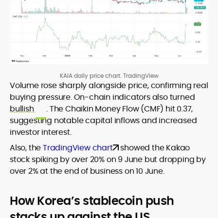
KAIA daily price chart. TradingView
Volume rose sharply alongside price, confirming real
buying pressure. On-chain indicators also turned
bullish
. The Chaikin Money Flow (CMF) hit 0.37,
suggesting notable capital inflows and increased
investor interest.
Also, the
TradingView chart
showed the Kakao
stock spiking by over 20% on 9 June but dropping by
over 2% at the end of business on 10 June.
How Korea’s stablecoin push
stacks up against the US