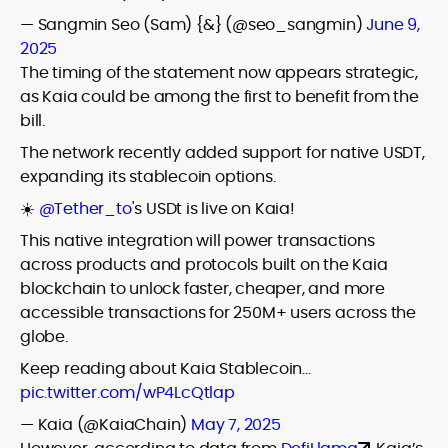
— Sangmin Seo (Sam) {&} (@seo_sangmin)
June 9,
2025
The timing of the statement now appears strategic,
as Kaia could be among the first to benefit from the
bill.
The network recently added support for native USDT,
expanding its stablecoin options.
☀️
@Tether_to
's USDt is live on Kaia!
This native integration will power transactions
across products and protocols built on the Kaia
blockchain to unlock faster, cheaper, and more
accessible transactions for 250M+ users across the
globe.
Keep reading about Kaia Stablecoin…
pic.twitter.com/wP4LcQtlap
— Kaia (@KaiaChain)
May 7, 2025