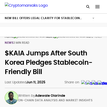
NEW BILL OFFERS LEGAL CLARITY FOR STABLECOIN
ISSUANCE
Home
News
Kaia Token K
NEWS
3 MIN READ
$KAIA Jumps After South
Korea Pledges Stablecoin-
Friendly Bill
Last Updated
Jun 11, 2025
Share on
Written by
Adewale Olarinde
ON-CHAIN DATA ANALYSIS AND MARKET INSIGHTS