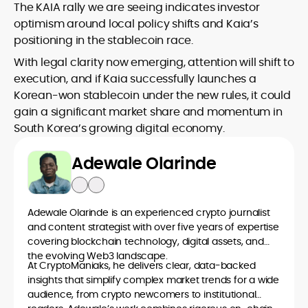
The KAIA rally we are seeing indicates investor
optimism around local policy shifts and Kaia’s
positioning in the stablecoin race.
With legal clarity now emerging, attention will shift to
execution, and if Kaia successfully launches a
Korean-won stablecoin under the new rules, it could
gain a significant market share and momentum in
South Korea’s growing digital economy.
Adewale Olarinde
Adewale Olarinde is an experienced crypto journalist
and content strategist with over five years of expertise
covering blockchain technology, digital assets, and
the evolving Web3 landscape.
At CryptoManiaks, he delivers clear, data-backed
insights that simplify complex market trends for a wide
audience, from crypto newcomers to institutional