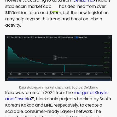
However, according to data from
DefiLlama
, Kaia’s
stablecoin
market cap
has declined from over
$150million to around $40m, but the new legislation
may help reverse this trend and boost on-chain
activity.
Kaia stablecoin market cap chart. Source: DefLlama
Kaia was formed in 2024 from the
merger of Klaytn
and Finschia
, blockchain projects backed by South
Korea’s Kakao and LINE, respectively, to create a
scalable, consumer-ready Layer-1 network. The