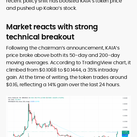
recent policy shift has boosted KAIA’s token price
and pushed up Kakao’s stock.
Market reacts with strong
technical breakout
Following the chairman’s announcement, KAIA’s
price broke above both its 50-day and 200-day
moving averages. According to TradingView chart, it
climbed from $0.1068 to $0.1444, a 35% intraday
gain. At the time of writing, the token trades around
$0.16, reflecting a 14% gain over the last 24 hours.