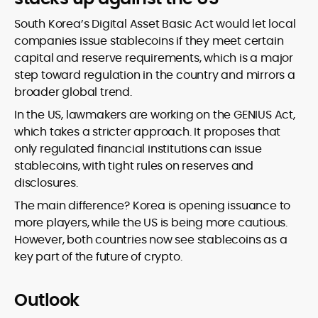
South Korea’s Digital Asset Basic Act would let local
companies issue stablecoins if they meet certain
capital and reserve requirements, which is a major
step toward regulation in the country and mirrors a
broader global trend.
In the US, lawmakers are working on the GENIUS Act,
which takes a stricter approach. It proposes that
only regulated financial institutions can issue
stablecoins, with tight rules on reserves and
disclosures.
The main difference? Korea is opening issuance to
more players, while the US is being more cautious.
However, both countries now see stablecoins as a
key part of the future of crypto.
Outlook