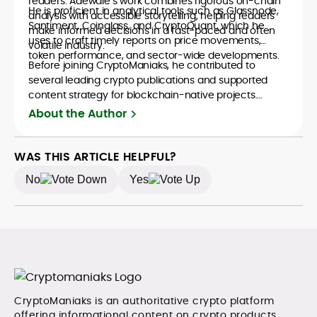
readers. Adewale’s work combines rigorous on-chain
He is proficient in analytical tools such as Glassnode,
analysis with accessible storytelling, helping readers
Santiment, Coinglass, and CryptoQuant, which he
make informed decisions in a fast-paced and often
uses to craft timely reports on price movements,
volatile industry.
token performance, and sector-wide developments.
Before joining CryptoManiaks, he contributed to
several leading crypto publications and supported
content strategy for blockchain-native projects.
Adewale is also the founder of TokenTalks, a
About the Author
publication focused on deep crypto market research
and narrative-driven analysis. Known for his precision
and editorial discipline, he consistently bridges the gap
WAS THIS ARTICLE HELPFUL?
between data and narrative in the Web3 space.
No
Yes
CryptoManiaks is an authoritative crypto platform
offering informational content on crypto products,