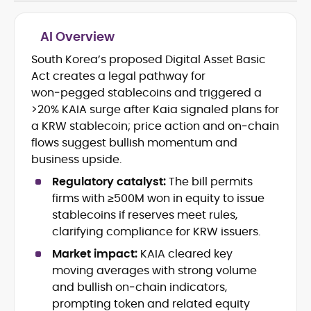
AI Overview
South Korea’s proposed Digital Asset Basic
Cryptocurrency journalism and
Act creates a legal pathway for
editorial strategy
Blockchain and Web3 market
won‑pegged stablecoins and triggered a
research
>20% KAIA surge after Kaia signaled plans for
On-chain data analysis (Glassnode,
a KRW stablecoin; price action and on‑chain
Santiment, CryptoQuant, Coinglass)
flows suggest bullish momentum and
Tokenomics and decentralized
business upside.
finance (DeFi) insights
Price analysis and market
Regulatory catalyst:
The bill permits
forecasting
firms with ≥500M won in equity to issue
Data-driven storytelling and content
stablecoins if reserves meet rules,
optimization
clarifying compliance for KRW issuers.
Adewale Olarinde is an experienced
Market impact:
KAIA cleared key
crypto journalist and content strategist
moving averages with strong volume
with over five years of expertise covering
and bullish on‑chain indicators,
blockchain technology, digital assets,
prompting token and related equity
At CryptoManiaks, he delivers clear,
and the evolving Web3 landscape.