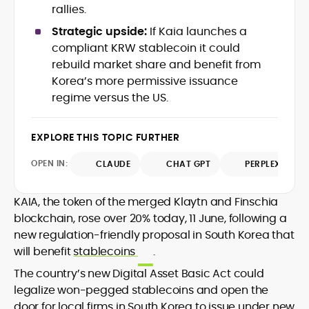
data-backed insights that simplify
rallies.
complex market trends for a wide
Strategic upside:
If Kaia launches a
audience, from crypto newcomers to
He is proficient in analytical tools such as
compliant KRW stablecoin it could
institutional readers. Adewale’s work
Glassnode, Santiment, Coinglass, and
rebuild market share and benefit from
combines rigorous on-chain analysis
CryptoQuant, which he uses to craft
Korea’s more permissive issuance
with accessible storytelling, helping
timely reports on price movements,
readers make informed decisions in a
regime versus the US.
Before joining CryptoManiaks, he
token performance, and sector-wide
fast-paced and often volatile industry.
contributed to several leading crypto
developments.
publications and supported content
EXPLORE THIS TOPIC FURTHER
strategy for blockchain-native projects.
Adewale is also the founder of
OPEN IN:
CLAUDE
CHAT GPT
PERPLEXITY
TokenTalks, a publication focused on
deep crypto market research and
KAIA, the token of the merged Klaytn and Finschia
narrative-driven analysis. Known for his
precision and editorial discipline, he
blockchain, rose over 20% today, 11 June, following a
consistently bridges the gap between
new regulation-friendly proposal in South Korea that
data and narrative in the Web3 space.
will benefit
stablecoins
.
The country’s new Digital Asset Basic Act could
legalize won-pegged stablecoins and open the
door for local firms in South Korea to issue under new