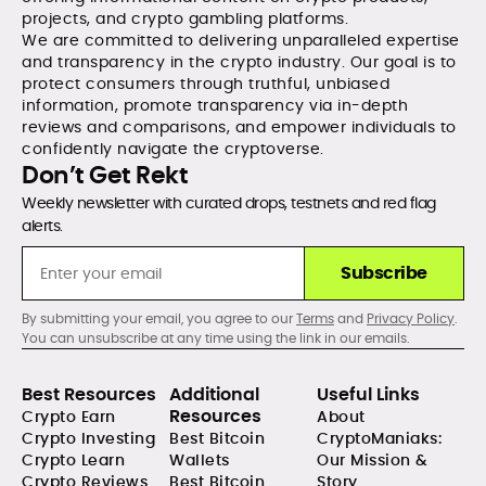
projects, and crypto gambling platforms.
We are committed to delivering unparalleled expertise
and transparency in the crypto industry. Our goal is to
protect consumers through truthful, unbiased
information, promote transparency via in-depth
reviews and comparisons, and empower individuals to
confidently navigate the cryptoverse.
Don’t Get Rekt
Weekly newsletter with curated drops, testnets and red flag
alerts.
Subscribe
By submitting your email, you agree to our
Terms
and
Privacy Policy
.
You can unsubscribe at any time using the link in our emails.
Best Resources
Additional
Useful Links
Resources
Crypto Earn
About
Crypto Investing
Best Bitcoin
CryptoManiaks:
Crypto Learn
Wallets
Our Mission &
Crypto Reviews
Best Bitcoin
Story