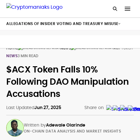
ALLEGATIONS OF INSIDER VOTING AND TREASURY MISUSE
Home
News
Acx Token Acr
NEWS
3 MIN READ
$ACX Token Falls 10%
Following DAO Manipulation
Accusations
Last Updated
Jun 27, 2025
Share on
Written by
Adewale Olarinde
ON-CHAIN DATA ANALYSIS AND MARKET INSIGHTS