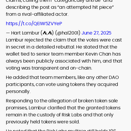
claims, calling them “categorically untrue” and
describing the post as “an attempted hit piece”
from a rival-affiliated actor.
https://t.co/QEIW5ZVYeP
— Hart Lambur (⛺️,⛺️) (@hal2001)
June 27, 2025
Lambur rejected the claim that the votes were cast
in secret in a detailed rebuttal. He stated that the
wallet tied to senior team member Kevin Chan has
always been publicly associated with him, and that
voting was transparent and on-chain.
He added that team members, like any other DAO
participants, can vote using tokens they acquired
personally.
Responding to the allegation of broken token sale
promises, Lambur clarified that the granted tokens
remain in the custody of Risk Labs and that only
previously held tokens were sold.