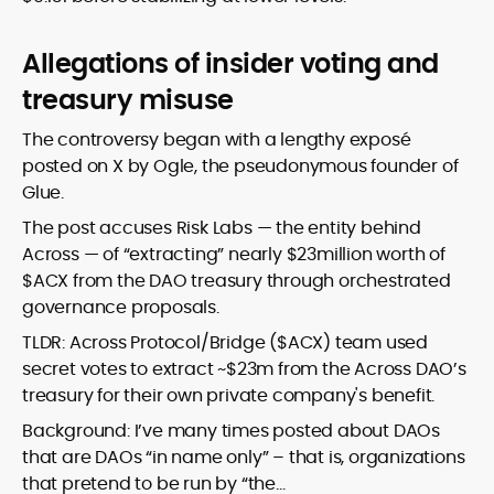
Allegations of insider voting and
treasury misuse
The controversy began with a lengthy exposé
posted on X by Ogle, the pseudonymous founder of
Glue.
The post accuses Risk Labs — the entity behind
Across — of “extracting” nearly $23million worth of
$ACX from the DAO treasury through orchestrated
governance proposals.
TLDR: Across Protocol/Bridge ($ACX) team used
secret votes to extract ~$23m from the Across DAO’s
treasury for their own private company's benefit.
Background: I’ve many times posted about DAOs
that are DAOs “in name only” – that is, organizations
that pretend to be run by “the…