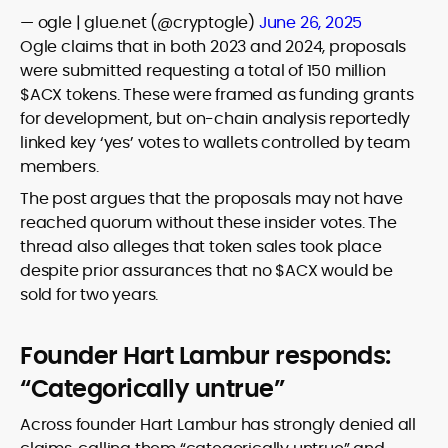
— ogle | glue.net (@cryptogle)
June 26, 2025
Ogle claims that in both 2023 and 2024, proposals
were submitted requesting a total of 150 million
$ACX tokens.
These were framed as funding grants
for development, but on-chain analysis reportedly
linked key ‘yes’ votes to wallets controlled by team
members.
The post argues that the proposals may not have
reached quorum without these insider votes.
The
thread also alleges that token sales took place
despite prior assurances that no $ACX would be
sold for two years.
Founder Hart Lambur responds:
“Categorically untrue”
Across founder Hart Lambur has strongly denied all