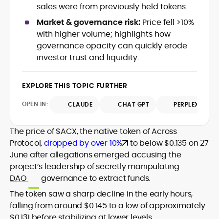
data-backed insights that simplify
sales were from previously held tokens.
complex market trends for a wide
Market & governance risk:
Price fell >10%
audience, from crypto newcomers to
He is proficient in analytical tools such as
with higher volume; highlights how
institutional readers. Adewale’s work
Glassnode, Santiment, Coinglass, and
governance opacity can quickly erode
combines rigorous on-chain analysis
CryptoQuant, which he uses to craft
investor trust and liquidity.
with accessible storytelling, helping
timely reports on price movements,
readers make informed decisions in a
Before joining CryptoManiaks, he
token performance, and sector-wide
fast-paced and often volatile industry.
contributed to several leading crypto
developments.
EXPLORE THIS TOPIC FURTHER
publications and supported content
strategy for blockchain-native projects.
OPEN IN:
CLAUDE
CHAT GPT
PERPLEXITY
Adewale is also the founder of
TokenTalks, a publication focused on
The price of $ACX, the native token of Across
deep crypto market research and
Protocol,
dropped by over 10%
to below $0.135 on 27
narrative-driven analysis. Known for his
precision and editorial discipline, he
June after allegations emerged accusing the
consistently bridges the gap between
project’s leadership of secretly manipulating
data and narrative in the Web3 space.
DAO
governance to extract funds.
The token saw a sharp decline in the early hours,
falling from around $0.145 to a low of approximately
$0.131 before stabilizing at lower levels.