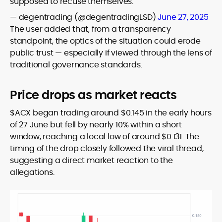
supposed to recuse themselves.
— degentrading (@degentradingLSD)
June 27, 2025
The user added that, from a transparency
standpoint, the optics of the situation could erode
public trust — especially if viewed through the lens of
traditional governance standards.
Price drops as market reacts
$ACX began trading around $0.145 in the early hours
of 27 June but fell by nearly 10% within a short
window, reaching a local low of around $0.131. The
timing of the drop closely followed the viral thread,
suggesting a direct market reaction to the
allegations.