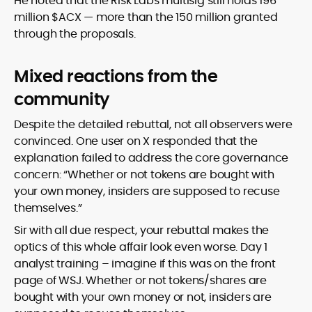
He noted that the Risk Labs multisig still holds 196
million $ACX — more than the 150 million granted
through the proposals.
Mixed reactions from the
community
Despite the detailed rebuttal, not all observers were
convinced. One user on X responded that the
explanation failed to address the core governance
concern:
“Whether or not tokens are bought with
your own money, insiders are supposed to recuse
themselves.”
Sir with all due respect, your rebuttal makes the
optics of this whole affair look even worse. Day 1
analyst training – imagine if this was on the front
page of WSJ. Whether or not tokens/shares are
bought with your own money or not, insiders are