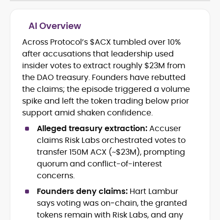
AI Overview
Across Protocol’s $ACX tumbled over 10%
Cryptocurrency journalism and
after accusations that leadership used
editorial strategy
Blockchain and Web3 market
insider votes to extract roughly $23M from
research
the DAO treasury. Founders have rebutted
On-chain data analysis (Glassnode,
the claims; the episode triggered a volume
Santiment, CryptoQuant, Coinglass)
spike and left the token trading below prior
Tokenomics and decentralized
support amid shaken confidence.
finance (DeFi) insights
Price analysis and market
Alleged treasury extraction:
Accuser
forecasting
claims Risk Labs orchestrated votes to
Data-driven storytelling and content
transfer 150M ACX (~$23M), prompting
optimization
quorum and conflict-of-interest
concerns.
Adewale Olarinde is an experienced
crypto journalist and content strategist
Founders deny claims:
Hart Lambur
with over five years of expertise covering
says voting was on‑chain, the granted
blockchain technology, digital assets,
tokens remain with Risk Labs, and any
At CryptoManiaks, he delivers clear,
and the evolving Web3 landscape.