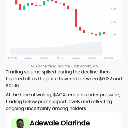
ACX price trend. Source: CoinMarketCap
Trading volume spiked during the decline, then
tapered off as the price hovered between $0.132 and
$0.136.
At the time of writing, $ACX remains under pressure,
trading below prior support levels and reflecting
ongoing uncertainty among holders.
Adewale Olarinde