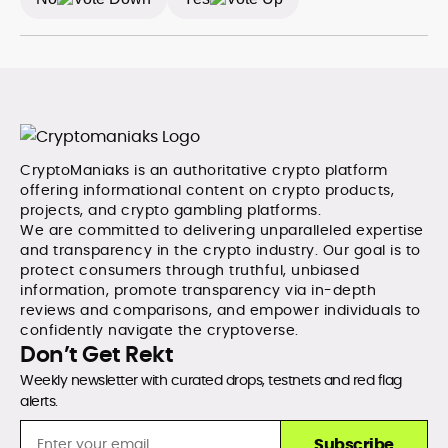
CryptoManiaks is an authoritative crypto platform
offering informational content on crypto products,
projects, and crypto gambling platforms.
We are committed to delivering unparalleled expertise
and transparency in the crypto industry. Our goal is to
protect consumers through truthful, unbiased
information, promote transparency via in-depth
reviews and comparisons, and empower individuals to
confidently navigate the cryptoverse.
Don’t Get Rekt
Weekly newsletter with curated drops, testnets and red flag
alerts.
Subscribe