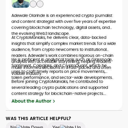
Adewale Olarinde is an experienced crypto journalist
and content strategist with over five years of expertise
covering blockchain technology, digital assets, and
the evolving Web3 landscape.
At CryptoManiaks, he delivers clear, data-backed
insights that simplify complex market trends for a wide
audience, from crypto newcomers to institutional
readers. Adewale’s work combines rigorous on-chain
He is proficient in analytical tools such as Glassnode,
analysis with accessible storytelling, helping readers
Santiment, Coinglass, and CryptoQuant, which he
make informed decisions in a fast-paced and often
uses to craft timely reports on price movements,
volatile industry.
token performance, and sector-wide developments.
Before joining CryptoManiaks, he contributed to
several leading crypto publications and supported
content strategy for blockchain-native projects.
Adewale is also the founder of TokenTalks, a
About the Author
publication focused on deep crypto market research
and narrative-driven analysis. Known for his precision
and editorial discipline, he consistently bridges the gap
WAS THIS ARTICLE HELPFUL?
between data and narrative in the Web3 space.
No
Yes