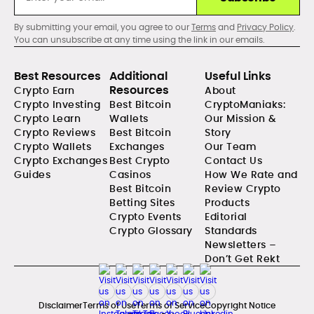
By submitting your email, you agree to our
Terms
and
Privacy Policy
.
You can unsubscribe at any time using the link in our emails.
Best Resources
Additional
Useful Links
Resources
Crypto Earn
About
Crypto Investing
Best Bitcoin
CryptoManiaks:
Crypto Learn
Wallets
Our Mission &
Crypto Reviews
Best Bitcoin
Story
Crypto Wallets
Exchanges
Our Team
Crypto Exchanges
Best Crypto
Contact Us
Guides
Casinos
How We Rate and
Best Bitcoin
Review Crypto
Betting Sites
Products
Crypto Events
Editorial
Crypto Glossary
Standards
Newsletters –
Don’t Get Rekt
Disclaimer
Terms of Use
Terms of Service
Copyright Notice