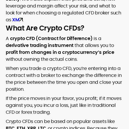
leverage and margin affect your risk, and what to
look for when choosing a regulated CFD broker such
as
XM
.
What Are Crypto CFDs?
A
crypto CFD (Contract for Difference)
is a
derivative trading instrument
that allows you to
profit from changes in a cryptocurrency’s price
without owning the actual coins.
When you trade a crypto CFD, you’re entering into a
contract with a broker to exchange the difference in
the price between the time you open and close your
position.
If the price moves in your favor, you profit; if it moves
against you, you incur a loss, just like in traditional
CFD or forex trading.
Crypto CFDs can be based on popular assets like
BTC, ETH, XRP, LTC
, or crypto indices. Because they