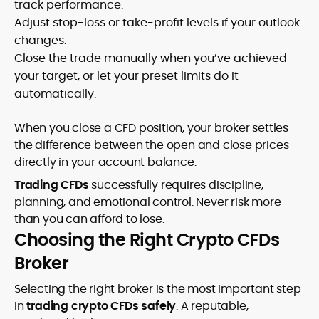
track performance.
Adjust stop-loss or take-profit levels if your outlook
changes.
Close the trade manually when you’ve achieved
your target, or let your preset limits do it
automatically.
When you close a CFD position, your broker settles
the difference between the open and close prices
directly in your account balance.
Trading CFDs
successfully requires discipline,
planning, and emotional control. Never risk more
than you can afford to lose.
Choosing the Right Crypto CFDs
Broker
Selecting the right broker is the most important step
in
trading crypto CFDs safely
. A reputable,