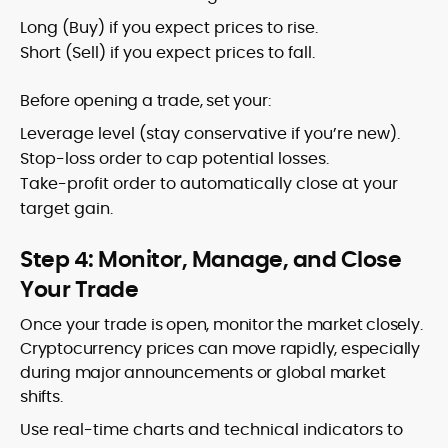
Long (Buy) if you expect prices to rise.
Short (Sell) if you expect prices to fall.
Before opening a trade, set your:
Leverage level (stay conservative if you’re new).
Stop-loss order to cap potential losses.
Take-profit order to automatically close at your
target gain.
Step 4: Monitor, Manage, and Close
Your Trade
Once your trade is open, monitor the market closely.
Cryptocurrency prices can move rapidly, especially
during major announcements or global market
shifts.
Use real-time charts and technical indicators to