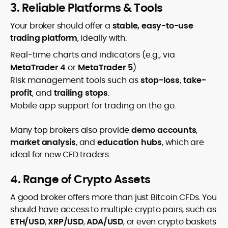
3. Reliable Platforms & Tools
Your broker should offer a
stable, easy-to-use
trading platform
, ideally with:
Real-time charts and indicators (e.g., via
MetaTrader 4
or
MetaTrader 5
).
Risk management tools such as
stop-loss
,
take-
profit
, and
trailing stops
.
Mobile app support for trading on the go.
Many top brokers also provide
demo accounts
,
market analysis
, and
education hubs
, which are
ideal for new CFD traders.
4. Range of Crypto Assets
A good broker offers more than just Bitcoin CFDs. You
should have access to multiple crypto pairs, such as
ETH/USD
,
XRP/USD
,
ADA/USD
, or even crypto baskets