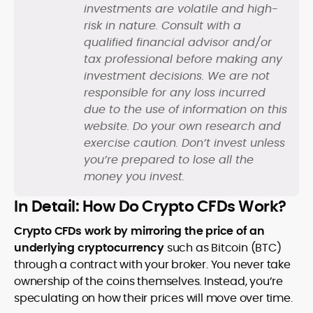
investments are volatile and high-
risk in nature. Consult with a
qualified financial advisor and/or
tax professional before making any
investment decisions. We are not
responsible for any loss incurred
due to the use of information on this
website. Do your own research and
exercise caution. Don’t invest unless
you’re prepared to lose all the
money you invest.
In Detail: How Do Crypto CFDs Work?
Crypto CFDs work by mirroring the price of an
underlying cryptocurrency
such as Bitcoin (BTC)
through a contract with your broker. You never take
ownership of the coins themselves. Instead, you’re
speculating on how their prices will move over time.