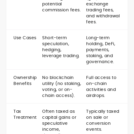
potential
exchange
commission fees.
trading fees,
and withdrawal
fees.
Use Cases
Short-term
Long-term
speculation,
holding, DeFi,
hedging,
payments,
leverage trading.
staking, and
governance.
Ownership
No blockchain
Full access to
Benefits
utility (no staking,
on-chain
voting, or on-
activities and
chain access).
airdrops.
Tax
Often taxed as
Typically taxed
Treatment
capital gains or
on sale or
speculative
conversion
income,
events.