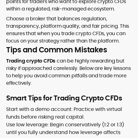
points for traders who want to explore crypto CFDs
within a regulated, risk-managed ecosystem.
Choose a broker that balances regulation,
transparency, platform quality, and fair pricing. This
ensures that when you trade crypto CFDs, you can
focus on your strategy rather than the platform.
Tips and Common Mistakes
Trading crypto CFDs
can be highly rewarding but
risky if approached carelessly. Below are key lessons
to help you avoid common pitfalls and trade more
effectively.
Smart Tips for Trading Crypto CFDs
Start with a demo account: Practice with virtual
funds before risking real capital.
Use low leverage: Begin conservatively (1:2 or 1:3)
until you fully understand how leverage affects