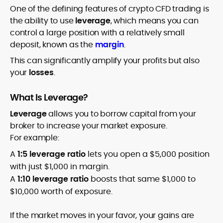
One of the defining features of crypto CFD trading is
the ability to use
leverage
, which means you can
control a large position with a relatively small
deposit, known as the
margin
.
This can significantly amplify your profits but also
your
losses
.
What Is Leverage?
Leverage
allows you to borrow capital from your
broker to increase your market exposure.
For example:
A
1:5 leverage ratio
lets you open a $5,000 position
with just $1,000 in margin.
A
1:10 leverage ratio
boosts that same $1,000 to
$10,000 worth of exposure.
If the market moves in your favor, your gains are