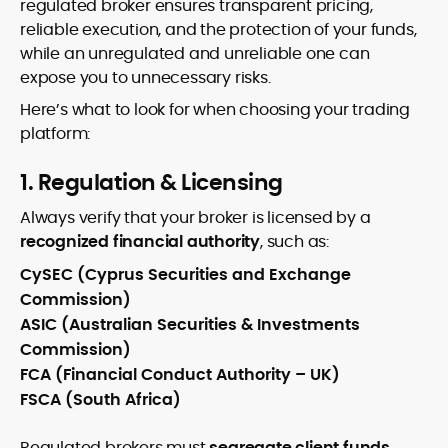
regulated broker ensures transparent pricing,
reliable execution, and the protection of your funds,
while an unregulated and unreliable one can
expose you to unnecessary risks.
Here’s what to look for when choosing your trading
platform:
1. Regulation & Licensing
Always verify that your broker is licensed by a
recognized financial authority
, such as:
CySEC (Cyprus Securities and Exchange
Commission)
ASIC (Australian Securities & Investments
Commission)
FCA (Financial Conduct Authority – UK)
FSCA (South Africa)
Regulated brokers must
segregate client funds
,