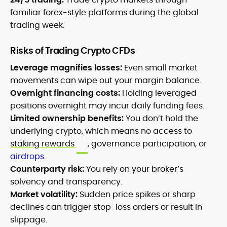
familiar forex-style platforms during the global
trading week.
Risks of Trading Crypto CFDs
Leverage magnifies losses:
Even small market
movements can wipe out your margin balance.
Overnight financing costs:
Holding leveraged
positions overnight may incur daily funding fees.
Limited ownership benefits:
You don’t hold the
underlying crypto, which means no access to
staking rewards
, governance participation, or
airdrops
.
Counterparty risk:
You rely on your broker’s
solvency and transparency.
Market volatility:
Sudden price spikes or sharp
declines can trigger stop-loss orders or result in
slippage.