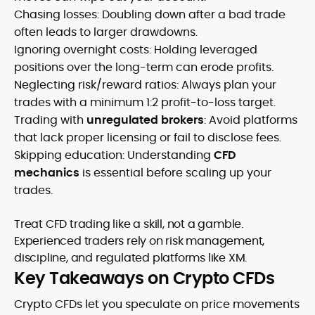
Chasing losses: Doubling down after a bad trade
often leads to larger drawdowns.
Ignoring overnight costs: Holding leveraged
positions over the long-term can erode profits.
Neglecting risk/reward ratios: Always plan your
trades with a minimum 1:2 profit-to-loss target.
Trading with
unregulated brokers
: Avoid platforms
that lack proper licensing or fail to disclose fees.
Skipping education: Understanding
CFD
mechanics
is essential before scaling up your
trades.
Treat CFD trading like a skill, not a gamble.
Experienced traders rely on risk management,
discipline, and regulated platforms like XM.
Key Takeaways on Crypto CFDs
Crypto CFDs let you speculate on price movements