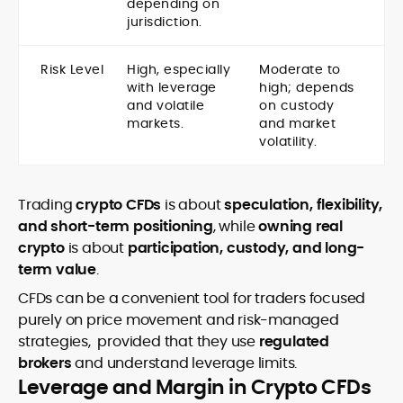
depending on
jurisdiction.
Risk Level
High, especially
Moderate to
with leverage
high; depends
and volatile
on custody
markets.
and market
volatility.
Trading
crypto CFDs
is about
speculation, flexibility,
and short-term positioning
, while
owning real
crypto
is about
participation, custody, and long-
term value
.
CFDs can be a convenient tool for traders focused
purely on price movement and risk-managed
strategies, provided that they use
regulated
brokers
and understand leverage limits.
Leverage and Margin in Crypto CFDs