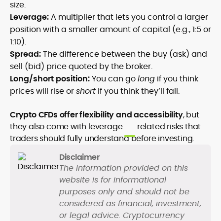
size.
Leverage:
A multiplier that lets you control a larger
position with a smaller amount of capital (e.g., 1:5 or
1:10).
Spread:
The difference between the buy (ask) and
sell (bid) price quoted by the broker.
Long/short position:
You can go
long
if you think
prices will rise or
short
if you think they’ll fall.
C
rypto CFDs offer flexibility and accessibility
, but
they also come with
leverage
related risks that
traders should fully understand before investing.
Disclaimer
The information provided on this
website is for informational
purposes only and should not be
considered as financial, investment,
or legal advice. Cryptocurrency