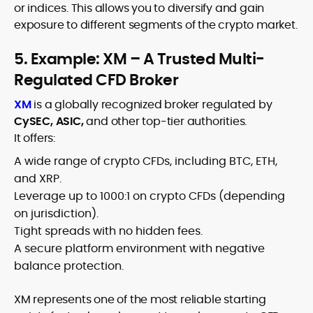
or indices. This allows you to diversify and gain
exposure to different segments of the crypto market.
5. Example: XM – A Trusted Multi-
Regulated CFD Broker
XM
is a globally recognized broker regulated by
CySEC, ASIC,
and other top-tier authorities.
It offers:
A wide range of crypto CFDs, including BTC, ETH,
and XRP.
Leverage up to 1000:1 on crypto CFDs (depending
on jurisdiction).
Tight spreads with no hidden fees.
A secure platform environment with negative
balance protection.
XM represents one of the most reliable starting