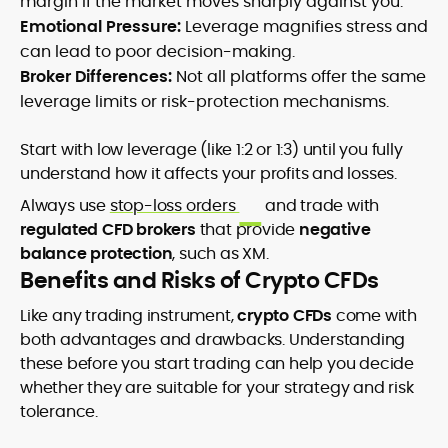
margin if the market moves sharply against you.
Emotional Pressure:
Leverage magnifies stress and
can lead to poor decision-making.
Broker Differences:
Not all platforms offer the same
leverage limits or risk-protection mechanisms.
Start with low leverage (like 1:2 or 1:3) until you fully
understand how it affects your profits and losses.
Always use
stop-loss orders
and trade with
regulated CFD brokers
that provide
negative
balance protection
, such as XM.
Benefits and Risks of Crypto CFDs
Like any trading instrument,
crypto CFDs
come with
both advantages and drawbacks. Understanding
these before you start trading can help you decide
whether they are suitable for your strategy and risk
tolerance.