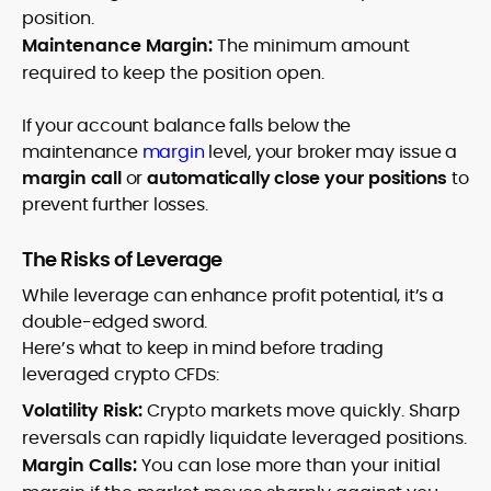
position.
Maintenance Margin:
The minimum amount
required to keep the position open.
If your account balance falls below the
maintenance
margin
level, your broker may issue a
margin call
or
automatically close your positions
to
prevent further losses.
The Risks of Leverage
While leverage can enhance profit potential, it’s a
double-edged sword.
Here’s what to keep in mind before trading
leveraged crypto CFDs:
Volatility Risk:
Crypto markets move quickly. Sharp
reversals can rapidly liquidate leveraged positions.
Margin Calls:
You can lose more than your initial