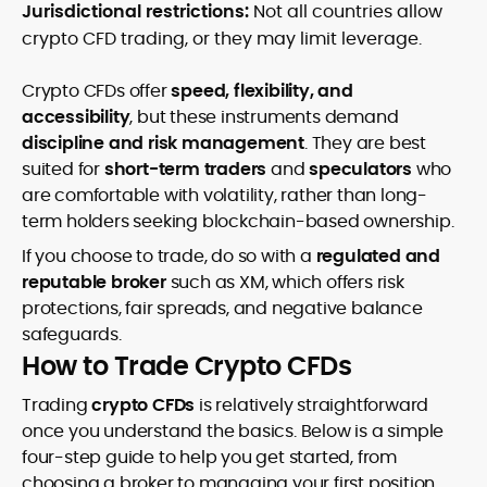
Jurisdictional restrictions:
Not all countries allow
crypto CFD trading, or they may limit leverage.
Crypto CFDs offer
speed, flexibility, and
accessibility
, but these instruments demand
discipline and risk management
. They are best
suited for
short-term traders
and
speculators
who
are comfortable with volatility, rather than long-
term holders seeking blockchain-based ownership.
If you choose to trade, do so with a
regulated and
reputable broker
such as XM, which offers risk
protections, fair spreads, and negative balance
safeguards.
How to Trade Crypto CFDs
Trading
crypto CFDs
is relatively straightforward
once you understand the basics. Below is a simple
four-step guide to help you get started, from
choosing a broker to managing your first position