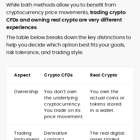
While both methods allow you to benefit from
cryptocurrency price movements,
trading crypto
CFDs and owning real crypto are very different
experiences
.
The table below breaks down the key distinctions to
help you decide which option best fits your goals,
risk tolerance, and trading style.
Aspect
Crypto CFDs
Real Crypto
Ownership
You don’t own
You own the
the underlying
actual coins or
cryptocurrency.
tokens stored
You trade on its
in a wallet.
price movement.
Trading
Derivative
The real digital
Instrument
contract
asset traded