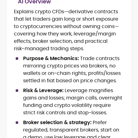
AI Overview
Blockchain and DeFi Market Analysis
Explains crypto CFDs—derivative contracts
Newsletter Writing and Audience
that let traders gain long or short exposure
Engagement
Copy Editing and Quality Assurance
to cryptocurrencies without owning coins—
International Editorial Management
covering how they work, leverage/margin
Technical and Narrative Crypto
effects, broker selection, and practical
Writing
risk‑managed trading steps.
Ciaran Lawler is a senior crypto writer
Purpose & Mechanics:
Trade contracts
and editor with over a decade of
mirroring crypto prices via brokers, no
international experience spanning
wallets or on‑chain rights; profits/losses
finance, technology, and global media.
settled in fiat based on price changes.
Before joining CryptoManiaks, Ciaran
At CryptoManiaks, he leads editorial
served as Copy Editor at DailyCoin,
Risk & Leverage:
Leverage magnifies
initiatives that blend technical precision
where he elevated editorial standards,
with engaging narrative, producing
gains and losses; margin calls, overnight
led a distributed writing team, and
content that demystifies the crypto
funding and crypto volatility require
Ciaran’s bylines in The Irish Times, Tokyo
launched a widely read crypto
ecosystem for readers worldwide. As the
Weekender, and The Culture Trip reflect
strict risk controls and stop‑losses.
newsletter that merged insight with wit.
voice behind the Don’t Get Rekt
his versatility and global perspective.
His earlier experience includes work as
Broker selection & strategy:
Prefer
newsletter, Ciaran delivers sharp,
With academic foundations in
an International Copy Editor for Kinboshi
informed commentary on blockchain,
regulated, transparent brokers, start on
Economics (Trinity College Dublin) and
in Japan, managing all English-language
DeFi, and Web3 trends, helping
a demo, use low leverage and clear
International Relations (Dublin City