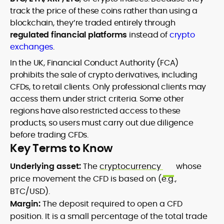
track the price of these coins rather than using a
blockchain, they’re traded entirely through
regulated financial platforms
instead of
crypto
exchanges
.
In the UK, Financial Conduct Authority (FCA)
prohibits the sale of crypto derivatives, including
CFDs, to retail clients. Only professional clients may
access them under strict criteria. Some other
regions have also restricted access to these
products, so users must carry out due diligence
before trading CFDs.
Key Terms to Know
Underlying asset:
The
cryptocurrency
whose
price movement the CFD is based on (e.g.,
BTC/USD).
Margin:
The deposit required to open a CFD
position. It is a small percentage of the total trade