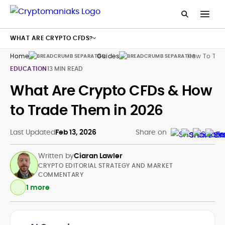
WHAT ARE CRYPTO CFDS?
Home
Guides
How To Tra
EDUCATION
13 MIN READ
What Are Crypto CFDs & How
to Trade Them in 2026
Last Updated
Feb 13, 2026
Share on
Written by
Ciaran Lawler
CRYPTO EDITORIAL STRATEGY AND MARKET
COMMENTARY
1 more
Crypto and Web3 Editorial Strategy