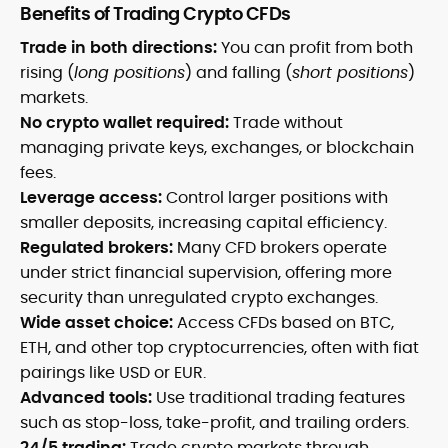
Benefits of Trading Crypto CFDs
Trade in both directions:
You can profit from both
rising (
long positions
) and falling (
short positions
)
markets.
No crypto wallet required:
Trade without
managing private keys, exchanges, or blockchain
fees.
Leverage access:
Control larger positions with
smaller deposits, increasing capital efficiency.
Regulated brokers:
Many CFD brokers operate
under strict financial supervision, offering more
security than unregulated crypto exchanges.
Wide asset choice:
Access CFDs based on BTC,
ETH, and other top cryptocurrencies, often with fiat
pairings like USD or EUR.
Advanced tools:
Use traditional trading features
such as stop-loss, take-profit, and trailing orders.
24/5 trading:
Trade crypto markets through