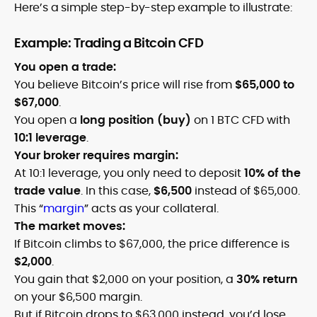
Here’s a simple step-by-step example to illustrate:
Example: Trading a Bitcoin CFD
You open a trade:
You believe Bitcoin’s price will rise from
$65,000 to
$67,000
.
You open a
long position (buy)
on 1 BTC CFD with
10:1 leverage
.
Your broker requires margin:
At 10:1 leverage, you only need to deposit
10% of the
trade value
. In this case,
$6,500
instead of $65,000.
This “
margin
” acts as your collateral.
The market moves:
If Bitcoin climbs to $67,000, the price difference is
$2,000
.
You gain that $2,000 on your position, a
30% return
on your $6,500 margin.
But if Bitcoin drops to $63,000 instead, you’d lose