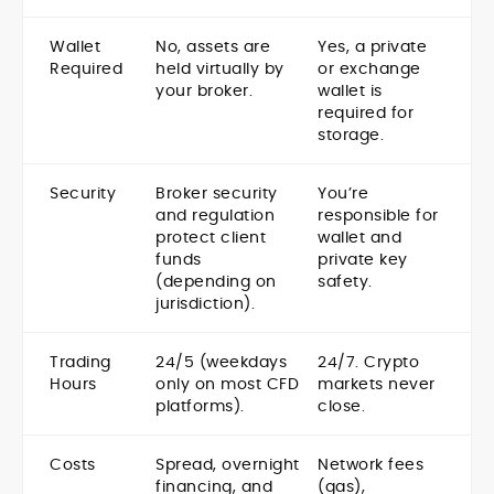
Wallet
No, assets are
Yes, a private
Required
held virtually by
or exchange
your broker.
wallet is
required for
storage.
Security
Broker security
You’re
and regulation
responsible for
protect client
wallet and
funds
private key
(depending on
safety.
jurisdiction).
Trading
24/5 (weekdays
24/7. Crypto
Hours
only on most CFD
markets never
platforms).
close.
Costs
Spread, overnight
Network fees
financing, and
(gas),