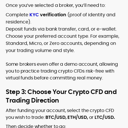
Once you’ve selected a broker, you’ll need to:
Complete
KYC
verification
(proof of identity and
residence).
Deposit funds via bank transfer, card, or e-wallet.
Choose your preferred account type. For example,
Standard, Micro, or Zero accounts, depending on
your trading volume and style.
Some brokers even offer a demo account, allowing
you to practice trading crypto CFDs risk-free with
virtual funds before committing real money.
Step 3: Choose Your Crypto CFD and
Trading Direction
After funding your account, select the crypto CFD
you wish to trade:
BTC/USD, ETH/USD,
or
LTC/USD.
Then decide whether to go: