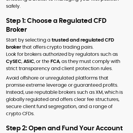
safely.
Step 1: Choose a Regulated CFD
Broker
Start by selecting a
trusted and regulated CFD
broker
that offers crypto trading pairs.
Look for brokers authorized by regulators such as
CySEC
,
ASIC
, or the
FCA
, as they must comply with
strict transparency and client protection rules.
Avoid offshore or unregulated platforms that
promise extreme leverage or guaranteed profits.
Instead, use reputable brokers such as XM, which is
globally regulated and offers clear fee structures,
secure client fund segregation, and a range of
crypto CFDs.
Step 2: Open and Fund Your Account