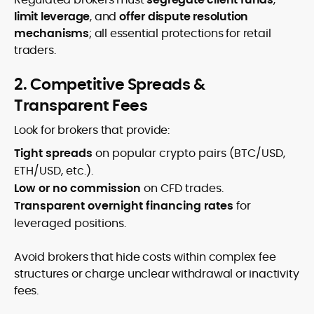
limit leverage
, and
offer dispute resolution
mechanisms
; all essential protections for retail
traders.
2. Competitive Spreads &
Transparent Fees
Look for brokers that provide:
Tight spreads
on popular crypto pairs (BTC/USD,
ETH/USD, etc.).
Low or no commission
on CFD trades.
Transparent overnight financing rates
for
leveraged positions.
Avoid brokers that hide costs within complex fee
structures or charge unclear withdrawal or inactivity
fees.