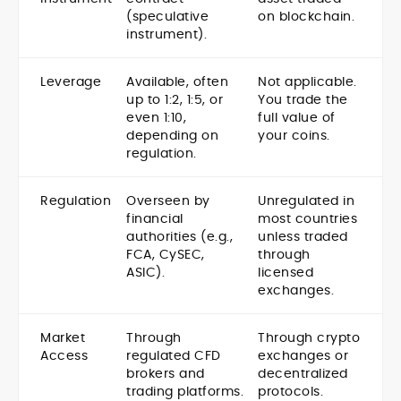
(speculative
on blockchain.
instrument).
Leverage
Available, often
Not applicable.
up to 1:2, 1:5, or
You trade the
even 1:10,
full value of
depending on
your coins.
regulation.
Regulation
Overseen by
Unregulated in
financial
most countries
authorities (e.g.,
unless traded
FCA, CySEC,
through
ASIC).
licensed
exchanges.
Market
Through
Through crypto
Access
regulated CFD
exchanges or
brokers and
decentralized
trading platforms.
protocols.