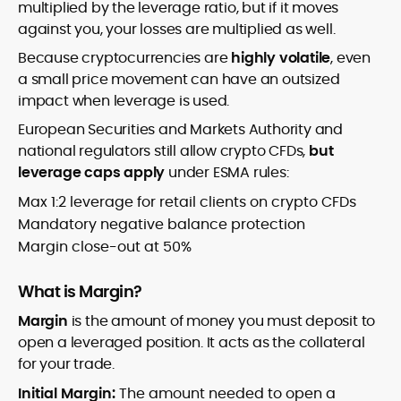
multiplied by the leverage ratio, but if it moves
against you, your losses are multiplied as well.
Because cryptocurrencies are
highly volatile
, even
a small price movement can have an outsized
impact when leverage is used.
European Securities and Markets Authority and
national regulators still allow crypto CFDs,
but
leverage caps apply
under ESMA rules:
Max 1:2 leverage for retail clients on crypto CFDs
Mandatory negative balance protection
Margin close-out at 50%
What is Margin?
Margin
is the amount of money you must deposit to
open a leveraged position. It acts as the collateral
for your trade.
Initial Margin:
The amount needed to open a