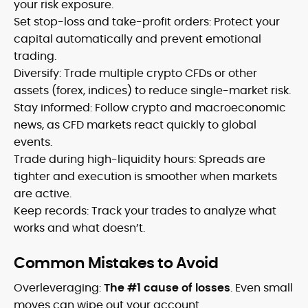
your risk exposure.
Set stop-loss and take-profit orders: Protect your
capital automatically and prevent emotional
trading.
Diversify: Trade multiple crypto CFDs or other
assets (forex, indices) to reduce single-market risk.
Stay informed: Follow crypto and macroeconomic
news, as CFD markets react quickly to global
events.
Trade during high-liquidity hours: Spreads are
tighter and execution is smoother when markets
are active.
Keep records: Track your trades to analyze what
works and what doesn’t.
Common Mistakes to Avoid
Overleveraging:
The #1 cause of losses
. Even small
moves can wipe out your account.