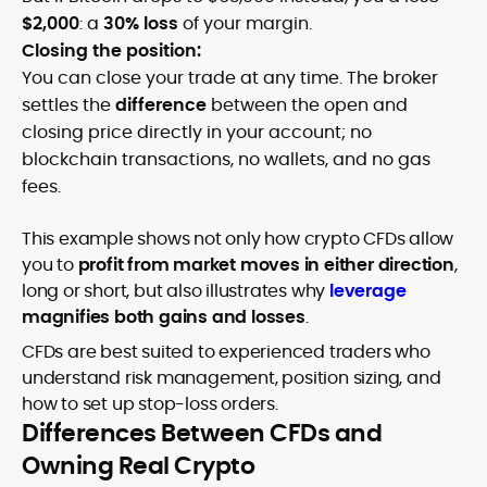
$2,000
: a
30% loss
of your margin.
Closing the position:
You can close your trade at any time. The broker
settles the
difference
between the open and
closing price directly in your account; no
blockchain transactions, no wallets, and no gas
fees.
This example shows not only how crypto CFDs allow
you to
profit from market moves in either direction
,
long or short, but also illustrates why
leverage
magnifies both gains and losses
.
CFDs are best suited to experienced traders who
understand risk management, position sizing, and
how to set up stop-loss orders.
Differences Between CFDs and
Owning Real Crypto