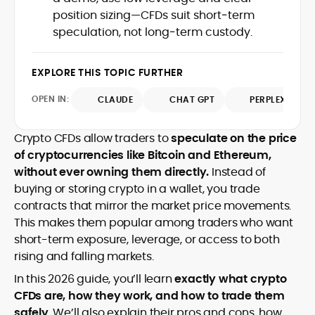
communications and ensuring cross-
audiences stay grounded amid market
University), he combines analytical rigor
position sizing—CFDs suit short‑term
market accuracy.
volatility.
with accessible storytelling, earning
speculation, not long‑term custody.
recognition as a credible and
authoritative voice in crypto journalism.
EXPLORE THIS TOPIC FURTHER
OPEN IN:
CLAUDE
CHAT GPT
PERPLEXITY
Crypto CFDs allow traders to
speculate on the price
of cryptocurrencies like Bitcoin and Ethereum,
without ever owning them directly.
Instead of
buying or storing crypto in a wallet, you trade
contracts that mirror the market price movements.
This makes them popular among traders who want
short-term exposure, leverage, or access to both
rising and falling markets.
In this 2026 guide, you’ll learn
exactly what crypto
CFDs are, how they work, and how to trade them
safely
. We’ll also explain their pros and cons, how