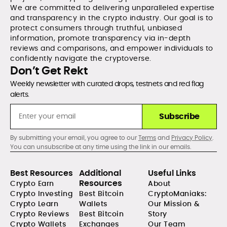
We are committed to delivering unparalleled expertise
and transparency in the crypto industry. Our goal is to
protect consumers through truthful, unbiased
information, promote transparency via in-depth
reviews and comparisons, and empower individuals to
confidently navigate the cryptoverse.
Don’t Get Rekt
Weekly newsletter with curated drops, testnets and red flag
alerts.
Subscribe
By submitting your email, you agree to our
Terms
and
Privacy Policy
.
You can unsubscribe at any time using the link in our emails.
Best Resources
Additional
Useful Links
Resources
Crypto Earn
About
Crypto Investing
Best Bitcoin
CryptoManiaks:
Crypto Learn
Wallets
Our Mission &
Crypto Reviews
Best Bitcoin
Story
Crypto Wallets
Exchanges
Our Team