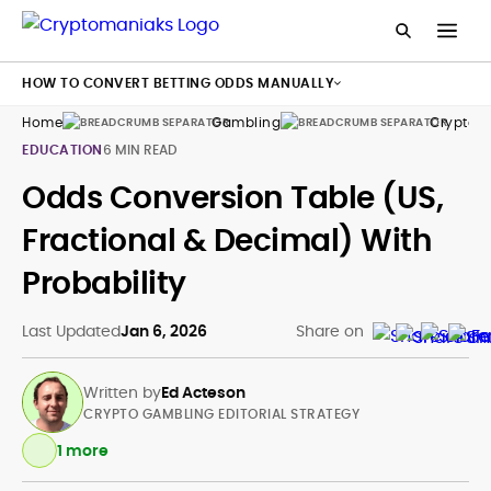
HOW TO CONVERT BETTING ODDS MANUALLY
Home
Gambling
Crypto S
EDUCATION
6 MIN READ
Odds Conversion Table (US,
Fractional & Decimal) With
Probability
Last Updated
Jan 6, 2026
Share on
Written by
Ed Acteson
CRYPTO GAMBLING EDITORIAL STRATEGY
1 more