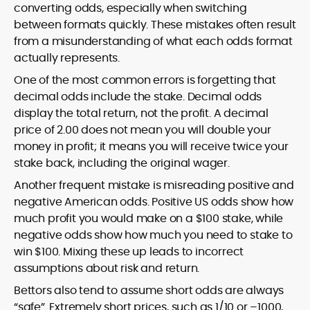
converting odds, especially when switching
between formats quickly. These mistakes often result
from a misunderstanding of what each odds format
actually represents.
One of the most common errors is forgetting that
decimal odds include the stake. Decimal odds
display the total return, not the profit. A decimal
price of 2.00 does not mean you will double your
money in profit; it means you will receive twice your
stake back, including the original wager.
Another frequent mistake is misreading positive and
negative American odds. Positive US odds show how
much profit you would make on a $100 stake, while
negative odds show how much you need to stake to
win $100. Mixing these up leads to incorrect
assumptions about risk and return.
Bettors also tend to assume short odds are always
“safe”. Extremely short prices, such as 1/10 or –1000,