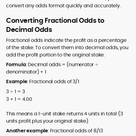
convert any odds format quickly and accurately.
Converting Fractional Odds to
Decimal Odds
Fractional odds indicate the profit as a percentage
of the stake. To convert them into decimal odds, you
add the profit portion to the original stake.
Formula
: Decimal odds = (numerator ÷
denominator) + 1
Example
: Fractional odds of 3/1
3 ÷ 1 = 3
3 + 1 = 4.00
This means a 1-unit stake returns 4 units in total (3
units profit plus your original stake).
Another example
: Fractional odds of 8/13