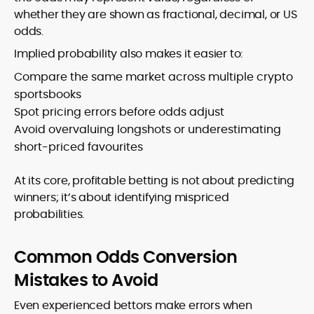
whether they are shown as fractional, decimal, or US
odds.
Implied probability also makes it easier to:
Compare the same market across multiple crypto
sportsbooks
Spot pricing errors before odds adjust
Avoid overvaluing longshots or underestimating
short-priced favourites
At its core, profitable betting is not about predicting
winners; it’s about identifying mispriced
probabilities.
Common Odds Conversion
Mistakes to Avoid
Even experienced bettors make errors when