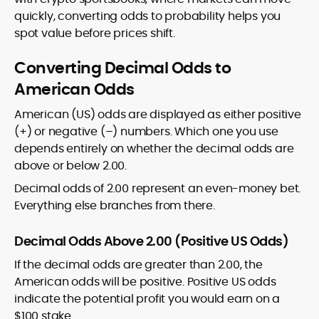
quickly, converting odds to probability helps you
spot value before prices shift.
Converting Decimal Odds to
American Odds
American (US) odds are displayed as either positive
(+) or negative (–) numbers. Which one you use
depends entirely on whether the decimal odds are
above or below 2.00.
Decimal odds of 2.00 represent an even-money bet.
Everything else branches from there.
Decimal Odds Above 2.00 (Positive US Odds)
If the decimal odds are greater than 2.00, the
American odds will be positive. Positive US odds
indicate the potential profit you would earn on a
$100 stake.