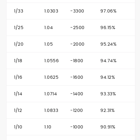
1/33
1.0303
-3300
97.06%
1/25
1.04
-2500
96.15%
1/20
1.05
-2000
95.24%
1/18
1.0556
-1800
94.74%
1/16
1.0625
-1600
94.12%
1/14
1.0714
-1400
93.33%
1/12
1.0833
-1200
92.31%
1/10
1.10
-1000
90.91%