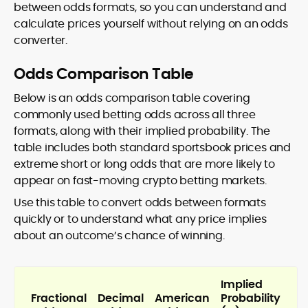
between odds formats, so you can understand and
calculate prices yourself without relying on an odds
converter.
Odds Comparison Table
Below is an odds comparison table covering
commonly used betting odds across all three
formats, along with their implied probability. The
table includes both standard sportsbook prices and
extreme short or long odds that are more likely to
appear on fast-moving crypto betting markets.
Use this table to convert odds between formats
quickly or to understand what any price implies
about an outcome’s chance of winning.
Implied
Fractional
Decimal
American
Probability