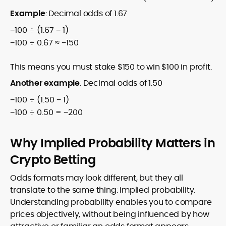
Example
: Decimal odds of 1.67
−100 ÷ (1.67 − 1)
−100 ÷ 0.67 ≈ −150
This means you must stake $150 to win $100 in profit.
Another example
: Decimal odds of 1.50
−100 ÷ (1.50 − 1)
−100 ÷ 0.50 = −200
Why Implied Probability Matters in
Crypto Betting
Odds formats may look different, but they all
translate to the same thing: implied probability.
Understanding probability enables you to compare
prices objectively, without being influenced by how