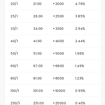
20/1
21.00
+2000
4.76%
25/1
26.00
+2500
3.85%
33/1
34.00
+3300
2.94%
40/1
41.00
+4000
2.44%
50/1
51.00
+5000
1.96%
66/1
67.00
+6600
1.49%
80/1
81.00
+8000
1.23%
100/1
101.00
+10000
0.99%
250/1
251.00
+25000
0.40%