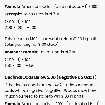
Formula
: American odds = (decimal odds − 1) × 100
Example
: Decimal odds of 3.00
(3.00 − 1) × 100
2.00 × 100 = +200
This means a $100 stake would return $200 in profit
(plus your original $100 stake).
Another example
: Decimal odds of 2.50
(2.50 − 1) × 100
1.50 × 100 = +150
Decimal Odds Below 2.00 (Negative US Odds)
If the decimal odds are below 2.00, the American
odds will be negative. Negative US odds show how
much you need to stake to win $100 in profit.
Formula
: American odds = −100 ÷ (decimal odds − 1)