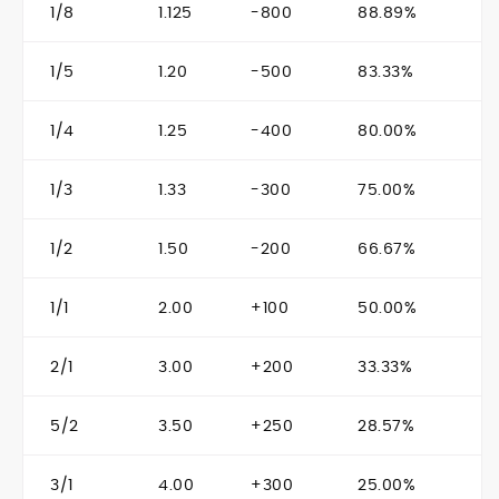
1/8
1.125
-800
88.89%
1/5
1.20
-500
83.33%
1/4
1.25
-400
80.00%
1/3
1.33
-300
75.00%
1/2
1.50
-200
66.67%
1/1
2.00
+100
50.00%
2/1
3.00
+200
33.33%
5/2
3.50
+250
28.57%
3/1
4.00
+300
25.00%