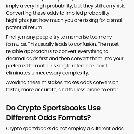
imply a very high probability, but they still carry risk.
Converting these odds to implied probability
highlights just how much you are risking for a small
potential return.
Finally, many people try to memorise too many
formulas. This usually leads to confusion. The most
reliable approach is to convert everything to
decimal odds first and then convert them into your
preferred format. This single reference point
eliminates unnecessary complexity.
Avoiding these mistakes makes odds conversion
faster, more accurate, and far less prone to error.
Do Crypto Sportsbooks Use
Different Odds Formats?
Crypto sportsbooks do not employ a different odds