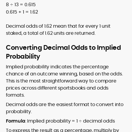
8 ÷ 13 = 0.615
0.615 + 1 = 1.62
Decimal odds of 1.62 mean that for every 1 unit
staked, a total of 1.62 units are returned.
Converting Decimal Odds to Implied
Probability
Implied probability indicates the percentage
chance of an outcome winning, based on the odds.
This is the most straightforward way to compare
prices across different sportsbooks and odds
formats.
Decimal odds are the easiest format to convert into
probability.
Formula
: Implied probability = 1 ÷ decimal odds
To express the result as a percentage, multiply by