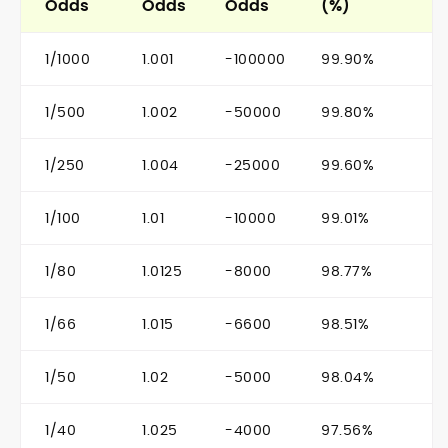
Odds
Odds
Odds
(%)
1/1000
1.001
-100000
99.90%
1/500
1.002
-50000
99.80%
1/250
1.004
-25000
99.60%
1/100
1.01
-10000
99.01%
1/80
1.0125
-8000
98.77%
1/66
1.015
-6600
98.51%
1/50
1.02
-5000
98.04%
1/40
1.025
-4000
97.56%