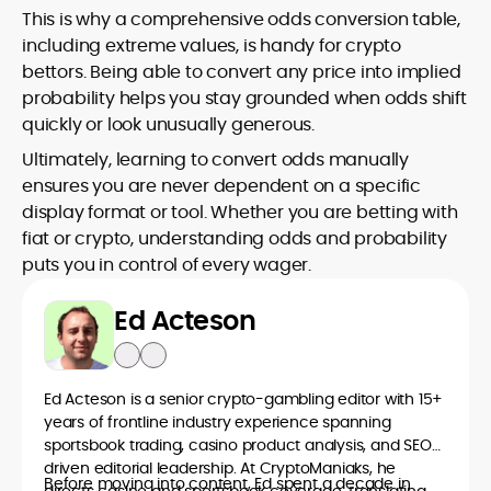
This is why a comprehensive odds conversion table,
including extreme values, is handy for crypto
bettors. Being able to convert any price into implied
probability helps you stay grounded when odds shift
quickly or look unusually generous.
Ultimately, learning to convert odds manually
ensures you are never dependent on a specific
display format or tool. Whether you are betting with
fiat or crypto, understanding odds and probability
puts you in control of every wager.
Ed Acteson
Ed Acteson is a senior crypto-gambling editor with 15+
years of frontline industry experience spanning
sportsbook trading, casino product analysis, and SEO-
driven editorial leadership. At CryptoManiaks, he
Before moving into content, Ed spent a decade in
directs casino and sportsbook coverage, translating