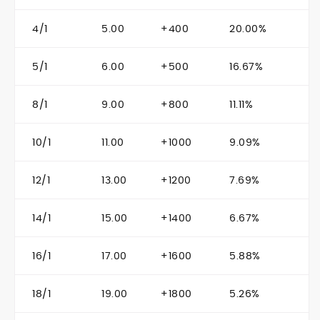
4/1
5.00
+400
20.00%
5/1
6.00
+500
16.67%
8/1
9.00
+800
11.11%
10/1
11.00
+1000
9.09%
12/1
13.00
+1200
7.69%
14/1
15.00
+1400
6.67%
16/1
17.00
+1600
5.88%
18/1
19.00
+1800
5.26%