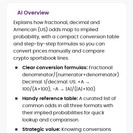
AI Overview
Crypto Casino & Sportsbook Reviews
Odds Compilation, Live Trading & Risk
Explains how fractional, decimal and
Management
American (US) odds map to implied
Bonus Mechanics, WR Audits & Offer
probability, with a compact conversion table
Testing
and step‑by‑step formulas so you can
Editorial Leadership, SEO Strategy &
convert prices manually and compare
Conversion Copy
Regulatory & Responsible Gambling
crypto sportsbook lines.
Alignment
Clear conversion formulas:
Fractional:
US-Facing Market Content & Affiliate
denominator/(numerator+denominator).
Funnels
Decimal: 1/decimal. US: +A →
Product Benchmarking & Data-Led
Operator Comparisons
100/(A+100); −A → |A|/(|A|+100).
Handy reference table:
A curated list of
Ed Acteson is a senior crypto-gambling
common odds in all three formats with
editor with 15+ years of frontline industry
their implied probabilities for quick
experience spanning sportsbook trading,
lookup and comparison.
casino product analysis, and SEO-driven
Before moving into content, Ed spent a
editorial leadership. At CryptoManiaks, he
Strategic value:
Knowing conversions
decade in trading rooms at Stan James,
directs casino and sportsbook coverage,