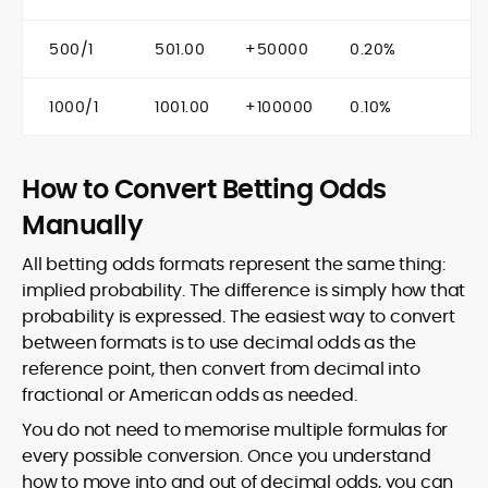
500/1
501.00
+50000
0.20%
1000/1
1001.00
+100000
0.10%
How to Convert Betting Odds
Manually
All betting odds formats represent the same thing:
implied probability. The difference is simply how that
probability is expressed. The easiest way to convert
between formats is to use decimal odds as the
reference point, then convert from decimal into
fractional or American odds as needed.
You do not need to memorise multiple formulas for
every possible conversion. Once you understand
how to move into and out of decimal odds, you can