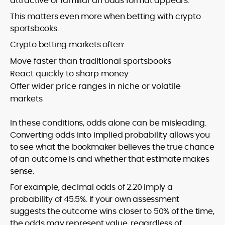
attractive or familiar an odds format appears.
This matters even more when betting with crypto
sportsbooks.
Crypto betting markets often:
Move faster than traditional sportsbooks
React quickly to sharp money
Offer wider price ranges in niche or volatile
markets
In these conditions, odds alone can be misleading.
Converting odds into implied probability allows you
to see what the bookmaker believes the true chance
of an outcome is and whether that estimate makes
sense.
For example, decimal odds of 2.20 imply a
probability of 45.5%. If your own assessment
suggests the outcome wins closer to 50% of the time,
the odds may represent value, regardless of