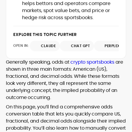
helps bettors and operators compare
Sun Bets, and PokerStars, compiling pre-
translating trader-level knowledge into
match odds, managing in-play markets,
markets, spot value bets, and price or
rigorous reviews, strategy guides, and
As a Senior Gambling Content Editor, he
and refining pricing and risk frameworks
hedge risk across sportsbooks.
operator comparisons grounded in real
has edited or ghostwritten thousands of
across multiple sports. That hands-on
data, not hype.
articles for leading affiliate and operator
market experience informs his approach
blogs, consistently aligning quality,
to bonus testing, wagering requirement
EXPLORE THIS TOPIC FURTHER
compliance, and conversion. His work
audits, and UX/feature evaluations for
has been recognized with EGR’s “Best
OPEN IN:
CLAUDE
CHAT GPT
PERPLEXITY
crypto casinos and sportsbooks.
Use of a Brand Ambassador” award for a
record-breaking campaign with darts
Generally speaking, odds at
crypto sportsbooks
are
star Fallon Sherrock.
shown in three main formats: American (US),
fractional, and decimal odds. While these formats
look very different, they all represent the same
underlying concept, the implied probability of an
outcome occurring.
On this page, you’ll find a comprehensive odds
conversion table that lets you quickly compare US,
fractional, and decimal odds alongside their implied
probability. You’ll also learn how to manually convert