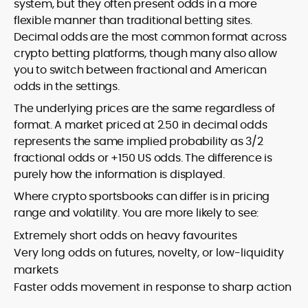
system, but they often present odds in a more
flexible manner than traditional betting sites.
Decimal odds are the most common format across
crypto betting platforms, though many also allow
you to switch between fractional and American
odds in the settings.
The underlying prices are the same regardless of
format. A market priced at 2.50 in decimal odds
represents the same implied probability as 3/2
fractional odds or +150 US odds. The difference is
purely how the information is displayed.
Where crypto sportsbooks can differ is in pricing
range and volatility. You are more likely to see:
Extremely short odds on heavy favourites
Very long odds on futures, novelty, or low-liquidity
markets
Faster odds movement in response to sharp action