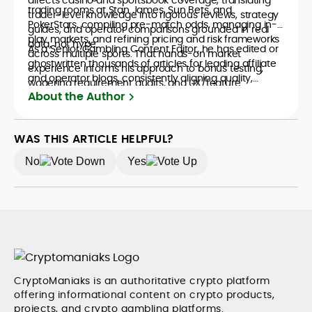
trading rooms at Stan James, Sun Bets, and
trader-level knowledge into rigorous reviews, strategy
PokerStars, compiling pre-match odds, managing in-
guides, and operator comparisons grounded in real
play markets, and refining pricing and risk frameworks
data, not hype.
As a Senior Gambling Content Editor, he has edited or
across multiple sports. That hands-on market
ghostwritten thousands of articles for leading affiliate
experience informs his approach to bonus testing,
and operator blogs, consistently aligning quality,
wagering requirement audits, and UX/feature
compliance, and conversion. His work has been
About the Author
evaluations for crypto casinos and sportsbooks.
recognized with EGR’s “Best Use of a Brand
Ambassador” award for a record-breaking campaign
with darts star Fallon Sherrock.
WAS THIS ARTICLE HELPFUL?
No
Yes
CryptoManiaks is an authoritative crypto platform
offering informational content on crypto products,
projects, and crypto gambling platforms.