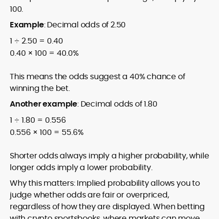
100.
Example
: Decimal odds of 2.50
1 ÷ 2.50 = 0.40
0.40 × 100 = 40.0%
This means the odds suggest a 40% chance of
winning the bet.
Another example
: Decimal odds of 1.80
1 ÷ 1.80 = 0.556
0.556 × 100 = 55.6%
Shorter odds always imply a higher probability, while
longer odds imply a lower probability.
Why this matters: Implied probability allows you to
judge whether odds are fair or overpriced,
regardless of how they are displayed. When betting
with crypto sportsbooks, where markets can move